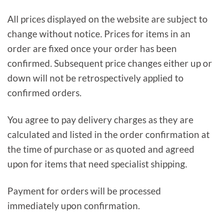
All prices displayed on the website are subject to
change without notice. Prices for items in an
order are fixed once your order has been
confirmed. Subsequent price changes either up or
down will not be retrospectively applied to
confirmed orders.
You agree to pay delivery charges as they are
calculated and listed in the order confirmation at
the time of purchase or as quoted and agreed
upon for items that need specialist shipping.
Payment for orders will be processed
immediately upon confirmation.