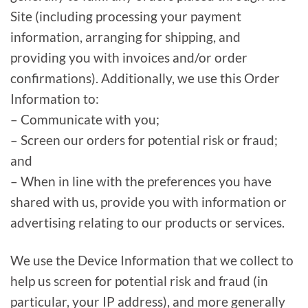
Site (including processing your payment
information, arranging for shipping, and
providing you with invoices and/or order
confirmations). Additionally, we use this Order
Information to:
– Communicate with you;
– Screen our orders for potential risk or fraud;
and
– When in line with the preferences you have
shared with us, provide you with information or
advertising relating to our products or services.
We use the Device Information that we collect to
help us screen for potential risk and fraud (in
particular, your IP address), and more generally