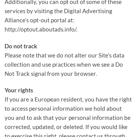
Additionally, you can opt out of some of these
services by visiting the Digital Advertising
Alliance’s opt-out portal at:
http://optout.aboutads.info/.
Do not track
Please note that we do not alter our Site’s data
collection and use practices when we see a Do
Not Track signal from your browser.
Your rights
If you are a European resident, you have the right
to access personal information we hold about
you and to ask that your personal information be
corrected, updated, or deleted. If you would like
to exercise this right, please contact us through