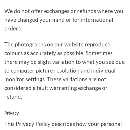
We do not offer exchanges or refunds where you
have changed your mind or for international
orders.
The photographs on our website reproduce
colours as accurately as possible. Sometimes
there may be slight variation to what you see due
to computer picture resolution and individual
monitor settings. These variations are not
considered a fault warranting exchange or
refund.
Privacy
This Privacy Policy describes how your personal