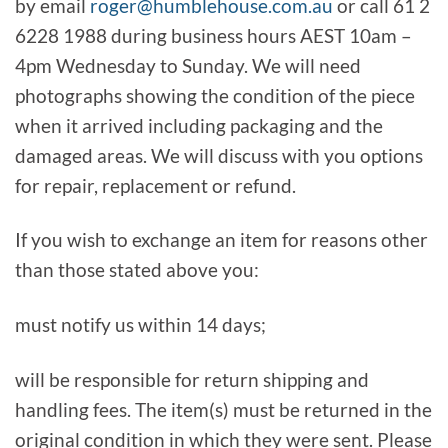
by email
roger@humblehouse.com.au
or call 61 2
6228 1988 during business hours AEST 10am –
4pm Wednesday to Sunday. We will need
photographs showing the condition of the piece
when it arrived including packaging and the
damaged areas. We will discuss with you options
for repair, replacement or refund.
If you wish to exchange an item for reasons other
than those stated above you:
must notify us within 14 days;
will be responsible for return shipping and
handling fees. The item(s) must be returned in the
original condition in which they were sent. Please