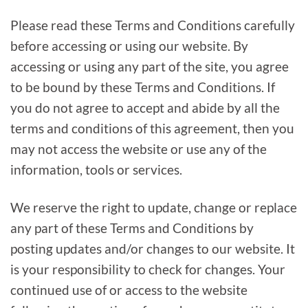
Please read these Terms and Conditions carefully
before accessing or using our website. By
accessing or using any part of the site, you agree
to be bound by these Terms and Conditions. If
you do not agree to accept and abide by all the
terms and conditions of this agreement, then you
may not access the website or use any of the
information, tools or services.
We reserve the right to update, change or replace
any part of these Terms and Conditions by
posting updates and/or changes to our website. It
is your responsibility to check for changes. Your
continued use of or access to the website