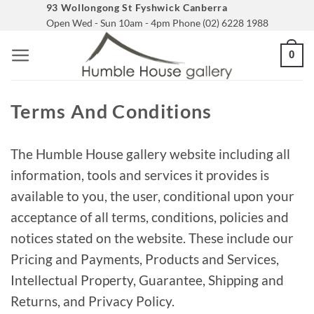
Skip
93 Wollongong St Fyshwick Canberra
Open Wed - Sun 10am - 4pm Phone (02) 6228 1988
to
content
0
Terms And Conditions
The Humble House gallery website including all
information, tools and services it provides is
available to you, the user, conditional upon your
acceptance of all terms, conditions, policies and
notices stated on the website. These include our
Pricing and Payments, Products and Services,
Intellectual Property, Guarantee, Shipping and
Returns, and Privacy Policy.