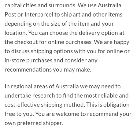
capital cities and surrounds. We use Australia
Post or Interparcel to ship art and other items
depending on the size of the item and your
location. You can choose the delivery option at
the checkout for online purchases. We are happy
to discuss shipping options with you for online or
in-store purchases and consider any
recommendations you may make.
In regional areas of Australia we may need to
undertake research to find the most reliable and
cost-effective shipping method. This is obligation
free to you. You are welcome to recommend your
own preferred shipper.