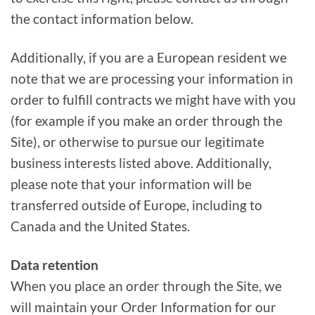
the contact information below.
Additionally, if you are a European resident we
note that we are processing your information in
order to fulfill contracts we might have with you
(for example if you make an order through the
Site), or otherwise to pursue our legitimate
business interests listed above. Additionally,
please note that your information will be
transferred outside of Europe, including to
Canada and the United States.
Data retention
When you place an order through the Site, we
will maintain your Order Information for our