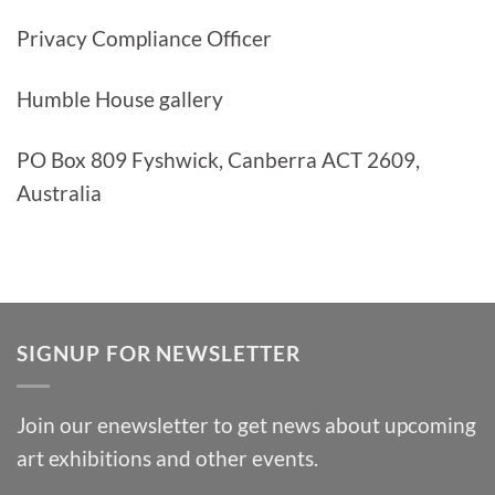
Privacy Compliance Officer
Humble House gallery
PO Box 809 Fyshwick, Canberra ACT 2609,
Australia
SIGNUP FOR NEWSLETTER
Join our enewsletter to get news about upcoming
art exhibitions and other events.