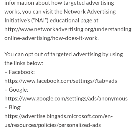
information about how targeted advertising
works, you can visit the Network Advertising
Initiative’s (“NAI”) educational page at
http://www.networkadvertising.org/understanding
online-advertising/how-does-it-work.
You can opt out of targeted advertising by using
the links below:
– Facebook:
https://www.facebook.com/settings/?tab=ads
– Google:
https://www.google.com/settings/ads/anonymous
– Bing:
https://advertise.bingads.microsoft.com/en-
us/resources/policies/personalized-ads