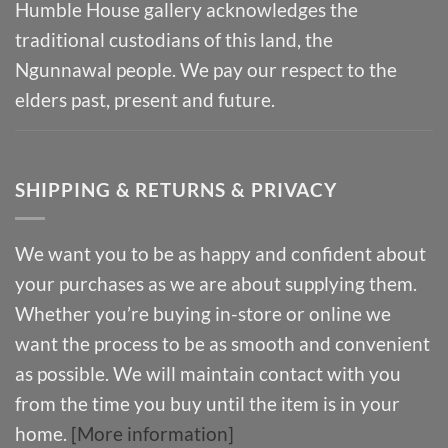
Humble House gallery acknowledges the
traditional custodians of this land, the
Ngunnawal people. We pay our respect to the
elders past, present and future.
SHIPPING & RETURNS & PRIVACY
We want you to be as happy and confident about
your purchases as we are about supplying them.
Whether you’re buying in-store or online we
want the process to be as smooth and convenient
as possible. We will maintain contact with you
from the time you buy until the item is in your
home.
[More information]