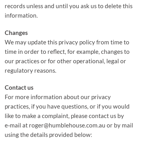
records unless and until you ask us to delete this
information.
Changes
We may update this privacy policy from time to
time in order to reflect, for example, changes to
our practices or for other operational, legal or
regulatory reasons.
Contact us
For more information about our privacy
practices, if you have questions, or if you would
like to make a complaint, please contact us by
e‑mail at roger@humblehouse.com.au or by mail
using the details provided below: