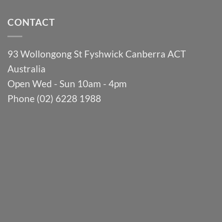
CONTACT
93 Wollongong St Fyshwick Canberra ACT
Australia
Open Wed - Sun 10am - 4pm
Phone (02) 6228 1988