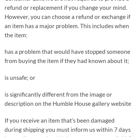
refund or replacement if you change your mind.
However, you can choose a refund or exchange if
an item has a major problem. This includes when
the item:
has a problem that would have stopped someone
from buying the item if they had known about it;
is unsafe; or
is significantly different from the image or
description on the Humble House gallery website
If you receive an item that’s been damaged
during shipping you must inform us within 7 days