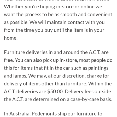
Whether you’re buying in-store or online we
want the process to be as smooth and convenient
as possible. We will maintain contact with you
from the time you buy until the item is in your
home.
Furniture deliveries in and around the A.C.T. are
free. You can also pick up in-store, most people do
this for items that fit in the car such as paintings
and lamps. We may, at our discretion, charge for
delivery of items other than furniture. Within the
A.C.T. deliveries are $50.00. Delivery fees outside
the A.C.T. are determined on a case-by-case basis.
In Australia, Pedemonts ship our furniture to