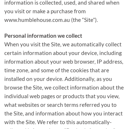
information is collected, used, and shared when
you visit or make a purchase from
www.humblehouse.com.au (the “Site”).
Personal information we collect
When you visit the Site, we automatically collect
certain information about your device, including
information about your web browser, IP address,
time zone, and some of the cookies that are
installed on your device. Additionally, as you
browse the Site, we collect information about the
individual web pages or products that you view,
what websites or search terms referred you to
the Site, and information about how you interact
with the Site. We refer to this automatically-