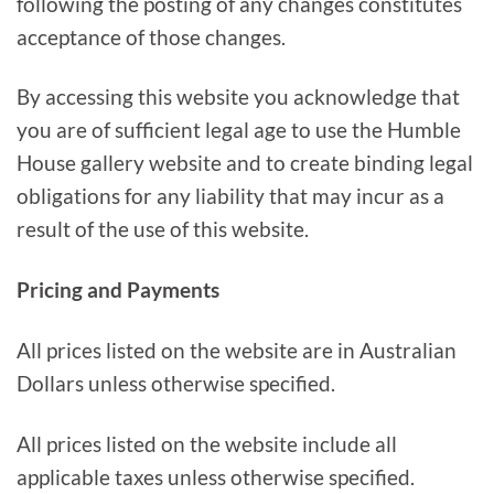
following the posting of any changes constitutes
acceptance of those changes.
By accessing this website you acknowledge that
you are of sufficient legal age to use the Humble
House gallery website and to create binding legal
obligations for any liability that may incur as a
result of the use of this website.
Pricing and Payments
All prices listed on the website are in Australian
Dollars unless otherwise specified.
All prices listed on the website include all
applicable taxes unless otherwise specified.