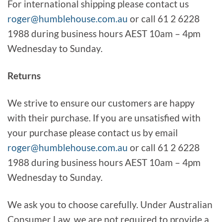
For international shipping please contact us
roger@humblehouse.com.au
or call 61 2 6228
1988 during business hours AEST 10am – 4pm
Wednesday to Sunday.
Returns
We strive to ensure our customers are happy
with their purchase. If you are unsatisfied with
your purchase please contact us by email
roger@humblehouse.com.au
or call 61 2 6228
1988 during business hours AEST 10am – 4pm
Wednesday to Sunday.
We ask you to choose carefully. Under Australian
Consumer Law, we are not required to provide a