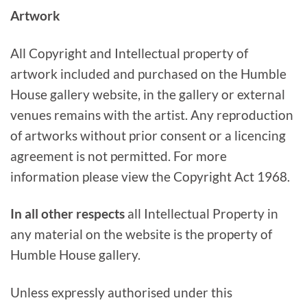
Artwork
All Copyright and Intellectual property of
artwork included and purchased on the Humble
House gallery website, in the gallery or external
venues remains with the artist. Any reproduction
of artworks without prior consent or a licencing
agreement is not permitted. For more
information please view the Copyright Act 1968.
In all other respects
all Intellectual Property in
any material on the website is the property of
Humble House gallery.
Unless expressly authorised under this