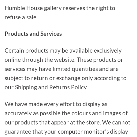
Humble House gallery reserves the right to
refuse a sale.
Products and Services
Certain products may be available exclusively
online through the website. These products or
services may have limited quantities and are
subject to return or exchange only according to
our Shipping and Returns Policy.
We have made every effort to display as
accurately as possible the colours and images of
our products that appear at the store. We cannot
guarantee that your computer monitor’s display