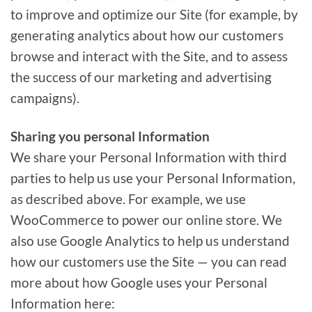
to improve and optimize our Site (for example, by
generating analytics about how our customers
browse and interact with the Site, and to assess
the success of our marketing and advertising
campaigns).
Sharing you personal Information
We share your Personal Information with third
parties to help us use your Personal Information,
as described above. For example, we use
WooCommerce to power our online store. We
also use Google Analytics to help us understand
how our customers use the Site — you can read
more about how Google uses your Personal
Information here: