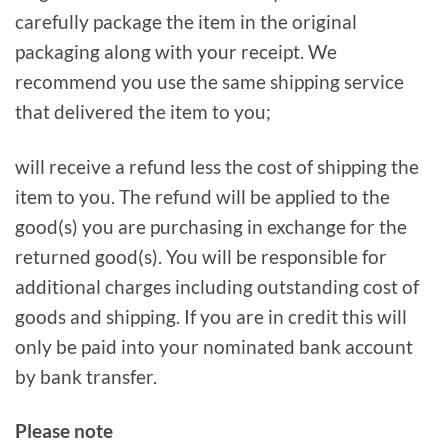
carefully package the item in the original
packaging along with your receipt. We
recommend you use the same shipping service
that delivered the item to you;
will receive a refund less the cost of shipping the
item to you. The refund will be applied to the
good(s) you are purchasing in exchange for the
returned good(s). You will be responsible for
additional charges including outstanding cost of
goods and shipping. If you are in credit this will
only be paid into your nominated bank account
by bank transfer.
Please note