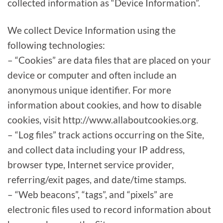
collected information as “Device Information”.
We collect Device Information using the
following technologies:
– “Cookies” are data files that are placed on your
device or computer and often include an
anonymous unique identifier. For more
information about cookies, and how to disable
cookies, visit http://www.allaboutcookies.org.
– “Log files” track actions occurring on the Site,
and collect data including your IP address,
browser type, Internet service provider,
referring/exit pages, and date/time stamps.
– “Web beacons”, “tags”, and “pixels” are
electronic files used to record information about