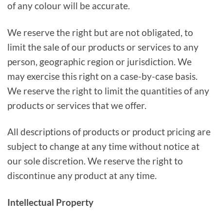
of any colour will be accurate.
We reserve the right but are not obligated, to
limit the sale of our products or services to any
person, geographic region or jurisdiction. We
may exercise this right on a case-by-case basis.
We reserve the right to limit the quantities of any
products or services that we offer.
All descriptions of products or product pricing are
subject to change at any time without notice at
our sole discretion. We reserve the right to
discontinue any product at any time.
Intellectual Property