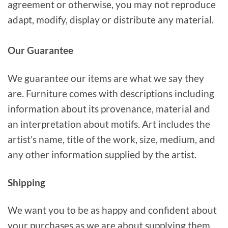
agreement or otherwise, you may not reproduce
adapt, modify, display or distribute any material.
Our Guarantee
We guarantee our items are what we say they
are. Furniture comes with descriptions including
information about its provenance, material and
an interpretation about motifs. Art includes the
artist’s name, title of the work, size, medium, and
any other information supplied by the artist.
Shipping
We want you to be as happy and confident about
your purchases as we are about supplying them.