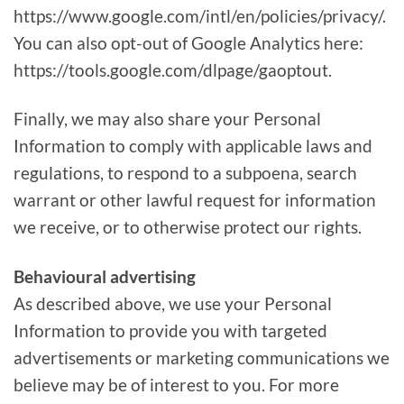
https://www.google.com/intl/en/policies/privacy/.
You can also opt-out of Google Analytics here:
https://tools.google.com/dlpage/gaoptout.
Finally, we may also share your Personal
Information to comply with applicable laws and
regulations, to respond to a subpoena, search
warrant or other lawful request for information
we receive, or to otherwise protect our rights.
Behavioural advertising
As described above, we use your Personal
Information to provide you with targeted
advertisements or marketing communications we
believe may be of interest to you. For more