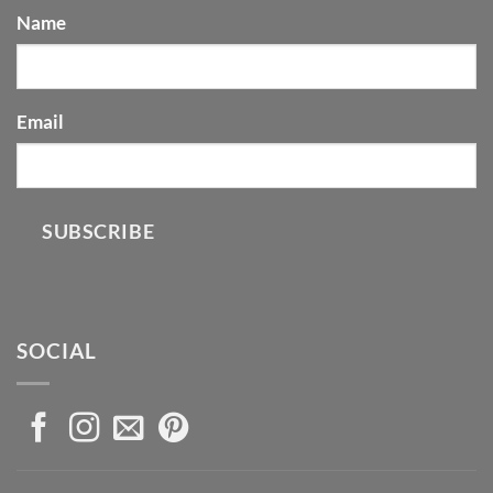
Name
Email
SUBSCRIBE
SOCIAL