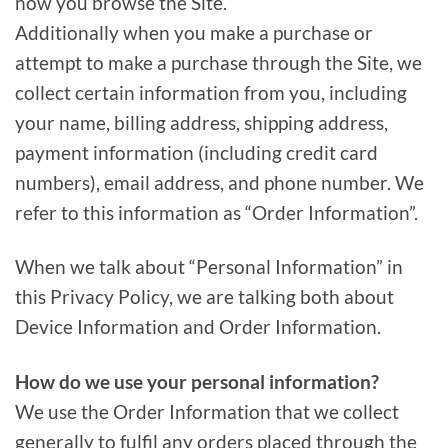
how you browse the Site.
Additionally when you make a purchase or
attempt to make a purchase through the Site, we
collect certain information from you, including
your name, billing address, shipping address,
payment information (including credit card
numbers), email address, and phone number. We
refer to this information as “Order Information”.
When we talk about “Personal Information” in
this Privacy Policy, we are talking both about
Device Information and Order Information.
How do we use your personal information?
We use the Order Information that we collect
generally to fulfil any orders placed through the