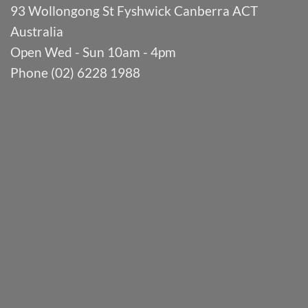
93 Wollongong St Fyshwick Canberra ACT
Australia
Open Wed - Sun 10am - 4pm
Phone (02) 6228 1988