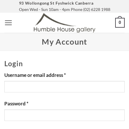
Skip
93 Wollongong St Fyshwick Canberra
Open Wed - Sun 10am - 4pm Phone (02) 6228 1988
to
content
0
My Account
Login
Required
Username or email address
*
Required
Password
*