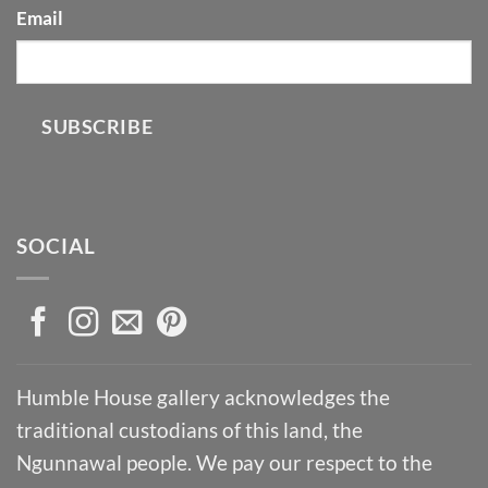
Email
SUBSCRIBE
SOCIAL
Humble House gallery acknowledges the
traditional custodians of this land, the
Ngunnawal people. We pay our respect to the