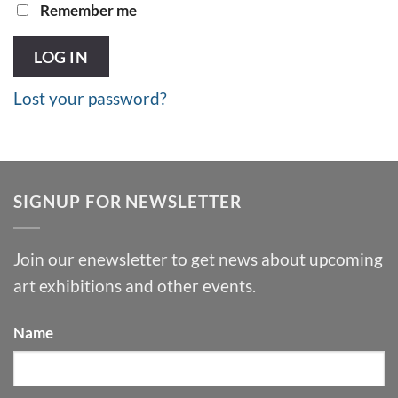
Remember me
LOG IN
Lost your password?
SIGNUP FOR NEWSLETTER
Join our enewsletter to get news about upcoming
art exhibitions and other events.
Name