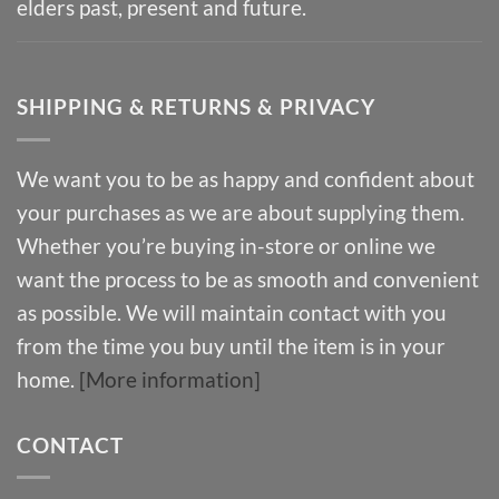
elders past, present and future.
SHIPPING & RETURNS & PRIVACY
We want you to be as happy and confident about
your purchases as we are about supplying them.
Whether you’re buying in-store or online we
want the process to be as smooth and convenient
as possible. We will maintain contact with you
from the time you buy until the item is in your
home.
[More information]
CONTACT