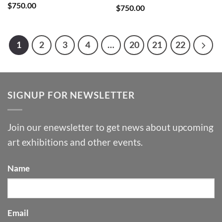
$
750.00
$
750.00
1
2
3
4
…
20
21
22
SIGNUP FOR NEWSLETTER
Join our enewsletter to get news about upcoming
art exhibitions and other events.
Name
Email