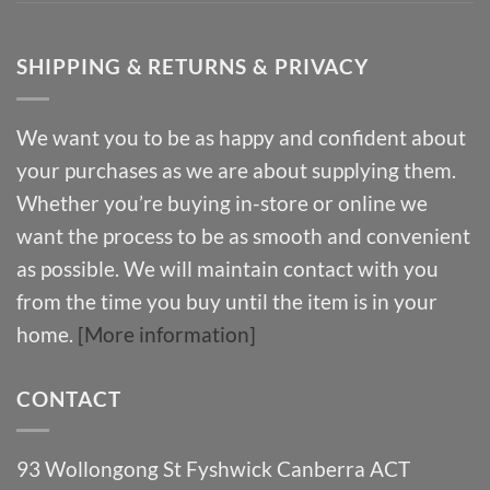
SHIPPING & RETURNS & PRIVACY
We want you to be as happy and confident about
your purchases as we are about supplying them.
Whether you’re buying in-store or online we
want the process to be as smooth and convenient
as possible. We will maintain contact with you
from the time you buy until the item is in your
home.
[More information]
CONTACT
93 Wollongong St Fyshwick Canberra ACT