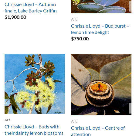
Chrissie Lloyd – Autumn
S
finale, Lake Burley Griffin
$
1,900.00
Art
Chrissie Lloyd – Bud burst –
lemon lime delight
$
750.00
S
Art
Art
Chrissie Lloyd – Buds with
Chrissie Lloyd – Centre of
their dainty lemon blossoms
attention