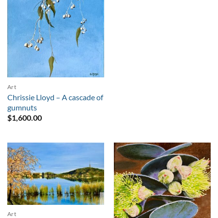
Art
Chrissie Lloyd – A cascade of
gumnuts
$
1,600.00
Sold
Art