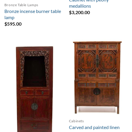
Bronze Table Lamps
medallions
Bronze incense burner table
$
3,200.00
lamp
$
595.00
Cabinets
Carved and painted linen