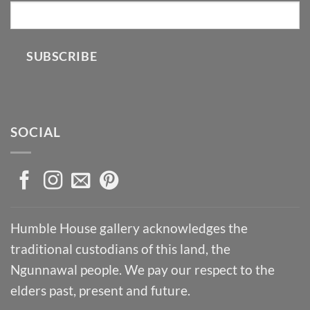
SUBSCRIBE
SOCIAL
Humble House gallery acknowledges the
traditional custodians of this land, the
Ngunnawal people. We pay our respect to the
elders past, present and future.