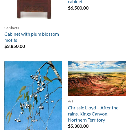
cabinet
$
6,500.00
Cabinets
Cabinet with plum blossom
motifs
$
3,850.00
Art
Chrissie Lloyd – After the
rains. Kings Canyon,
Northern Territory
$
5,300.00