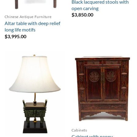
Black lacquered stools with
open carving
$
3,850.00
Chinese Antique Furniture
Altar table with deep relief
long life motifs
$
3,995.00
Cabinets
Cabinet with peony