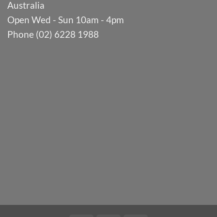
Australia
Open Wed - Sun 10am - 4pm
Phone (02) 6228 1988