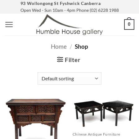
Skip
93 Wollongong St Fyshwick Canberra
Open Wed - Sun 10am - 4pm Phone (02) 6228 1988
to
content
0
Home
/
Shop
Filter
Chinese Antique Furniture