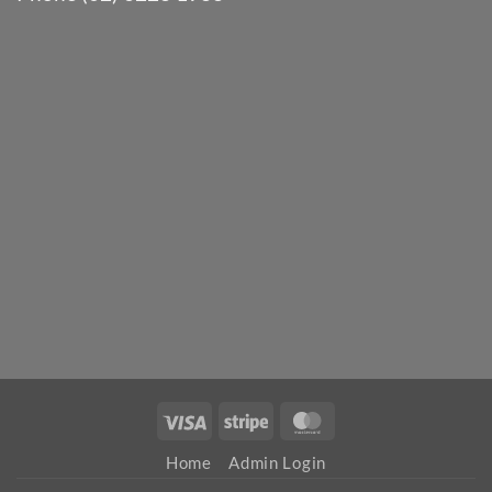
Visa
Stripe
MasterCard
Home
Admin Login