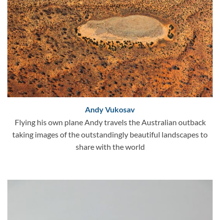
Andy Vukosav
Flying his own plane Andy travels the Australian outback
taking images of the outstandingly beautiful landscapes to
share with the world