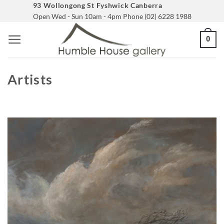
Skip
93 Wollongong St Fyshwick Canberra
Open Wed - Sun 10am - 4pm Phone (02) 6228 1988
to
content
0
Artists