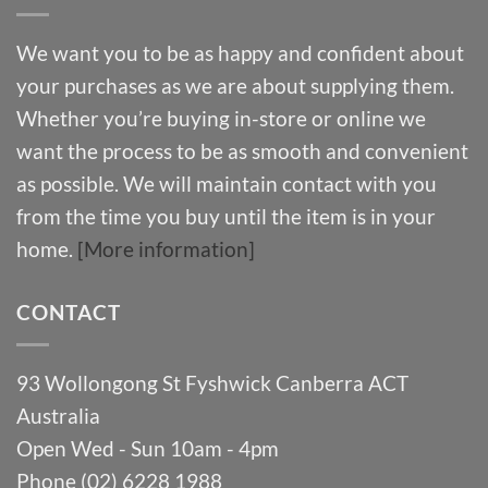
We want you to be as happy and confident about
your purchases as we are about supplying them.
Whether you’re buying in-store or online we
want the process to be as smooth and convenient
as possible. We will maintain contact with you
from the time you buy until the item is in your
home.
[More information]
CONTACT
93 Wollongong St Fyshwick Canberra ACT
Australia
Open Wed - Sun 10am - 4pm
Phone (02) 6228 1988