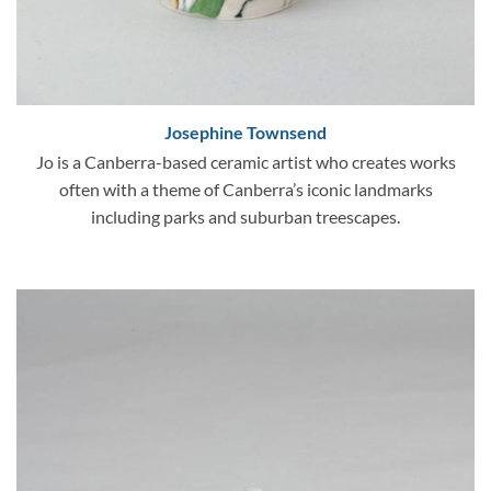
Josephine Townsend
Jo is a Canberra-based ceramic artist who creates works
often with a theme of Canberra’s iconic landmarks
including parks and suburban treescapes.