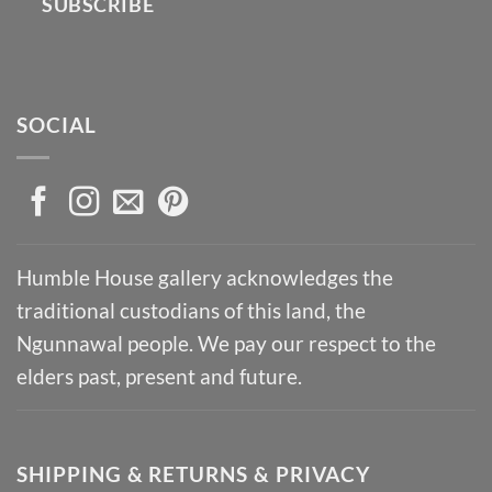
SUBSCRIBE
SOCIAL
Humble House gallery acknowledges the
traditional custodians of this land, the
Ngunnawal people. We pay our respect to the
elders past, present and future.
SHIPPING & RETURNS & PRIVACY