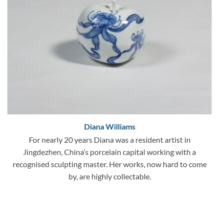
Diana Williams
For nearly 20 years Diana was a resident artist in
Jingdezhen, China’s porcelain capital working with a
recognised sculpting master. Her works, now hard to come
by, are highly collectable.