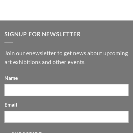
SIGNUP FOR NEWSLETTER
Join our enewsletter to get news about upcoming
art exhibitions and other events.
Name
Email