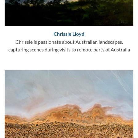
Chrissie Lloyd
Chrissie is passionate about Australian landscapes,
capturing scenes during visits to remote parts of Australia