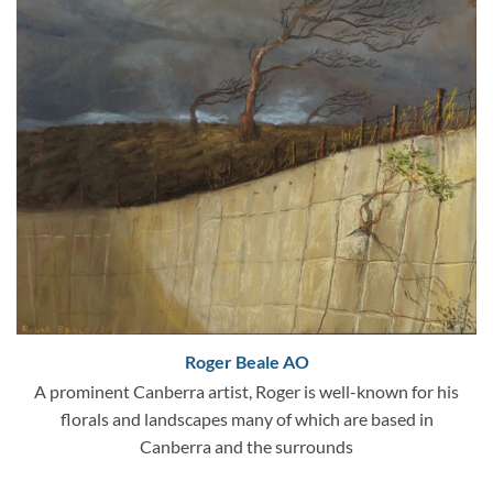
Roger Beale AO
A prominent Canberra artist, Roger is well-known for his
florals and landscapes many of which are based in
Canberra and the surrounds