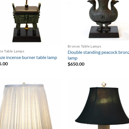
Bronze Table Lamps
ze Table Lamps
Double standing peacock bron
ze incense burner table lamp
lamp
5.00
$
650.00