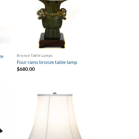
Bronze Table Lamps
ze
Four rams bronze table lamp
$
680.00