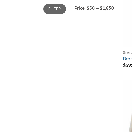
Min
Max
Price:
$50
—
$1,850
FILTER
price
price
Bron
Bron
$
59