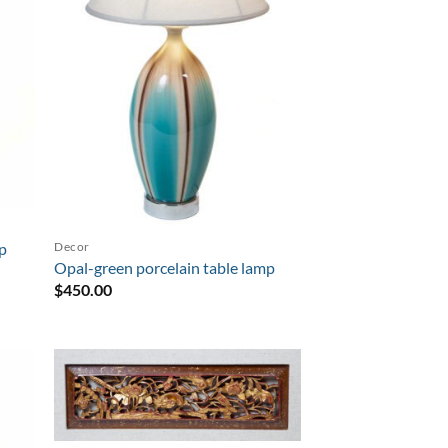
Decor
mp
Opal-green porcelain table lamp
$
450.00