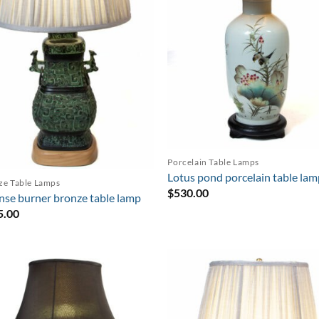
Porcelain Table Lamps
Lotus pond porcelain table la
ze Table Lamps
$
530.00
nse burner bronze table lamp
5.00