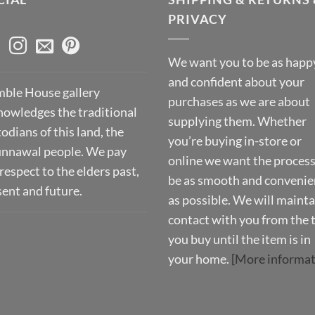
PRIVACY
We want you to be as happ
and confident about your
ble House gallery
purchases as we are about
nowledges the traditional
supplying them. Whether
odians of this land, the
you’re buying in-store or
nnawal people. We pay
online we want the process
respect to the elders past,
be as smooth and convenie
sent and future.
as possible. We will mainta
contact with you from the 
you buy until the item is in
your home.
[More informat