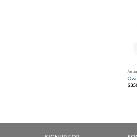
Antiq
Oval
$
35
SIGNUP FOR
SO