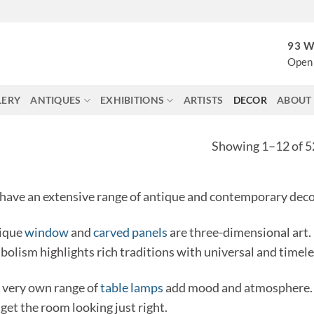
93 W
Open 
LERY
ANTIQUES
EXHIBITIONS
ARTISTS
DECOR
ABOUT
Showing 1–12 of 52
have an extensive range of antique and contemporary decor
ique
window
and
carved panels
are three-dimensional art.
bolism highlights rich traditions with universal and timel
 very own range of
table lamps
add mood and atmosphere. 
get the room looking just right.