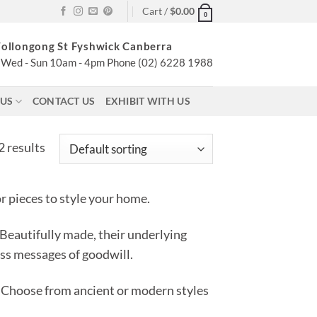
Cart /
$
0.00
0
ollongong St Fyshwick Canberra
Wed - Sun 10am - 4pm Phone (02) 6228 1988
 US
CONTACT US
EXHIBIT WITH US
 results
 pieces to style your home.
 Beautifully made, their underlying
ess messages of goodwill.
Choose from ancient or modern styles