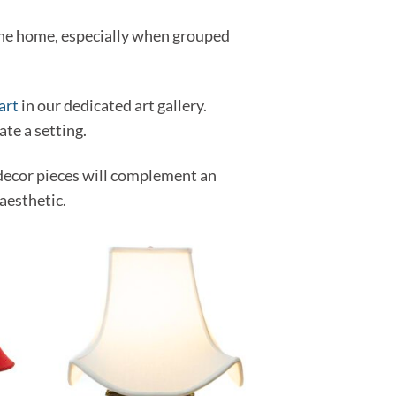
 the home, especially when grouped
art
in our dedicated art gallery.
ate a setting.
decor pieces will complement an
aesthetic.