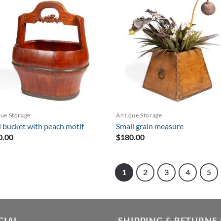
ue Storage
Antique Storage
 bucket with peach motif
Small grain measure
0.00
$
180.00
1
2
3
4
5
CIAL
SHIPPING & RETURNS 