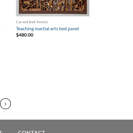
Carved Bed Panels
Teaching martial arts bed panel
$
480.00
&
CONTACT