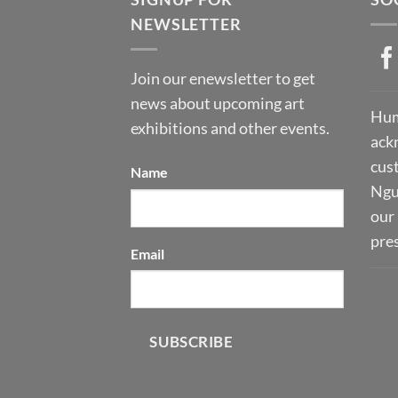
NEWSLETTER
Join our enewsletter to get
news about upcoming art
Hum
exhibitions and other events.
ack
cust
Name
Ngu
our 
pre
Email
SUBSCRIBE