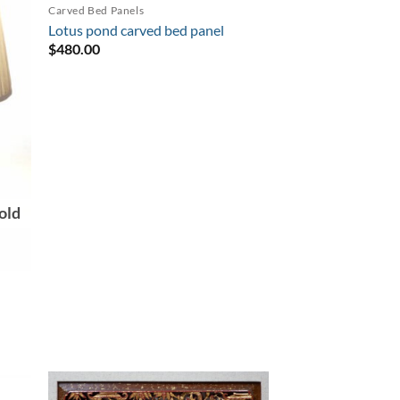
Carved Bed Panels
Lotus pond carved bed panel
$
480.00
old