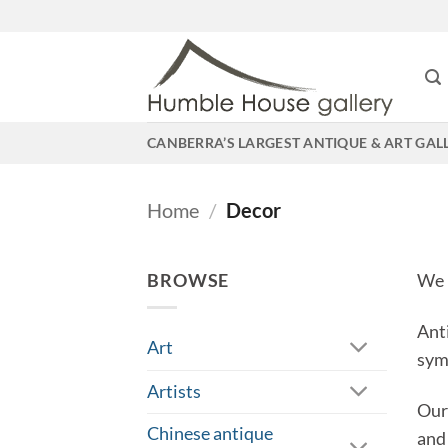
Skip
to
content
CANBERRA’S LARGEST ANTIQUE & ART GAL
Home
/
Decor
BROWSE
We 
Ant
Art
sym
Artists
Our
Chinese antique
and 