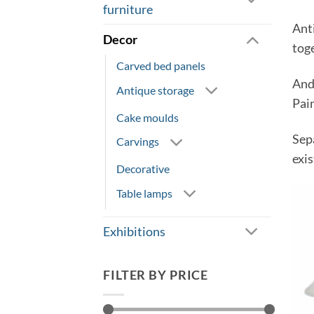
furniture
Ant
Decor
tog
Carved bed panels
And
Antique storage
Pai
Cake moulds
Sep
Carvings
exis
Decorative
Table lamps
Exhibitions
FILTER BY PRICE