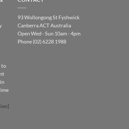
93 Wollongong St Fyshwick
y
Canberra ACT Australia
Open Wed - Sun 10am - 4pm
Phone (02) 6228 1988
 to
nt
in
time
ion]