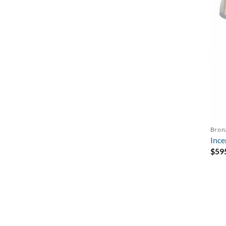
Bron
Ince
$
59