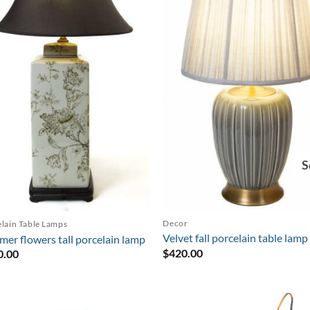
S
Decor
lain Table Lamps
Velvet fall porcelain table lamp
er flowers tall porcelain lamp
$
420.00
0.00