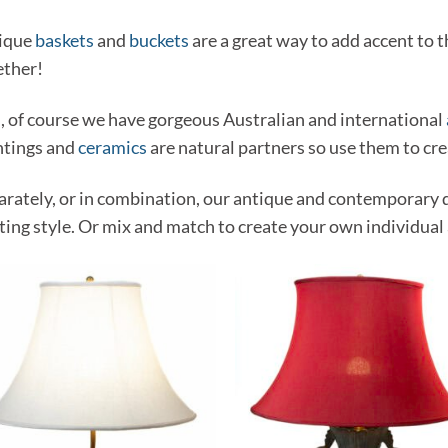
ique
baskets
and
buckets
are a great way to add accent to
ether!
, of course we have gorgeous Australian and international
ntings and
ceramics
are natural partners so use them to cre
arately, or in combination, our antique and contemporary 
ting style. Or mix and match to create your own individual 