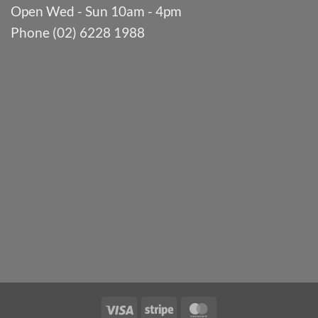
Open Wed - Sun 10am - 4pm
Phone (02) 6228 1988
Visa
Stripe
MasterCard