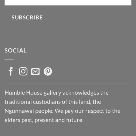
SUBSCRIBE
SOCIAL
Humble House gallery acknowledges the
traditional custodians of this land, the
Ngunnawal people. We pay our respect to the
elders past, present and future.