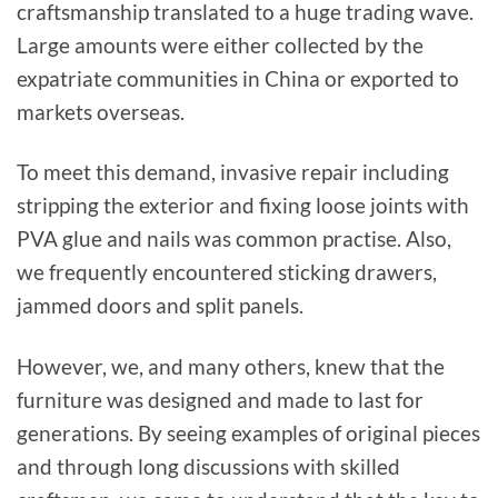
craftsmanship translated to a huge trading wave.
Large amounts were either collected by the
expatriate communities in China or exported to
markets overseas.
To meet this demand, invasive repair including
stripping the exterior and fixing loose joints with
PVA glue and nails was common practise. Also,
we frequently encountered sticking drawers,
jammed doors and split panels.
However, we, and many others, knew that the
furniture was designed and made to last for
generations. By seeing examples of original pieces
and through long discussions with skilled