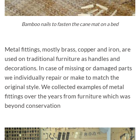
Bamboo nails to fasten the cane mat on a bed
Metal fittings, mostly brass, copper and iron, are
used on traditional furniture as handles and
decorations. In case of missing or damaged parts
we individually repair or make to match the
original style. We collected examples of metal
fittings over the years from furniture which was
beyond conservation