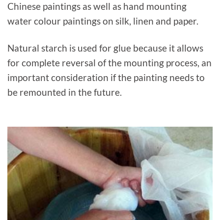
Chinese paintings as well as hand mounting
water colour paintings on silk, linen and paper.
Natural starch is used for glue because it allows
for complete reversal of the mounting process, an
important consideration if the painting needs to
be remounted in the future.