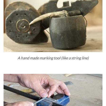
A hand made marking tool (like a string line)