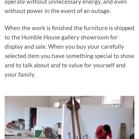
operate without unnecessary energy, and even
without power in the event of an outage.
When the work is finished the furniture is shipped
to the Humble House gallery showroom for
display and sale. When you buy your carefully
selected item you have something special to show
and to talk about and to value for yourself and
your family.