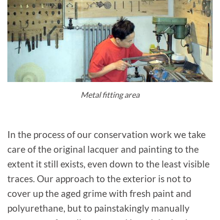
Metal fitting area
In the process of our conservation work we take
care of the original lacquer and painting to the
extent it still exists, even down to the least visible
traces. Our approach to the exterior is not to
cover up the aged grime with fresh paint and
polyurethane, but to painstakingly manually