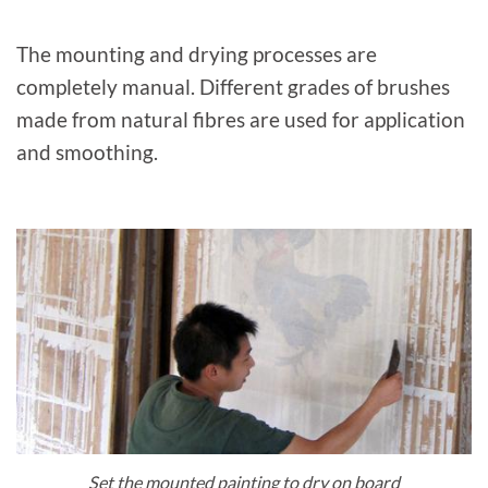
The mounting and drying processes are
completely manual. Different grades of brushes
made from natural fibres are used for application
and smoothing.
Set the mounted painting to dry on board