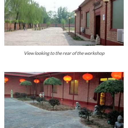
View looking to the rear of the workshop