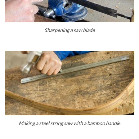
Sharpening a saw blade
Making a steel string saw with a bamboo handl
e