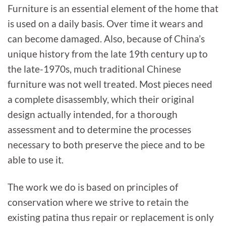
Furniture is an essential element of the home that
is used on a daily basis. Over time it wears and
can become damaged. Also, because of China’s
unique history from the late 19th century up to
the late-1970s, much traditional Chinese
furniture was not well treated. Most pieces need
a complete disassembly, which their original
design actually intended, for a thorough
assessment and to determine the processes
necessary to both preserve the piece and to be
able to use it.
The work we do is based on principles of
conservation where we strive to retain the
existing patina thus repair or replacement is only