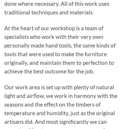
done where necessary. All of this work uses
traditional techniques and materials.
At the heart of our workshop is a team of
specialists who work with their very own
personally made hand tools, the same kinds of
tools that were used to make the furniture
originally, and maintain them to perfection to
achieve the best outcome for the job.
Our work area is set up with plenty of natural
light and airflow, we work in harmony with the
seasons and the effect on the timbers of
temperature and humidity, just as the original
artisans did. And most significantly we can