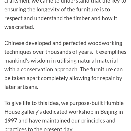
craftsmen, we came to understand that the key to
ensuring the longevity of the furniture is to
respect and understand the timber and how it
was crafted.
Chinese developed and perfected woodworking
techniques over thousands of years. It exemplifies
mankind’s wisdom in utilising natural material
with a conservation approach. The furniture can
be taken apart completely allowing for repair by
later artisans.
To give life to this idea, we purpose-built Humble
House gallery‘s dedicated workshop in Beijing in
1997 and have maintained our principles and
practices to the present day.