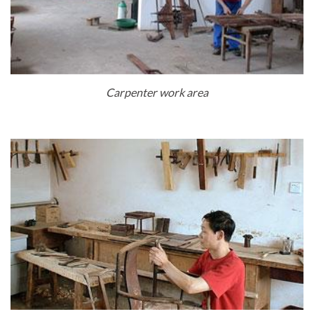
Carpenter work area