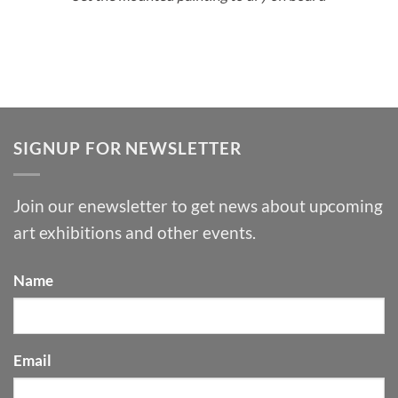
SIGNUP FOR NEWSLETTER
Join our enewsletter to get news about upcoming
art exhibitions and other events.
Name
Email