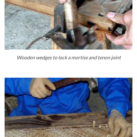
Wooden wedges to lock a mortise and tenon joint