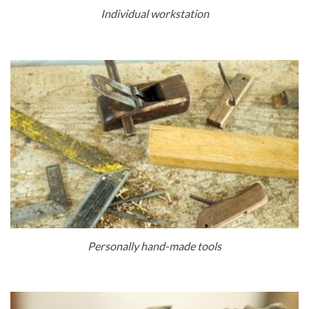
Individual workstation
Personally hand-made tools