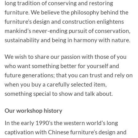
long tradition of conserving and restoring
furniture. We believe the philosophy behind the
furniture’s design and construction enlightens
mankind’s never-ending pursuit of conservation,
sustainability and being in harmony with nature.
We wish to share our passion with those of you
who want something better for yourself and
future generations; that you can trust and rely on
when you buy a carefully selected item,
something special to show and talk about.
Our workshop history
In the early 1990’s the western world’s long
captivation with Chinese furniture’s design and