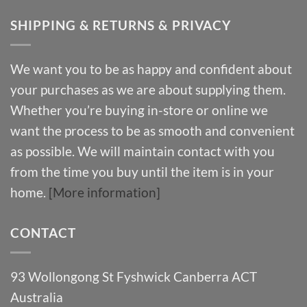
SHIPPING & RETURNS & PRIVACY
We want you to be as happy and confident about
your purchases as we are about supplying them.
Whether you’re buying in-store or online we
want the process to be as smooth and convenient
as possible. We will maintain contact with you
from the time you buy until the item is in your
home.
[More information]
CONTACT
93 Wollongong St Fyshwick Canberra ACT
Australia