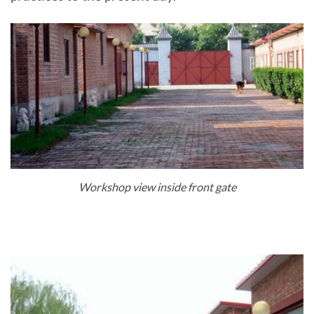
Workshop view inside front gate