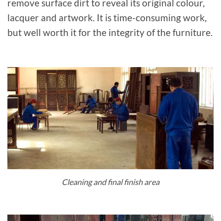
remove surface dirt to reveal its original colour,
lacquer and artwork. It is time-consuming work,
but well worth it for the integrity of the furniture.
Cleaning and final finish area