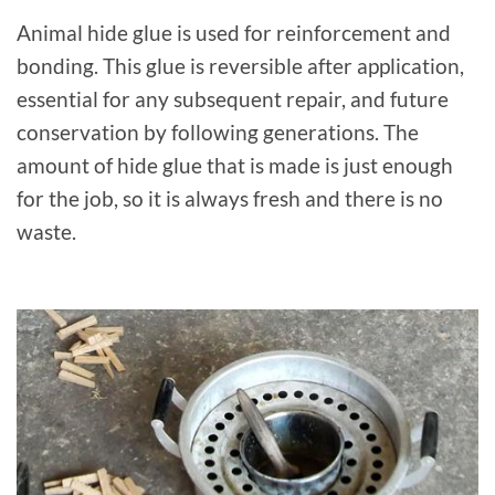
Animal hide glue is used for reinforcement and
bonding. This glue is reversible after application,
essential for any subsequent repair, and future
conservation by following generations. The
amount of hide glue that is made is just enough
for the job, so it is always fresh and there is no
waste.