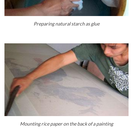
Preparing natural starch as glue
Mounting rice paper on the back of a painting