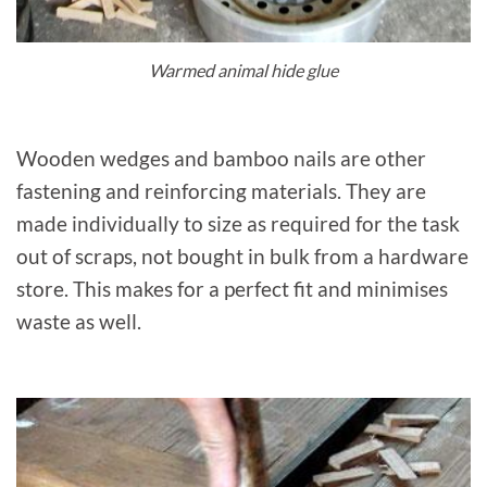
Warmed animal hide glue
Wooden wedges and bamboo nails are other
fastening and reinforcing materials. They are
made individually to size as required for the task
out of scraps, not bought in bulk from a hardware
store. This makes for a perfect fit and minimises
waste as well.