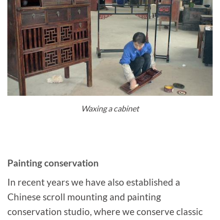
Waxing a cabinet
Painting conservation
In recent years we have also established a
Chinese scroll mounting and painting
conservation studio, where we conserve classic