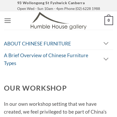
Skip
93 Wollongong St Fyshwick Canberra
Open Wed - Sun 10am - 4pm Phone (02) 6228 1988
to
content
0
ABOUT CHINESE FURNITURE
A Brief Overview of Chinese Furniture
Types
OUR WORKSHOP
In our own workshop setting that we have
created, we feel privileged to be part of China’s