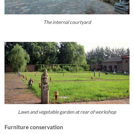
The internal courtyard
Lawn and vegetable garden at rear of workshop
Furniture conservation