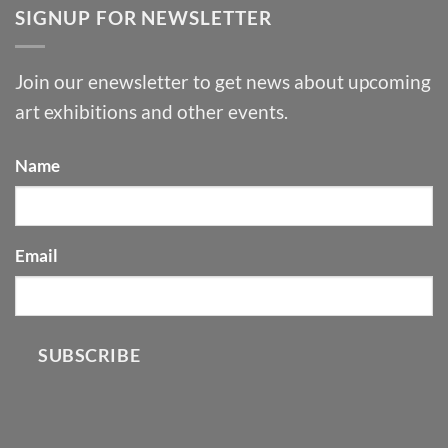
SIGNUP FOR NEWSLETTER
Join our enewsletter to get news about upcoming
art exhibitions and other events.
Name
Email
SUBSCRIBE