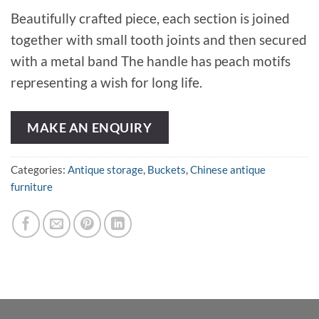
Beautifully crafted piece, each section is joined
together with small tooth joints and then secured
with a metal band The handle has peach motifs
representing a wish for long life.
MAKE AN ENQUIRY
Categories:
Antique storage
,
Buckets
,
Chinese antique
furniture