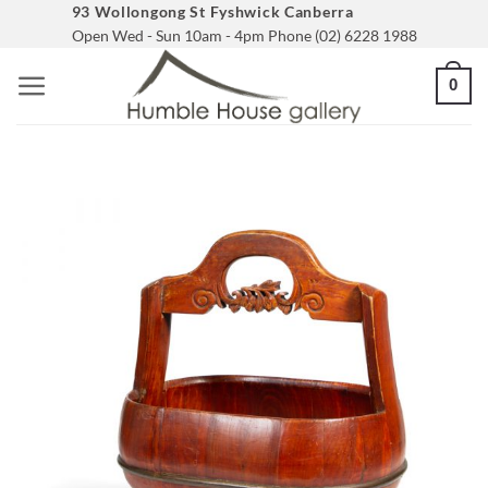
Skip
93 Wollongong St Fyshwick Canberra
Open Wed - Sun 10am - 4pm Phone (02) 6228 1988
to
content
0