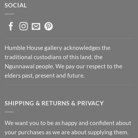
SOCIAL
Humble House gallery acknowledges the
traditional custodians of this land, the
Ngunnawal people. We pay our respect to the
elders past, present and future.
SHIPPING & RETURNS & PRIVACY
We want you to be as happy and confident about
your purchases as we are about supplying them.