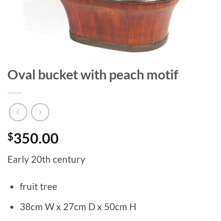
Oval bucket with peach motif
$
350.00
Early 20th century
fruit tree
38cm W x 27cm D x 50cm H