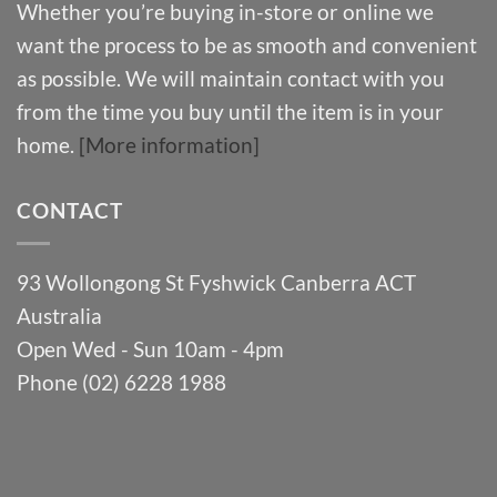
Whether you’re buying in-store or online we
want the process to be as smooth and convenient
as possible. We will maintain contact with you
from the time you buy until the item is in your
home.
[More information]
CONTACT
93 Wollongong St Fyshwick Canberra ACT
Australia
Open Wed - Sun 10am - 4pm
Phone (02) 6228 1988