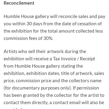
Reconcilement
Humble House gallery will reconcile sales and pay
you within 30 days from the date of cessation of
the exhibition for the total amount collected less
commission fees of 30%.
Artists who sell their artwork during the
exhibition will receive a Tax Invoice / Receipt
from Humble House gallery stating the
exhibition, exhibition dates, title of artwork, sales
price, commission price and the collectors name
(for documentary purposes only). If permission
has been granted by the collector for the artist to
contact them directly, a contact email will also be