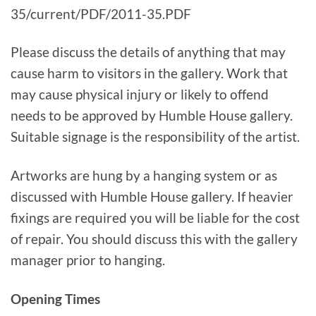
35/current/PDF/2011-35.PDF
Please discuss the details of anything that may
cause harm to visitors in the gallery. Work that
may cause physical injury or likely to offend
needs to be approved by Humble House gallery.
Suitable signage is the responsibility of the artist.
Artworks are hung by a hanging system or as
discussed with Humble House gallery. If heavier
fixings are required you will be liable for the cost
of repair. You should discuss this with the gallery
manager prior to hanging.
Opening Times