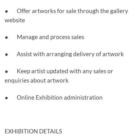
● Offer artworks for sale through the gallery
website
● Manage and process sales
● Assist with arranging delivery of artwork
● Keep artist updated with any sales or
enquiries about artwork
● Online Exhibition administration
EXHIBITION DETAILS