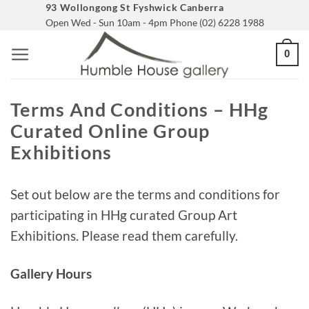
Skip
93 Wollongong St Fyshwick Canberra
Open Wed - Sun 10am - 4pm Phone (02) 6228 1988
to
content
0
Terms And Conditions – HHg
Curated Online Group
Exhibitions
Set out below are the terms and conditions for
participating in HHg curated Group Art
Exhibitions. Please read them carefully.
Gallery Hours