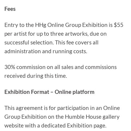
Fees
Entry to the HHg Online Group Exhibition is $55
per artist for up to three artworks, due on
successful selection. This fee covers all
administration and running costs.
30% commission on all sales and commissions
received during this time.
Exhibition Format – Online platform
This agreement is for participation in an Online
Group Exhibition on the Humble House gallery
website with a dedicated Exhibition page.