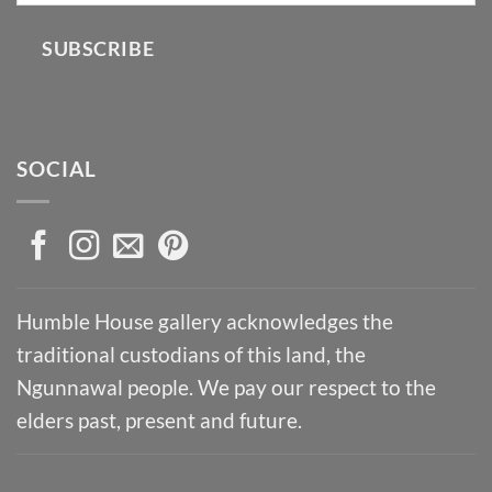
SUBSCRIBE
SOCIAL
Humble House gallery acknowledges the
traditional custodians of this land, the
Ngunnawal people. We pay our respect to the
elders past, present and future.