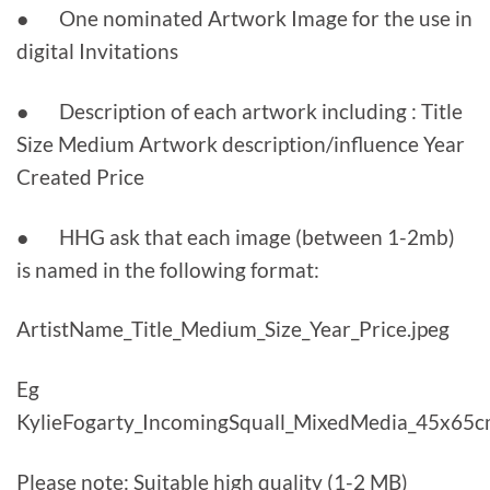
● One nominated Artwork Image for the use in
digital Invitations
● Description of each artwork including : Title
Size Medium Artwork description/influence Year
Created Price
● HHG ask that each image (between 1-2mb)
is named in the following format:
ArtistName_Title_Medium_Size_Year_Price.jpeg
Eg
KylieFogarty_IncomingSquall_MixedMedia_45x65c
Please note: Suitable high quality (1-2 MB)