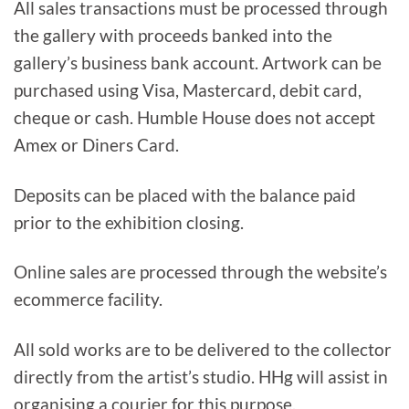
All sales transactions must be processed through
the gallery with proceeds banked into the
gallery’s business bank account. Artwork can be
purchased using Visa, Mastercard, debit card,
cheque or cash. Humble House does not accept
Amex or Diners Card.
Deposits can be placed with the balance paid
prior to the exhibition closing.
Online sales are processed through the website’s
ecommerce facility.
All sold works are to be delivered to the collector
directly from the artist’s studio. HHg will assist in
organising a courier for this purpose.