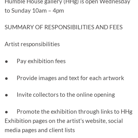
Humble House gallery (HHg) is open Wednesday
to Sunday 10am – 4pm
SUMMARY OF RESPONSIBILITIES AND FEES
Artist responsibilities
● Pay exhibition fees
● Provide images and text for each artwork
● Invite collectors to the online opening
● Promote the exhibition through links to HHg
Exhibition pages on the artist’s website, social
media pages and client lists