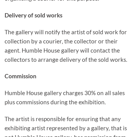
Delivery of sold works
The gallery will notify the artist of sold work for
collection by a courier, the collector or their
agent. Humble House gallery will contact the
collectors to arrange delivery of the sold works.
Commission
Humble House gallery charges 30% on all sales
plus commissions during the exhibition.
The artist is responsible for ensuring that any
exhibiting artist represented by a gallery, that is