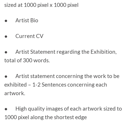
sized at 1000 pixel x 1000 pixel
● Artist Bio
● Current CV
● Artist Statement regarding the Exhibition,
total of 300 words.
● Artist statement concerning the work to be
exhibited – 1-2 Sentences concerning each
artwork.
● High quality images of each artwork sized to
1000 pixel along the shortest edge