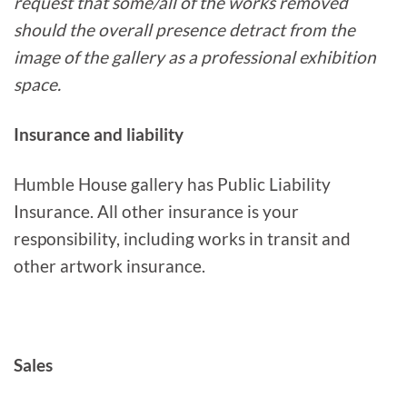
request that some/all of the works removed
should the overall presence detract from the
image of the gallery as a professional exhibition
space.
Insurance and liability
Humble House gallery has Public Liability
Insurance. All other insurance is your
responsibility, including works in transit and
other artwork insurance.
Sales