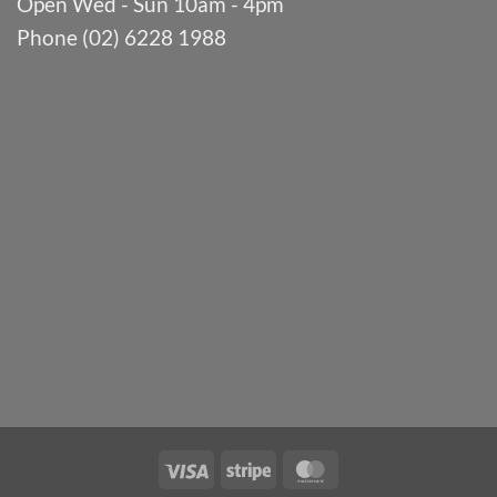
Open Wed - Sun 10am - 4pm
Phone (02) 6228 1988
Visa
Stripe
MasterCard