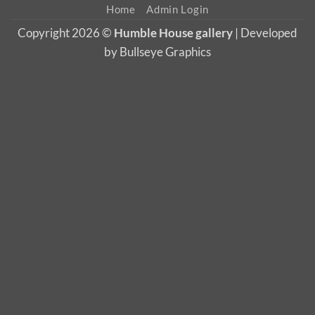
Home
Admin Login
Copyright 2026 ©
Humble House gallery
| Developed
by Bullseye Graphics