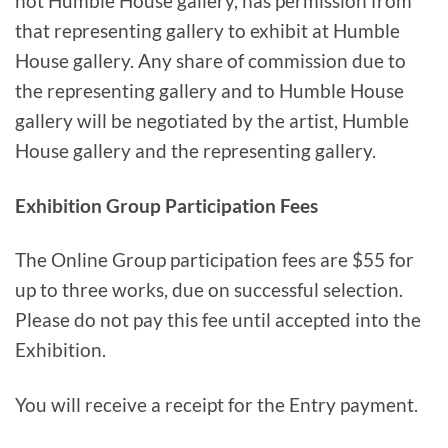
not Humble House gallery, has permission from
that representing gallery to exhibit at Humble
House gallery. Any share of commission due to
the representing gallery and to Humble House
gallery will be negotiated by the artist, Humble
House gallery and the representing gallery.
Exhibition Group Participation Fees
The Online Group participation fees are $55 for
up to three works, due on successful selection.
Please do not pay this fee until accepted into the
Exhibition.
You will receive a receipt for the Entry payment.