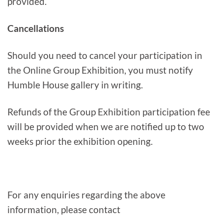
provided.
Cancellations
Should you need to cancel your participation in
the Online Group Exhibition, you must notify
Humble House gallery in writing.
Refunds of the Group Exhibition participation fee
will be provided when we are notified up to two
weeks prior the exhibition opening.
For any enquiries regarding the above
information, please contact