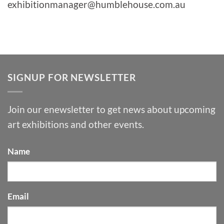
exhibitionmanager@humblehouse.com.au
SIGNUP FOR NEWSLETTER
Join our enewsletter to get news about upcoming
art exhibitions and other events.
Name
Email