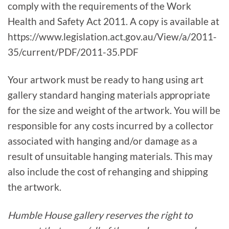
comply with the requirements of the Work
Health and Safety Act 2011. A copy is available at
https://www.legislation.act.gov.au/View/a/2011-
35/current/PDF/2011-35.PDF
Your artwork must be ready to hang using art
gallery standard hanging materials appropriate
for the size and weight of the artwork. You will be
responsible for any costs incurred by a collector
associated with hanging and/or damage as a
result of unsuitable hanging materials. This may
also include the cost of rehanging and shipping
the artwork.
Humble House gallery reserves the right to