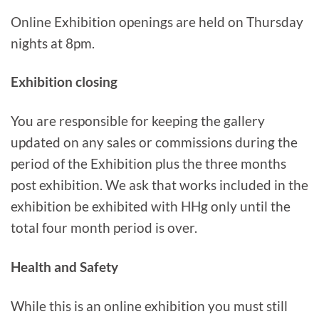
Online Exhibition openings are held on Thursday
nights at 8pm.
Exhibition closing
You are responsible for keeping the gallery
updated on any sales or commissions during the
period of the Exhibition plus the three months
post exhibition. We ask that works included in the
exhibition be exhibited with HHg only until the
total four month period is over.
Health and Safety
While this is an online exhibition you must still