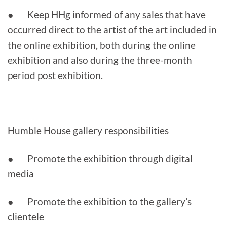
● Keep HHg informed of any sales that have
occurred direct to the artist of the art included in
the online exhibition, both during the online
exhibition and also during the three-month
period post exhibition.
Humble House gallery responsibilities
● Promote the exhibition through digital
media
● Promote the exhibition to the gallery’s
clientele