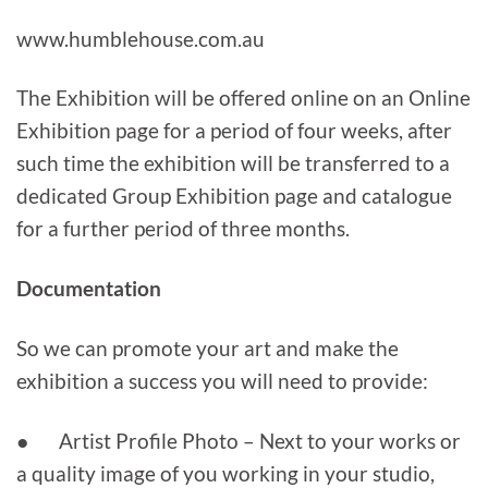
www.humblehouse.com.au
The Exhibition will be offered online on an Online
Exhibition page for a period of four weeks, after
such time the exhibition will be transferred to a
dedicated Group Exhibition page and catalogue
for a further period of three months.
Documentation
So we can promote your art and make the
exhibition a success you will need to provide:
● Artist Profile Photo – Next to your works or
a quality image of you working in your studio,