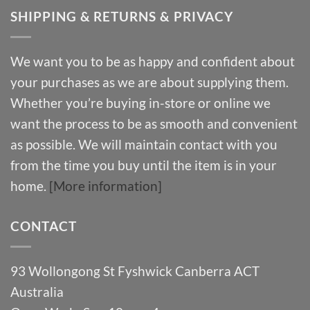
SHIPPING & RETURNS & PRIVACY
We want you to be as happy and confident about
your purchases as we are about supplying them.
Whether you’re buying in-store or online we
want the process to be as smooth and convenient
as possible. We will maintain contact with you
from the time you buy until the item is in your
home.
[More information]
CONTACT
93 Wollongong St Fyshwick Canberra ACT
Australia