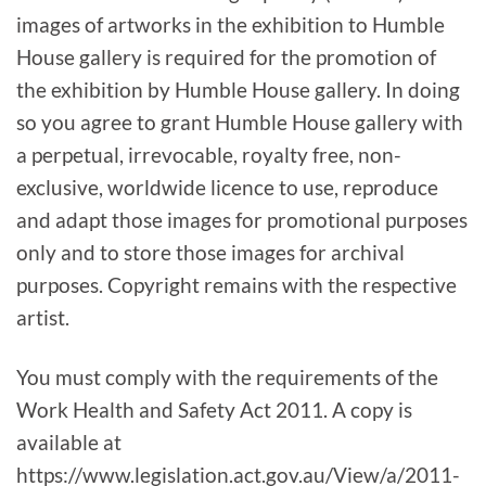
images of artworks in the exhibition to Humble
House gallery is required for the promotion of
the exhibition by Humble House gallery. In doing
so you agree to grant Humble House gallery with
a perpetual, irrevocable, royalty free, non-
exclusive, worldwide licence to use, reproduce
and adapt those images for promotional purposes
only and to store those images for archival
purposes. Copyright remains with the respective
artist.
You must comply with the requirements of the
Work Health and Safety Act 2011. A copy is
available at
https://www.legislation.act.gov.au/View/a/2011-