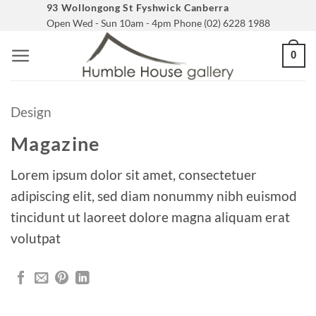
Skip
93 Wollongong St Fyshwick Canberra
Open Wed - Sun 10am - 4pm Phone (02) 6228 1988
to
content
0
Design
Magazine
Lorem ipsum dolor sit amet, consectetuer
adipiscing elit, sed diam nonummy nibh euismod
tincidunt ut laoreet dolore magna aliquam erat
volutpat