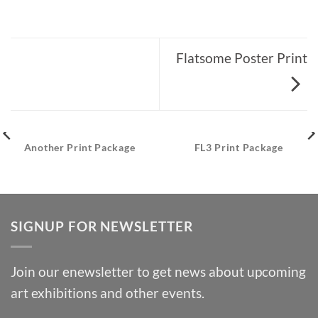
Flatsome Poster Print
Another Print Package
FL3 Print Package
SIGNUP FOR NEWSLETTER
Join our enewsletter to get news about upcoming
art exhibitions and other events.