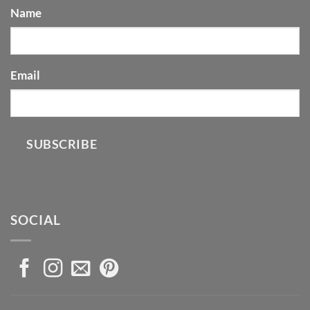
Name
Email
SUBSCRIBE
SOCIAL