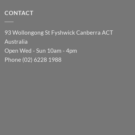
CONTACT
93 Wollongong St Fyshwick Canberra ACT
Australia
Open Wed - Sun 10am - 4pm
Phone (02) 6228 1988