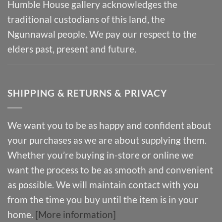
Humble House gallery acknowledges the
traditional custodians of this land, the
Ngunnawal people. We pay our respect to the
elders past, present and future.
SHIPPING & RETURNS & PRIVACY
We want you to be as happy and confident about
your purchases as we are about supplying them.
Whether you’re buying in-store or online we
want the process to be as smooth and convenient
as possible. We will maintain contact with you
from the time you buy until the item is in your
home.
[More information]