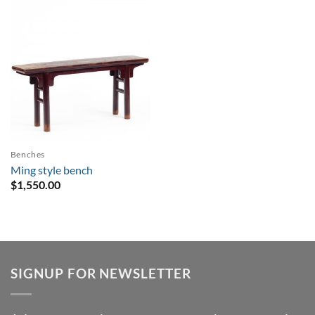
Benches
Ming style bench
$
1,550.00
SIGNUP FOR NEWSLETTER