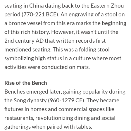
seating in China dating back to the Eastern Zhou
period (770-221 BCE). An engraving of a stool on
a bronze vessel from this era marks the beginning
of this rich history. However, it wasn’t until the
2nd century AD that written records first
mentioned seating. This was a folding stool
symbolizing high status in a culture where most
activities were conducted on mats.
Rise of the Bench
Benches emerged later, gaining popularity during
the Song dynasty (960-1279 CE). They became
fixtures in homes and commercial spaces like
restaurants, revolutionizing dining and social
gatherings when paired with tables.