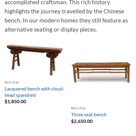
accomplished craftsman. This rich history
highlights the journey travelled by the Chinese
bench. In our modern homes they still feature as
alternative seating or display pieces.
Sold
Benches
Lacquered bench with cloud-
head spandrels
$
1,850.00
Benches
Three seat bench
$
2,650.00