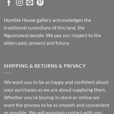
Humble House gallery acknowledges the
traditional custodians of this land, the
Ngunnawal people. We pay our respect to the
elders past, present and future.
SHIPPING & RETURNS & PRIVACY
We want you to be as happy and confident about
your purchases as we are about supplying them.
Whether you’re buying in-store or online we
want the process to be as smooth and convenient
as possible. We will maintain contact with you