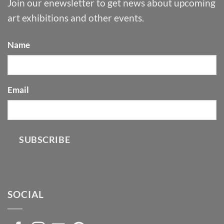
Join our enewsletter to get news about upcoming
art exhibitions and other events.
Name
Email
SUBSCRIBE
SOCIAL