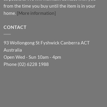
from the time you buy until the item is in your
home.
[More information]
CONTACT
93 Wollongong St Fyshwick Canberra ACT
Australia
Open Wed - Sun 10am - 4pm
Phone (02) 6228 1988