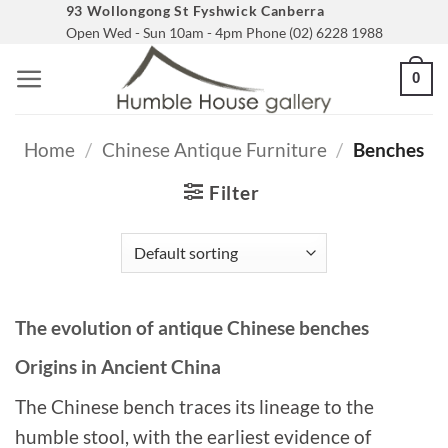
Skip
93 Wollongong St Fyshwick Canberra
Open Wed - Sun 10am - 4pm Phone (02) 6228 1988
to
content
0
Home
/
Chinese Antique Furniture
/
Benches
Filter
The evolution of antique Chinese benches
Origins in Ancient China
The Chinese bench traces its lineage to the
humble stool, with the earliest evidence of