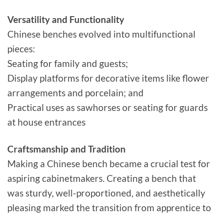
Versatility and Functionality
Chinese benches evolved into multifunctional
pieces:
Seating for family and guests;
Display platforms for decorative items like flower
arrangements and porcelain; and
Practical uses as sawhorses or seating for guards
at house entrances
Craftsmanship and Tradition
Making a Chinese bench became a crucial test for
aspiring cabinetmakers. Creating a bench that
was sturdy, well-proportioned, and aesthetically
pleasing marked the transition from apprentice to