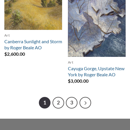
Art
Canberra Sunlight and Storm
by Roger Beale AO
$
2,600.00
Art
Cayuga Gorge, Upstate New
York by Roger Beale AO
$
3,000.00
1
2
3