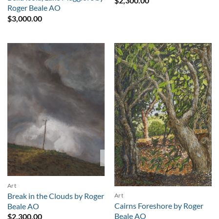
$
2,300.00
Roger Beale AO
$
3,000.00
Sold
Art
Break in the Clouds by Roger
Art
Cairns Foreshore by Roger
Beale AO
Beale AO
$
2,300.00