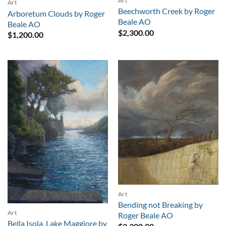
Art
Art
Beechworth Creek by Roger
Arboretum Clouds by Roger
Beale AO
Beale AO
$
2,300.00
$
1,200.00
Art
Bending not Breaking by
Art
Roger Beale AO
Bella Isola, Lake Maggiore by