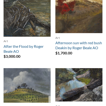
Art
Art
Afternoon sun with red bush
After the Flood by Roger
Deakin by Roger Beale AO
Beale AO
$
1,700.00
$
3,000.00
Sold