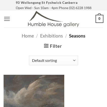
Skip
93 Wollongong St Fyshwick Canberra
Open Wed - Sun 10am - 4pm Phone (02) 6228 1988
to
content
0
Home
/
Exhibitions
/
Seasons
Filter