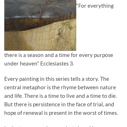
“For everything
there is a season and a time for every purpose
under heaven” Ecclesiastes 3.
Every painting in this series tells a story. The
central metaphor is the rhyme between nature
and life. There is a time to live and a time to die.
But there is persistence in the face of trial, and
hope of renewal is present in the worst of times.