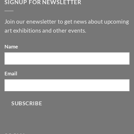
SIGNUP FOR NEWSLETTER
Join our enewsletter to get news about upcoming
art exhibitions and other events.
Name
Email
SUBSCRIBE