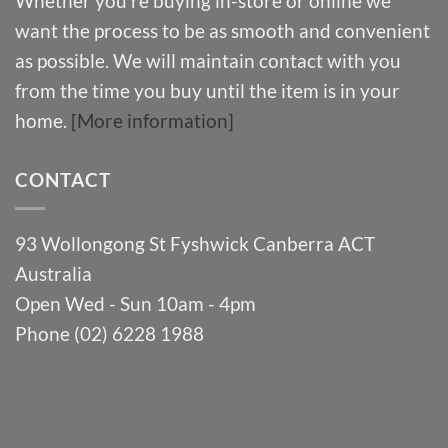
Whether you’re buying in-store or online we
want the process to be as smooth and convenient
as possible. We will maintain contact with you
from the time you buy until the item is in your
home.
[More information]
CONTACT
93 Wollongong St Fyshwick Canberra ACT
Australia
Open Wed - Sun 10am - 4pm
Phone (02) 6228 1988