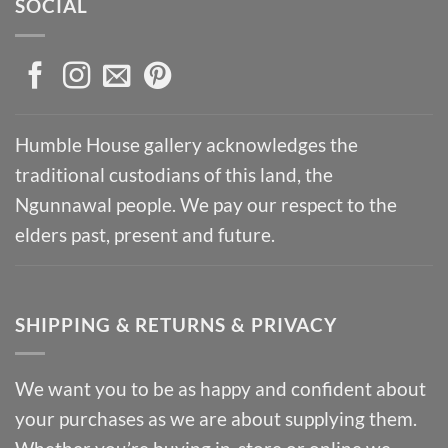
SOCIAL
Humble House gallery acknowledges the
traditional custodians of this land, the
Ngunnawal people. We pay our respect to the
elders past, present and future.
SHIPPING & RETURNS & PRIVACY
We want you to be as happy and confident about
your purchases as we are about supplying them.