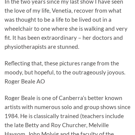
In the two years since my last show I have seen
the love of my life, Venetia, recover from what
was thought to be a life to be lived out in a
wheelchair to one where she is walking and very
fit. It has been extraordinary – her doctors and
physiotherapists are stunned.
Reflecting that, these pictures range from the
moody, but hopeful, to the outrageously joyous.
Roger Beale AO
Roger Beale is one of Canberra’s better known
artists with numerous solo and group shows since
1984. He is classically trained (teachers include
the late Betty and Roy Churcher, Melville
Haysom, John Molvig and the faculty of the