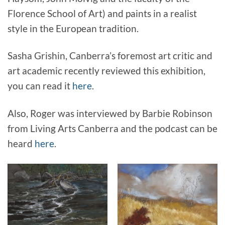
Florence School of Art) and paints in a realist
style in the European tradition.
Sasha Grishin, Canberra’s foremost art critic and
art academic recently reviewed this exhibition,
you can read it
here
.
Also, Roger was interviewed by Barbie Robinson
from Living Arts Canberra and the podcast can be
heard
here
.