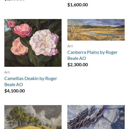
$
1,600.00
Art
Canberra Plains by Roger
Beale AO
$
2,300.00
Art
Camellias Deakin by Roger
Beale AO
$
4,100.00