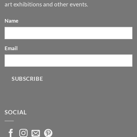
art exhibitions and other events.
Name
Email
SUBSCRIBE
SOCIAL