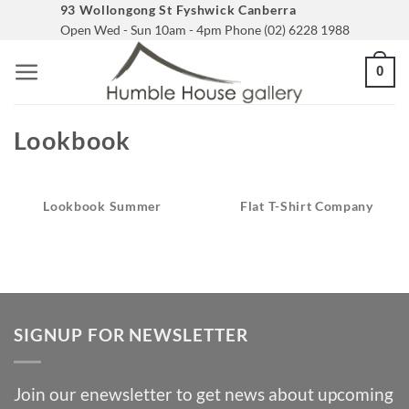
Skip
93 Wollongong St Fyshwick Canberra
Open Wed - Sun 10am - 4pm Phone (02) 6228 1988
to
content
0
Lookbook
Lookbook Summer
Flat T-Shirt Company
SIGNUP FOR NEWSLETTER
Join our enewsletter to get news about upcoming