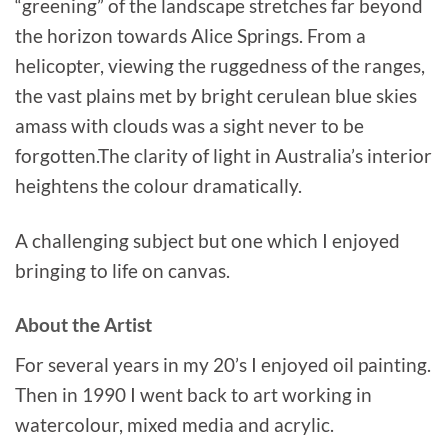
“greening” of the landscape stretches far beyond
the horizon towards Alice Springs. From a
helicopter, viewing the ruggedness of the ranges,
the vast plains met by bright cerulean blue skies
amass with clouds was a sight never to be
forgotten.The clarity of light in Australia’s interior
heightens the colour dramatically.
A challenging subject but one which I enjoyed
bringing to life on canvas.
About the Artist
For several years in my 20’s I enjoyed oil painting.
Then in 1990 I went back to art working in
watercolour, mixed media and acrylic.