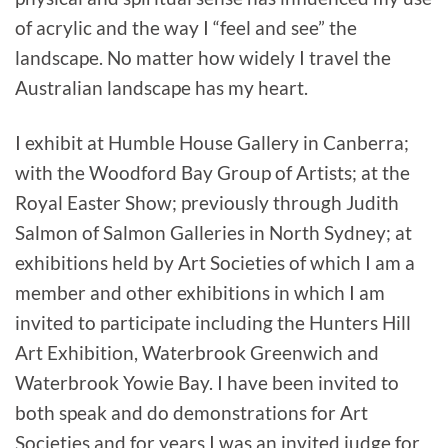
of acrylic and the way I “feel and see” the
landscape. No matter how widely I travel the
Australian landscape has my heart.
I exhibit at Humble House Gallery in Canberra;
with the Woodford Bay Group of Artists; at the
Royal Easter Show; previously through Judith
Salmon of Salmon Galleries in North Sydney; at
exhibitions held by Art Societies of which I am a
member and other exhibitions in which I am
invited to participate including the Hunters Hill
Art Exhibition, Waterbrook Greenwich and
Waterbrook Yowie Bay. I have been invited to
both speak and do demonstrations for Art
Societies and for years I was an invited judge for