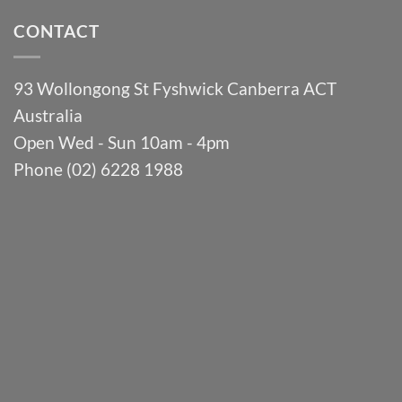
CONTACT
93 Wollongong St Fyshwick Canberra ACT
Australia
Open Wed - Sun 10am - 4pm
Phone (02) 6228 1988