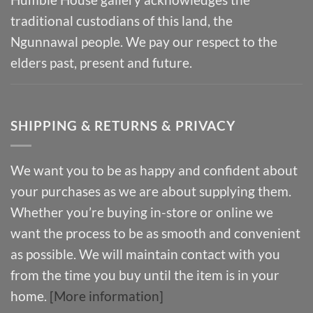
traditional custodians of this land, the
Ngunnawal people. We pay our respect to the
elders past, present and future.
SHIPPING & RETURNS & PRIVACY
We want you to be as happy and confident about
your purchases as we are about supplying them.
Whether you’re buying in-store or online we
want the process to be as smooth and convenient
as possible. We will maintain contact with you
from the time you buy until the item is in your
home.
[More information]