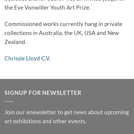
the Eve Vonwiller Youth Art Prize.
Commissioned works currently hang in private
collections in Australia, the UK, USA and New
Zealand.
Chrissie Lloyd C.V.
SIGNUP FOR NEWSLETTER
Join our enewsletter to get news about upcoming
art exhibitions and other events.