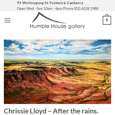
Skip
93 Wollongong St Fyshwick Canberra
Open Wed - Sun 10am - 4pm Phone (02) 6228 1988
to
content
0
Chrissie Lloyd – After the rains.