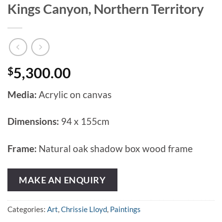
Kings Canyon, Northern Territory
$
5,300.00
Media:
Acrylic on canvas
Dimensions:
94 x 155cm
Frame:
Natural oak shadow box wood frame
MAKE AN ENQUIRY
Categories:
Art
,
Chrissie Lloyd
,
Paintings