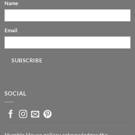
Name
Email
SUBSCRIBE
SOCIAL
Humble House gallery acknowledges the