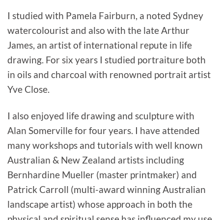
I studied with Pamela Fairburn, a noted Sydney
watercolourist and also with the late Arthur
James, an artist of international repute in life
drawing. For six years I studied portraiture both
in oils and charcoal with renowned portrait artist
Yve Close.
I also enjoyed life drawing and sculpture with
Alan Somerville for four years. I have attended
many workshops and tutorials with well known
Australian & New Zealand artists including
Bernhardine Mueller (master printmaker) and
Patrick Carroll (multi-award winning Australian
landscape artist) whose approach in both the
physical and spiritual sense has influenced my use