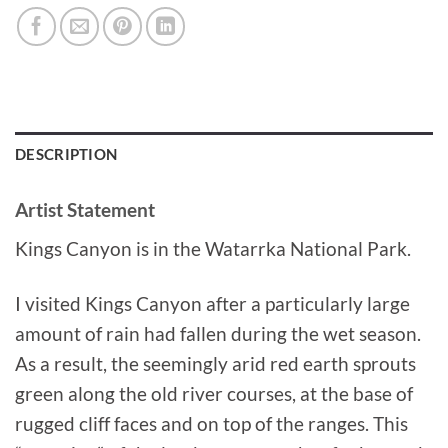
DESCRIPTION
Artist Statement
Kings Canyon is in the Watarrka National Park.
I visited Kings Canyon after a particularly large
amount of rain had fallen during the wet season.
As a result, the seemingly arid red earth sprouts
green along the old river courses, at the base of
rugged cliff faces and on top of the ranges. This