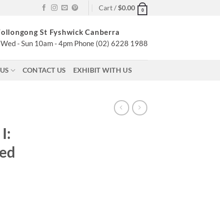
Cart /
$
0.00
0
ollongong St Fyshwick Canberra
Wed - Sun 10am - 4pm Phone (02) 6228 1988
 US
CONTACT US
EXHIBIT WITH US
–
I:
ged