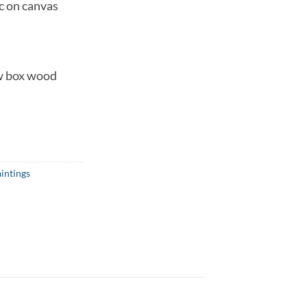
c on canvas
w box wood
intings