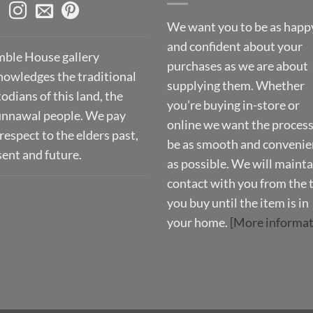
We want you to be as happ
and confident about your
ble House gallery
purchases as we are about
nowledges the traditional
supplying them. Whether
odians of this land, the
you’re buying in-store or
nnawal people. We pay
online we want the process
respect to the elders past,
be as smooth and convenie
sent and future.
as possible. We will mainta
contact with you from the 
you buy until the item is in
your home.
[More informat