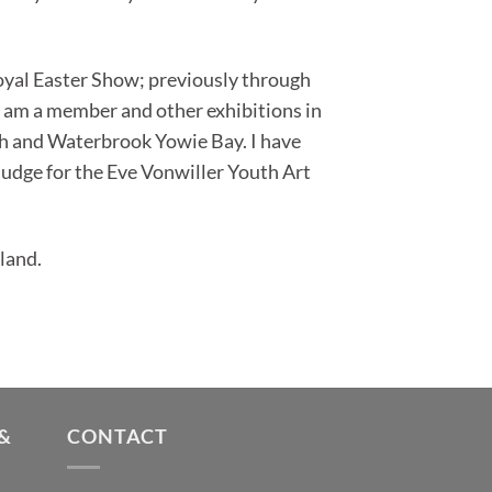
oyal Easter Show; previously through
I am a member and other exhibitions in
ch and Waterbrook Yowie Bay. I have
 judge for the Eve Vonwiller Youth Art
land.
&
CONTACT