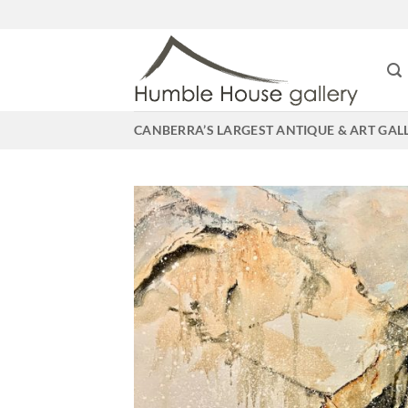
Skip
to
content
CANBERRA’S LARGEST ANTIQUE & ART GAL