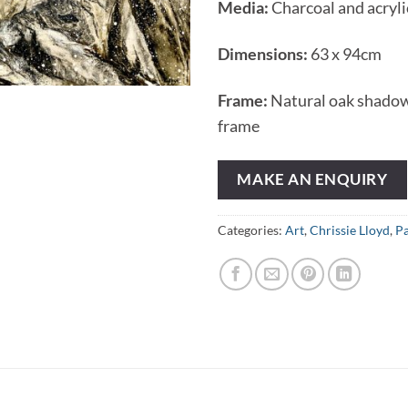
Media:
Charcoal and acryli
Dimensions:
63 x 94cm
Frame:
Natural oak shado
frame
MAKE AN ENQUIRY
Categories:
Art
,
Chrissie Lloyd
,
Pa