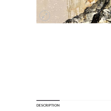
DESCRIPTION