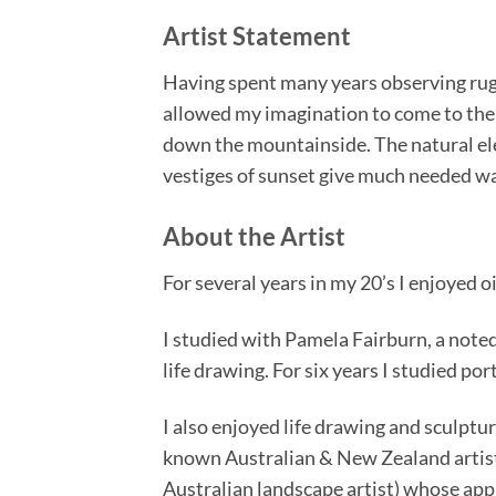
Artist Statement
Having spent many years observing rugg
allowed my imagination to come to the fo
down the mountainside. The natural ele
vestiges of sunset give much needed wa
About the Artist
For several years in my 20’s I enjoyed o
I studied with Pamela Fairburn, a noted
life drawing. For six years I studied po
I also enjoyed life drawing and sculptu
known Australian & New Zealand artist
Australian landscape artist) whose appr