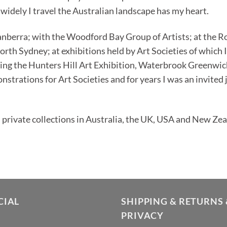
widely I travel the Australian landscape has my heart.
anberra; with the Woodford Bay Group of Artists; at the R
orth Sydney; at exhibitions held by Art Societies of which 
uding the Hunters Hill Art Exhibition, Waterbrook Greenwi
strations for Art Societies and for years I was an invited
private collections in Australia, the UK, USA and New Zea
CIAL
SHIPPING & RETURNS 
PRIVACY