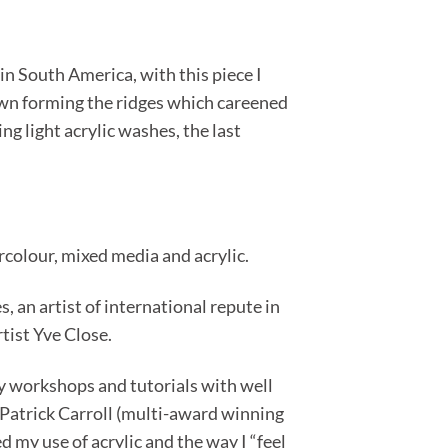
n South America, with this piece I
s own forming the ridges which careened
g light acrylic washes, the last
ercolour, mixed media and acrylic.
 an artist of international repute in
rtist Yve Close.
ny workshops and tutorials with well
Patrick Carroll (multi-award winning
 my use of acrylic and the way I “feel