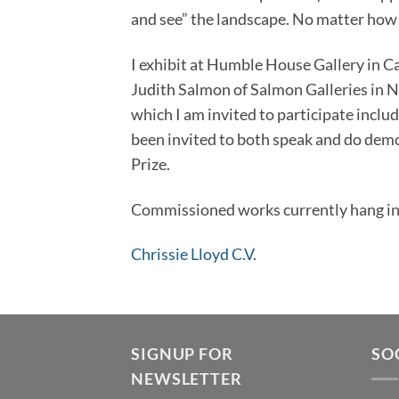
and see” the landscape. No matter how 
I exhibit at Humble House Gallery in C
Judith Salmon of Salmon Galleries in N
which I am invited to participate incl
been invited to both speak and do demon
Prize.
Commissioned works currently hang in 
Chrissie Lloyd C.V.
SIGNUP FOR
SO
NEWSLETTER