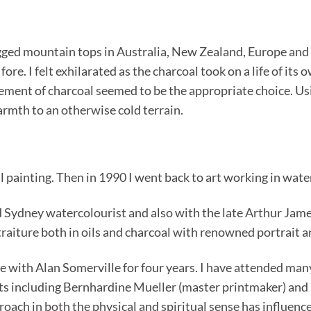
ed mountain tops in Australia, New Zealand, Europe and i
re. I felt exhilarated as the charcoal took on a life of it
ment of charcoal seemed to be the appropriate choice. Usin
rmth to an otherwise cold terrain.
il painting. Then in 1990 I went back to art working in wat
 Sydney watercolourist and also with the late Arthur James,
rtraiture both in oils and charcoal with renowned portrait a
re with Alan Somerville for four years. I have attended ma
s including Bernhardine Mueller (master printmaker) and 
oach in both the physical and spiritual sense has influenced