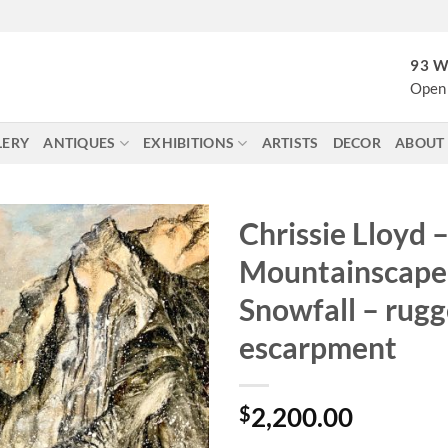
93 W
Open 
LERY
ANTIQUES
EXHIBITIONS
ARTISTS
DECOR
ABOUT
Chrissie Lloyd 
Mountainscape 
Snowfall – rug
escarpment
$
2,200.00