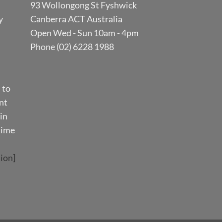
93 Wollongong St Fyshwick
y
Canberra ACT Australia
Open Wed - Sun 10am - 4pm
Phone (02) 6228 1988
 to
nt
in
time
ion]