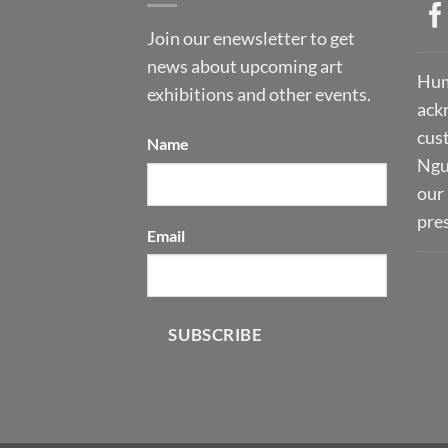
Join our enewsletter to get
news about upcoming art
Hum
exhibitions and other events.
ack
cust
Name
Ngu
our 
pre
Email
SUBSCRIBE