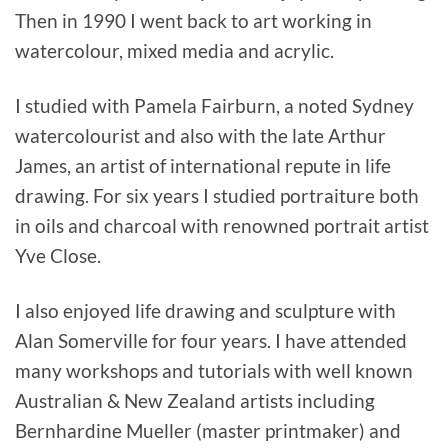
Then in 1990 I went back to art working in
watercolour, mixed media and acrylic.
I studied with Pamela Fairburn, a noted Sydney
watercolourist and also with the late Arthur
James, an artist of international repute in life
drawing. For six years I studied portraiture both
in oils and charcoal with renowned portrait artist
Yve Close.
I also enjoyed life drawing and sculpture with
Alan Somerville for four years. I have attended
many workshops and tutorials with well known
Australian & New Zealand artists including
Bernhardine Mueller (master printmaker) and