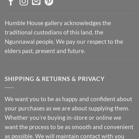
Humble House gallery acknowledges the
traditional custodians of this land, the
Ngunnawal people. We pay our respect to the
elders past, present and future.
SHIPPING & RETURNS & PRIVACY
We want you to be as happy and confident about
your purchases as we are about supplying them.
Whether you’re buying in-store or online we
want the process to be as smooth and convenient
as possible. We will maintain contact with you