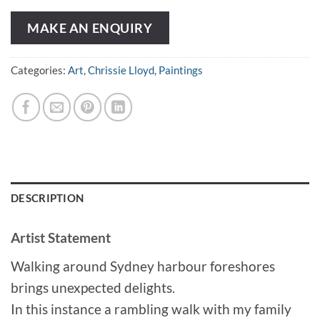
MAKE AN ENQUIRY
Categories:
Art
,
Chrissie Lloyd
,
Paintings
DESCRIPTION
Artist Statement
Walking around Sydney harbour foreshores
brings unexpected delights.
In this instance a rambling walk with my family