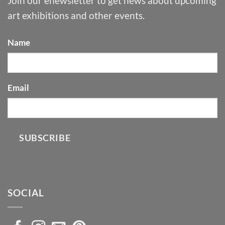
Join our enewsletter to get news about upcoming
art exhibitions and other events.
Name
Email
SUBSCRIBE
SOCIAL