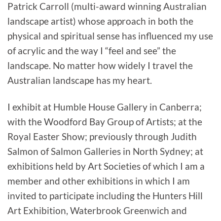
Patrick Carroll (multi-award winning Australian
landscape artist) whose approach in both the
physical and spiritual sense has influenced my use
of acrylic and the way I “feel and see” the
landscape. No matter how widely I travel the
Australian landscape has my heart.
I exhibit at Humble House Gallery in Canberra;
with the Woodford Bay Group of Artists; at the
Royal Easter Show; previously through Judith
Salmon of Salmon Galleries in North Sydney; at
exhibitions held by Art Societies of which I am a
member and other exhibitions in which I am
invited to participate including the Hunters Hill
Art Exhibition, Waterbrook Greenwich and