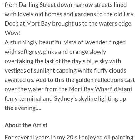
from Darling Street down narrow streets lined
with lovely old homes and gardens to the old Dry
Dock at Mort Bay brought us to the waters edge.
Wow!
A stunningly beautiful vista of lavender tinged
with soft grey, pinks and orange slowly
overtaking the last of the day’s blue sky with
vestiges of sunlight capping white fluffy clouds
awaited us. Add to this the golden reflections cast
over the water from the Mort Bay Wharf, distant
ferry terminal and Sydney’s skyline lighting up
the evening….
About the Artist
For several years in my 20’s I enjoyed oil painting.