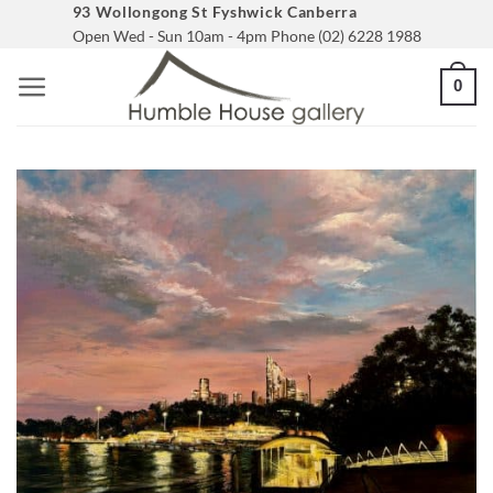
Skip
93 Wollongong St Fyshwick Canberra
Open Wed - Sun 10am - 4pm Phone (02) 6228 1988
to
content
0