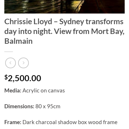
Chrissie Lloyd – Sydney transforms
day into night. View from Mort Bay,
Balmain
$
2,500.00
Media:
Acrylic on canvas
Dimensions:
80 x 95cm
Frame:
Dark charcoal shadow box wood frame