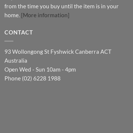
from the time you buy until the item is in your
home.
[More information]
CONTACT
93 Wollongong St Fyshwick Canberra ACT
Australia
Open Wed - Sun 10am - 4pm
Phone (02) 6228 1988