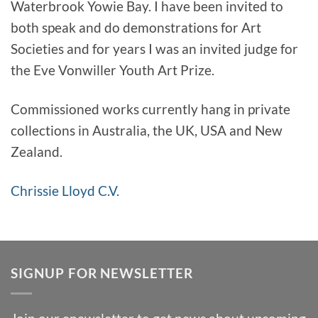
Waterbrook Yowie Bay. I have been invited to
both speak and do demonstrations for Art
Societies and for years I was an invited judge for
the Eve Vonwiller Youth Art Prize.
Commissioned works currently hang in private
collections in Australia, the UK, USA and New
Zealand.
Chrissie Lloyd C.V.
SIGNUP FOR NEWSLETTER