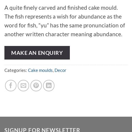
A quite finely carved and finished cake mould.
The fish represents a wish for abundance as the
word for fish, “yu” has the same pronunciation of
another written character meaning abundance.
MAKE AN ENQUIRY
Categories:
Cake moulds
,
Decor
SIGNUP FOR NEWSLETTER