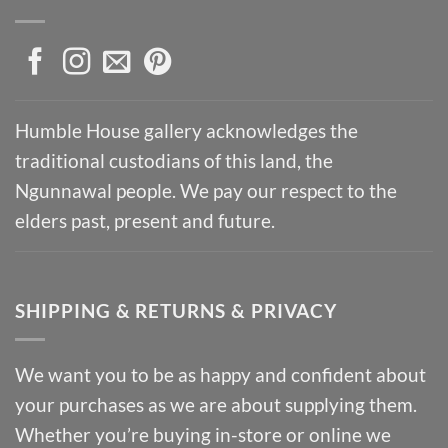
Humble House gallery acknowledges the
traditional custodians of this land, the
Ngunnawal people. We pay our respect to the
elders past, present and future.
SHIPPING & RETURNS & PRIVACY
We want you to be as happy and confident about
your purchases as we are about supplying them.
Whether you’re buying in-store or online we