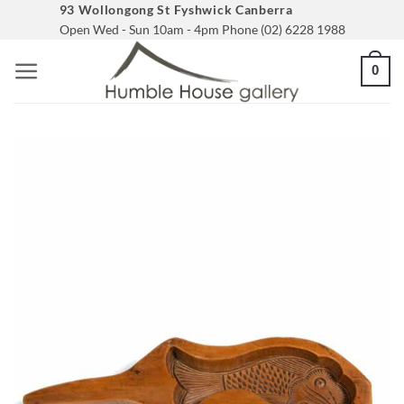
Skip
93 Wollongong St Fyshwick Canberra
Open Wed - Sun 10am - 4pm Phone (02) 6228 1988
to
content
0