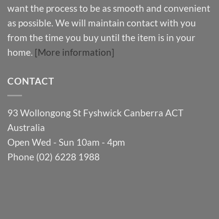
want the process to be as smooth and convenient
as possible. We will maintain contact with you
from the time you buy until the item is in your
home.
[More information]
CONTACT
93 Wollongong St Fyshwick Canberra ACT
Australia
Open Wed - Sun 10am - 4pm
Phone (02) 6228 1988