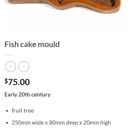
Fish cake mould
$
75.00
Early 20th century
fruit tree
250mm wide x 80mm deep x 20mm high