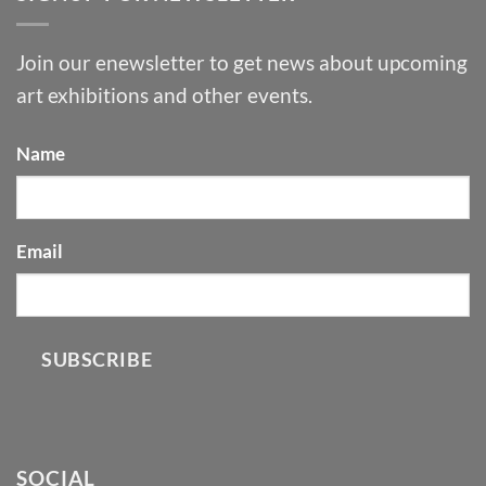
Join our enewsletter to get news about upcoming
art exhibitions and other events.
Name
Email
SUBSCRIBE
SOCIAL