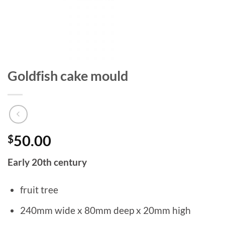
Goldfish cake mould
$
50.00
Early 20th century
fruit tree
240mm wide x 80mm deep x 20mm high