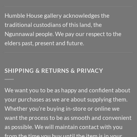
Humble House gallery acknowledges the
traditional custodians of this land, the
Ngunnawal people. We pay our respect to the
elders past, present and future.
SHIPPING & RETURNS & PRIVACY
We want you to be as happy and confident about
your purchases as we are about supplying them.
Whether you’re buying in-store or online we
want the process to be as smooth and convenient
as possible. We will maintain contact with you
from the time you buy until the item is in your