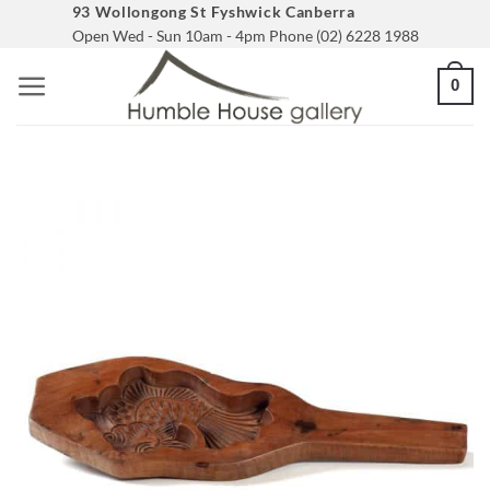
Skip
93 Wollongong St Fyshwick Canberra
Open Wed - Sun 10am - 4pm Phone (02) 6228 1988
to
content
0