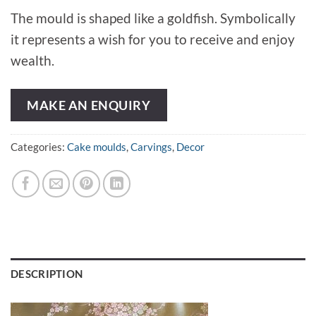
The mould is shaped like a goldfish. Symbolically
it represents a wish for you to receive and enjoy
wealth.
MAKE AN ENQUIRY
Categories:
Cake moulds
,
Carvings
,
Decor
DESCRIPTION