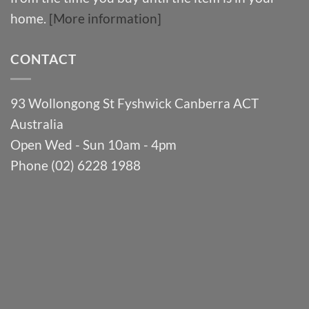
home.
[More information]
CONTACT
93 Wollongong St Fyshwick Canberra ACT
Australia
Open Wed - Sun 10am - 4pm
Phone (02) 6228 1988