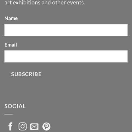
art exhibitions and other events.
Name
Email
SUBSCRIBE
SOCIAL