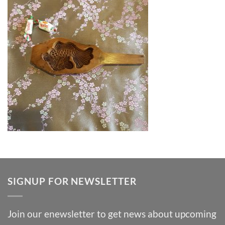
SIGNUP FOR NEWSLETTER
Join our enewsletter to get news about upcoming