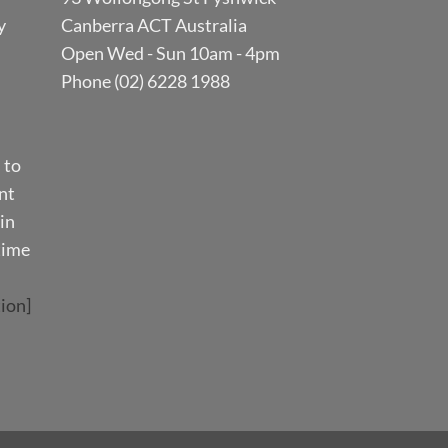
y
Canberra ACT Australia
Open Wed - Sun 10am - 4pm
Phone (02) 6228 1988
 to
nt
in
time
ion]