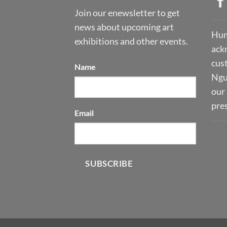
Join our enewsletter to get
news about upcoming art
Hum
exhibitions and other events.
ack
cust
Name
Ngu
our 
pre
Email
SUBSCRIBE