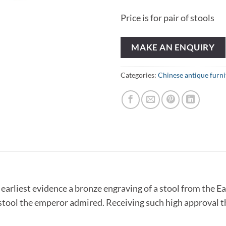
Price is for pair of stools
MAKE AN ENQUIRY
Categories:
Chinese antique furni
e earliest evidence a bronze engraving of a stool from the 
stool the emperor admired. Receiving such high approval th