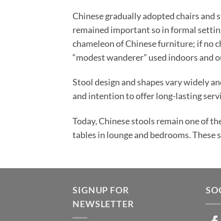
Chinese gradually adopted chairs and st
remained important so in formal settin
chameleon of Chinese furniture; if no ch
“modest wanderer” used indoors and o
Stool design and shapes vary widely an
and intention to offer long-lasting serv
Today, Chinese stools remain one of th
tables in lounge and bedrooms. These stu
SIGNUP FOR
SO
NEWSLETTER