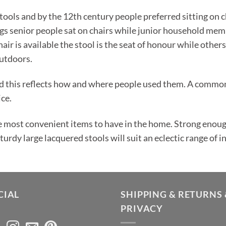
ools and by the 12th century people preferred sitting on c
gs senior people sat on chairs while junior household memb
air is available the stool is the seat of honour while others
utdoors.
d this reflects how and where people used them. A common 
ice.
e most convenient items to have in the home. Strong enough 
rdy large lacquered stools will suit an eclectic range of in
CIAL
SHIPPING & RETURNS 
PRIVACY