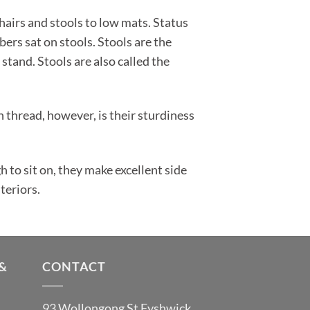
hairs and stools to low mats. Status
ers sat on stools. Stools are the
 stand. Stools are also called the
thread, however, is their sturdiness
to sit on, they make excellent side
teriors.
&
CONTACT
93 Wollongong St Fyshwick