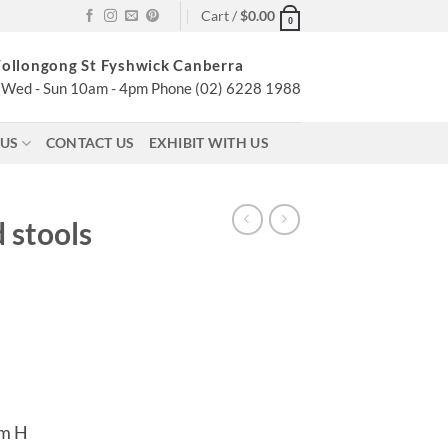
Cart /
$
0.00
0
ollongong St Fyshwick Canberra
Wed - Sun 10am - 4pm Phone (02) 6228 1988
 US
CONTACT US
EXHIBIT WITH US
 stools
cm H