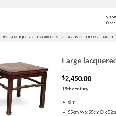
93 W
Open 
LERY
ANTIQUES
EXHIBITIONS
ARTISTS
DECOR
ABOUT
Large lacquered
$
2,450.00
19th century
elm
55cm W x 55cm D x 52