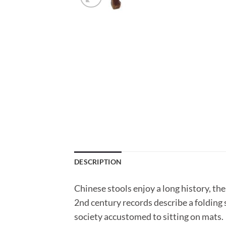
DESCRIPTION
Chinese stools enjoy a long history, th
2nd century records describe a folding 
society accustomed to sitting on mats.