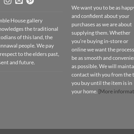
We want you to be as happ
and confident about your
ble House gallery
purchases as we are about
nowledges the traditional
supplying them. Whether
odians of this land, the
you’re buying in-store or
nnawal people. We pay
online we want the process
respect to the elders past,
be as smooth and convenie
sent and future.
as possible. We will mainta
contact with you from the 
you buy until the item is in
your home.
[More informat