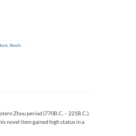
ture
,
Stools
Eastern Zhou period (770B.C. – 221B.C.).
is novel item gained high status in a