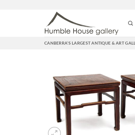
Skip
to
content
CANBERRA’S LARGEST ANTIQUE & ART GAL