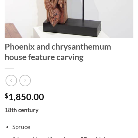
Phoenix and chrysanthemum
house feature carving
$
1,850.00
18th century
Spruce