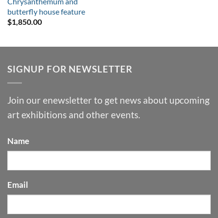
Chrysanthemum and
butterfly house feature
$
1,850.00
SIGNUP FOR NEWSLETTER
Join our enewsletter to get news about upcoming
art exhibitions and other events.
Name
Email