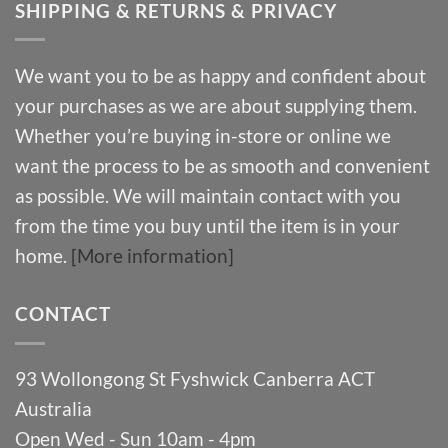
SHIPPING & RETURNS & PRIVACY
We want you to be as happy and confident about
your purchases as we are about supplying them.
Whether you’re buying in-store or online we
want the process to be as smooth and convenient
as possible. We will maintain contact with you
from the time you buy until the item is in your
home.
[More information]
CONTACT
93 Wollongong St Fyshwick Canberra ACT
Australia
Open Wed - Sun 10am - 4pm