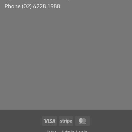
Phone (02) 6228 1988
Visa
Stripe
MasterCard