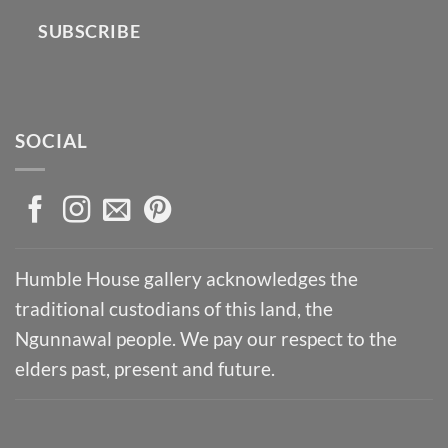
SUBSCRIBE
SOCIAL
Humble House gallery acknowledges the
traditional custodians of this land, the
Ngunnawal people. We pay our respect to the
elders past, present and future.