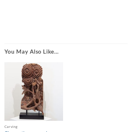
You May Also Like…
Carving