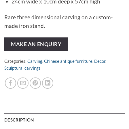
24cm wide x 10cm deep x 57cm high
Rare three dimensional carving on a custom-
made iron stand.
MAKE AN ENQUIRY
Categories:
Carving
,
Chinese antique furniture
,
Decor
,
Sculptural carvings
DESCRIPTION