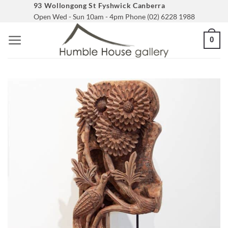
Skip
93 Wollongong St Fyshwick Canberra
Open Wed - Sun 10am - 4pm Phone (02) 6228 1988
to
content
0