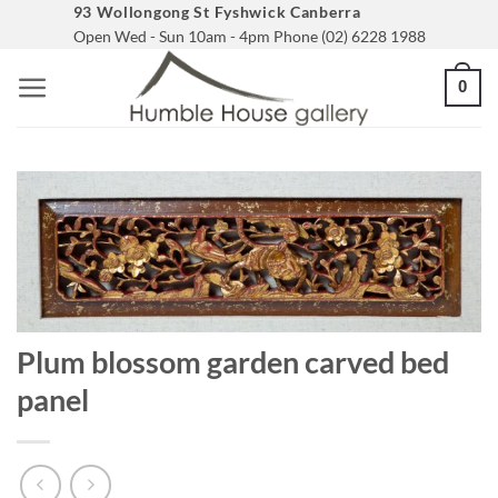
Skip
93 Wollongong St Fyshwick Canberra
Open Wed - Sun 10am - 4pm Phone (02) 6228 1988
to
content
0
Plum blossom garden carved bed
panel