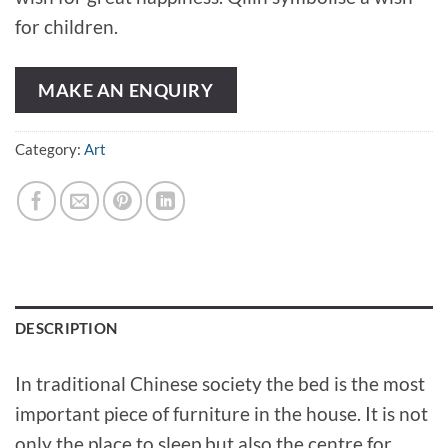
for children.
MAKE AN ENQUIRY
Category:
Art
DESCRIPTION
In traditional Chinese society the bed is the most
important piece of furniture in the house. It is not
only the place to sleep but also the centre for