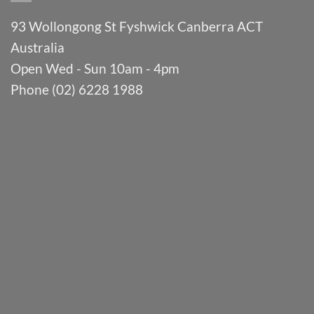
93 Wollongong St Fyshwick Canberra ACT
Australia
Open Wed - Sun 10am - 4pm
Phone (02) 6228 1988