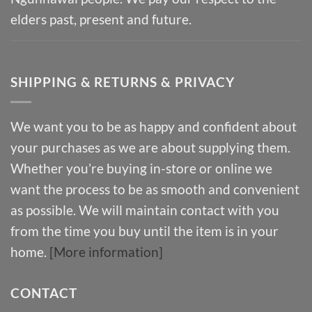
elders past, present and future.
SHIPPING & RETURNS & PRIVACY
We want you to be as happy and confident about
your purchases as we are about supplying them.
Whether you’re buying in-store or online we
want the process to be as smooth and convenient
as possible. We will maintain contact with you
from the time you buy until the item is in your
home.
[More information]
CONTACT