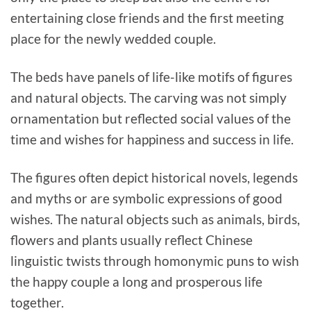
entertaining close friends and the first meeting
place for the newly wedded couple.
The beds have panels of life-like motifs of figures
and natural objects. The carving was not simply
ornamentation but reflected social values of the
time and wishes for happiness and success in life.
The figures often depict historical novels, legends
and myths or are symbolic expressions of good
wishes. The natural objects such as animals, birds,
flowers and plants usually reflect Chinese
linguistic twists through homonymic puns to wish
the happy couple a long and prosperous life
together.