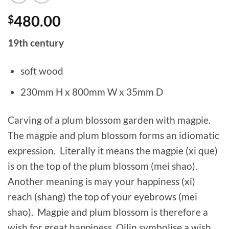
$
480.00
19th century
soft wood
230mm H x 800mm W x 35mm D
Carving of a plum blossom garden with magpie.
The magpie and plum blossom forms an idiomatic
expression. Literally it means the magpie (xi que)
is on the top of the plum blossom (mei shao).
Another meaning is may your happiness (xi)
reach (shang) the top of your eyebrows (mei
shao). Magpie and plum blossom is therefore a
wish for great happiness. Qilin symbolise a wish