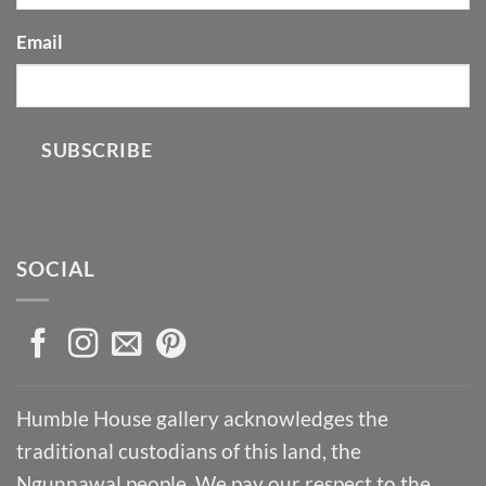
Email
SUBSCRIBE
SOCIAL
Humble House gallery acknowledges the
traditional custodians of this land, the
Ngunnawal people. We pay our respect to the