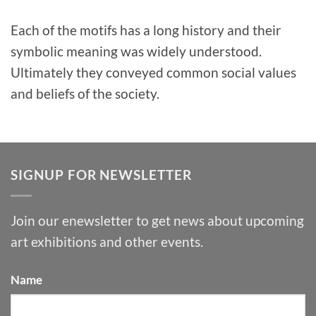
Each of the motifs has a long history and their
symbolic meaning was widely understood.
Ultimately they conveyed common social values
and beliefs of the society.
SIGNUP FOR NEWSLETTER
Join our enewsletter to get news about upcoming
art exhibitions and other events.
Name