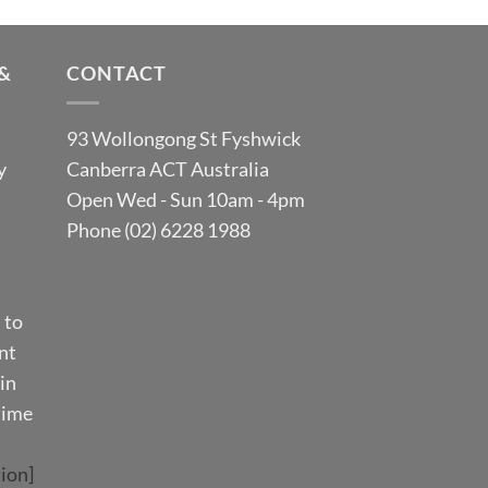
&
CONTACT
93 Wollongong St Fyshwick
y
Canberra ACT Australia
Open Wed - Sun 10am - 4pm
Phone (02) 6228 1988
 to
nt
in
time
ion]