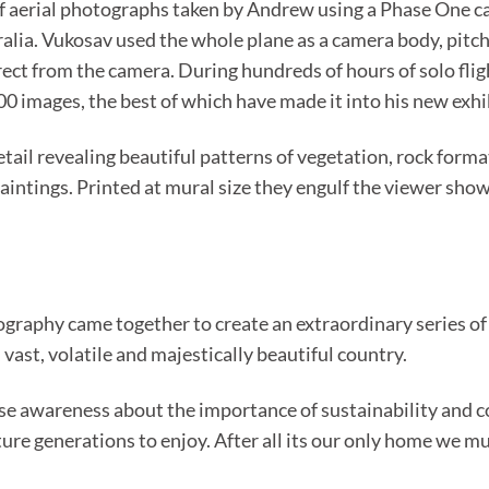
es of aerial photographs taken by Andrew using a Phase One
alia. Vukosav used the whole plane as a camera body, pitchi
irect from the camera. During hundreds of hours of solo fli
0 images, the best of which have made it into his new exhi
ail revealing beautiful patterns of vegetation, rock forma
paintings. Printed at mural size they engulf the viewer sho
graphy came together to create an extraordinary series of
 vast, volatile and majestically beautiful country.
aise awareness about the importance of sustainability and co
ure generations to enjoy. After all its our only home we mus