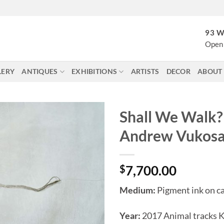
93 W
Open 
LERY
ANTIQUES
EXHIBITIONS
ARTISTS
DECOR
ABOUT
Shall We Walk?
Andrew Vukos
$
7,700.00
Medium:
Pigment ink on c
Year:
2017 Animal tracks 