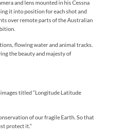
 camera and lens mounted in his Cessna
ng it into position for each shot and
ghts over remote parts of the Australian
bition.
tions, flowing water and animal tracks.
wing the beauty and majesty of
 images titled “Longitude Latitude
nservation of our fragile Earth. So that
t protect it.”