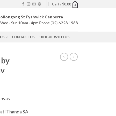
Cart /
$
0.00
0
ollongong St Fyshwick Canberra
Wed - Sun 10am - 4pm Phone (02) 6228 1988
 US
CONTACT US
EXHIBIT WITH US
 by
av
anvas
Kati Thanda SA