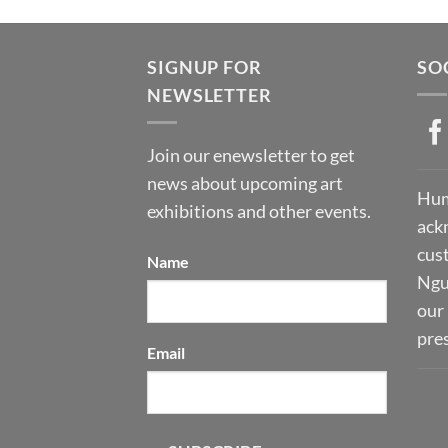
SIGNUP FOR
SO
NEWSLETTER
Join our enewsletter to get
news about upcoming art
Hum
exhibitions and other events.
ack
cust
Name
Ngu
our 
pre
Email