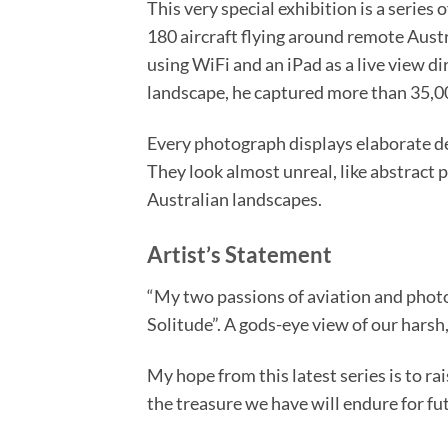
This very special exhibition is a seri
180 aircraft flying around remote Austr
using WiFi and an iPad as a live view d
landscape, he captured more than 35,00
Every photograph displays elaborate det
They look almost unreal, like abstract 
Australian landscapes.
Artist’s Statement
“My two passions of aviation and photo
Solitude”. A gods-eye view of our harsh,
My hope from this latest series is to r
the treasure we have will endure for fut