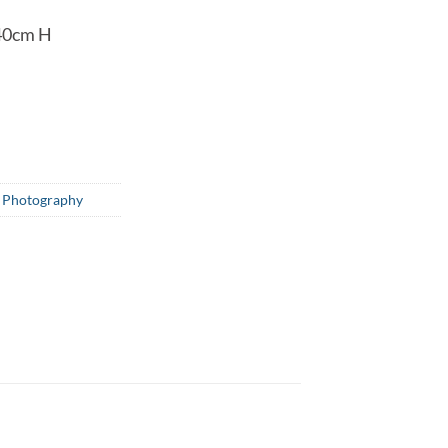
40cm H
,
Photography