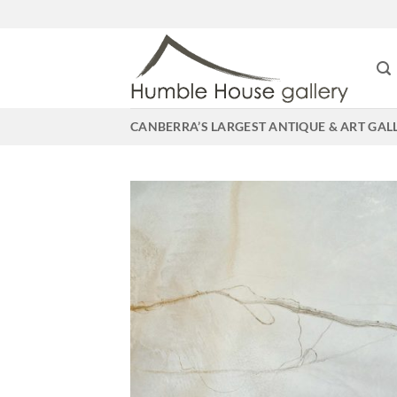
Skip
to
content
CANBERRA’S LARGEST ANTIQUE & ART GAL