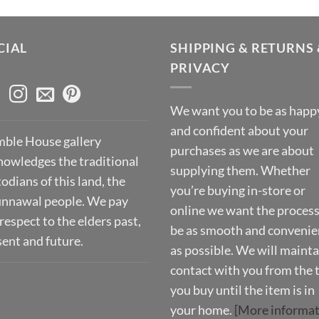
CIAL
SHIPPING & RETURNS 
PRIVACY
We want you to be as happ
and confident about your
ble House gallery
purchases as we are about
nowledges the traditional
supplying them. Whether
odians of this land, the
you’re buying in-store or
nnawal people. We pay
online we want the process
respect to the elders past,
be as smooth and convenie
sent and future.
as possible. We will mainta
contact with you from the 
you buy until the item is in
your home.
[More informat