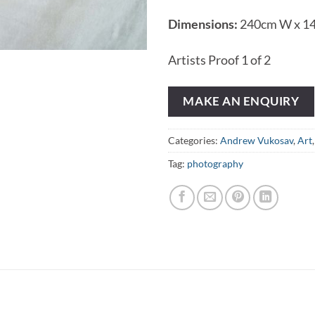
Dimensions:
240cm W x 1
Artists Proof 1 of 2
MAKE AN ENQUIRY
Categories:
Andrew Vukosav
,
Art
Tag:
photography
N