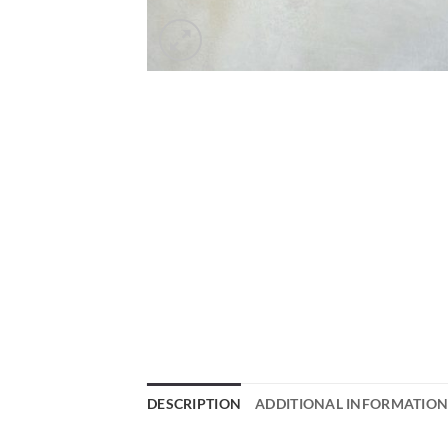
DESCRIPTION
ADDITIONAL INFORMATIO