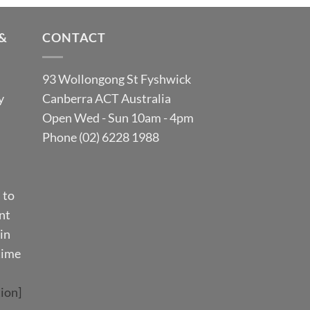
&
CONTACT
93 Wollongong St Fyshwick
y
Canberra ACT Australia
Open Wed - Sun 10am - 4pm
Phone (02) 6228 1988
 to
nt
in
time
ion]