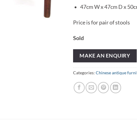
47cm W x 47cm D x 50
Price is for pair of stools
Sold
MAKE AN ENQUIRY
Categories:
Chinese antique furni