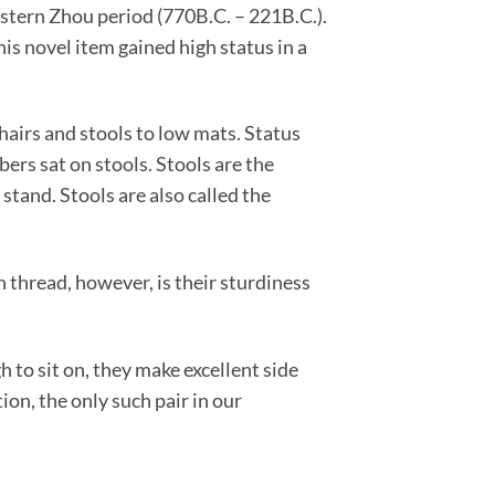
Eastern Zhou period (770B.C. – 221B.C.).
is novel item gained high status in a
hairs and stools to low mats. Status
ers sat on stools. Stools are the
 stand. Stools are also called the
thread, however, is their sturdiness
to sit on, they make excellent side
on, the only such pair in our