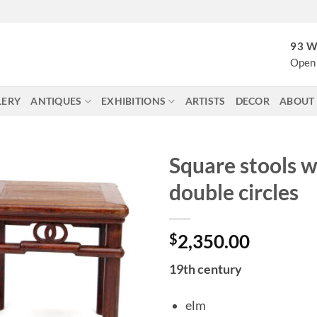
93 W
Open 
LERY
ANTIQUES
EXHIBITIONS
ARTISTS
DECOR
ABOUT
Square stools w
double circles
$
2,350.00
19th century
elm