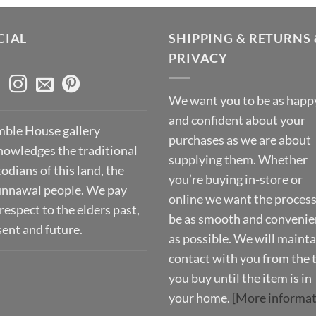
CIAL
SHIPPING & RETURNS 
PRIVACY
We want you to be as happ
and confident about your
ble House gallery
purchases as we are about
nowledges the traditional
supplying them. Whether
odians of this land, the
you’re buying in-store or
nnawal people. We pay
online we want the process
respect to the elders past,
be as smooth and convenie
sent and future.
as possible. We will mainta
contact with you from the 
you buy until the item is in
your home.
[More informat