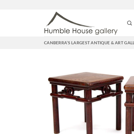
Skip
to
content
CANBERRA’S LARGEST ANTIQUE & ART GAL