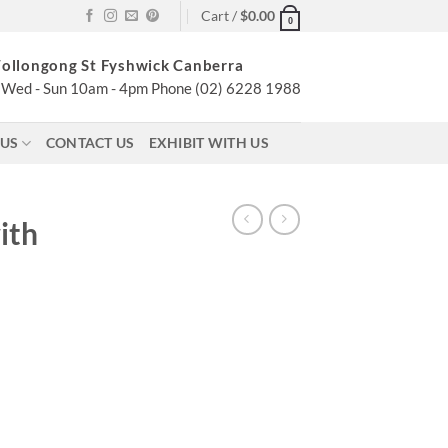
Cart /
$
0.00
0
ollongong St Fyshwick Canberra
Wed - Sun 10am - 4pm Phone (02) 6228 1988
 US
CONTACT US
EXHIBIT WITH US
ith