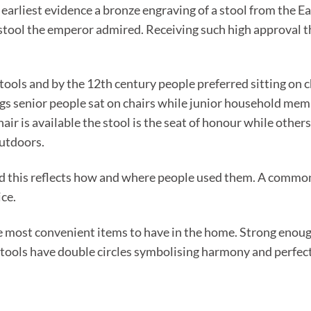
e earliest evidence a bronze engraving of a stool from the 
stool the emperor admired. Receiving such high approval th
ools and by the 12th century people preferred sitting on c
gs senior people sat on chairs while junior household memb
air is available the stool is the seat of honour while others
utdoors.
d this reflects how and where people used them. A common 
ice.
e most convenient items to have in the home. Strong enough 
tools have double circles symbolising harmony and perfecti