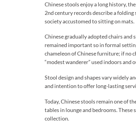
Chinese stools enjoy a long history, th
2nd century records describe a folding 
society accustomed to sitting on mats.
Chinese gradually adopted chairs and st
remained important so in formal settin
chameleon of Chinese furniture; if no ch
“modest wanderer” used indoors and o
Stool design and shapes vary widely an
and intention to offer long-lasting serv
Today, Chinese stools remain one of th
tables in lounge and bedrooms. These s
collection.