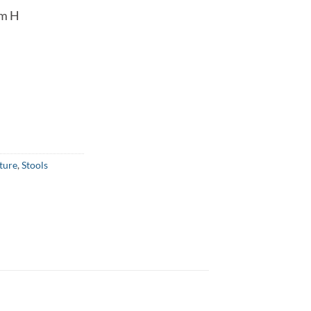
cm H
ture
,
Stools