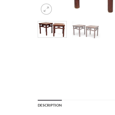
DESCRIPTION