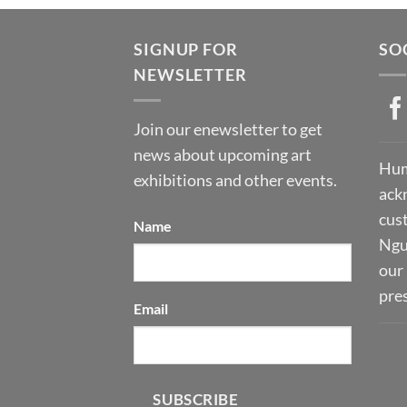
SIGNUP FOR
SO
NEWSLETTER
Join our enewsletter to get
news about upcoming art
Hum
exhibitions and other events.
ack
cust
Name
Ngu
our 
pre
Email
SUBSCRIBE