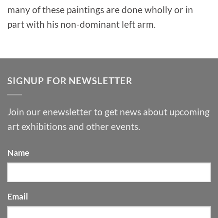
many of these paintings are done wholly or in
part with his non-dominant left arm.
SIGNUP FOR NEWSLETTER
Join our enewsletter to get news about upcoming
art exhibitions and other events.
Name
Email