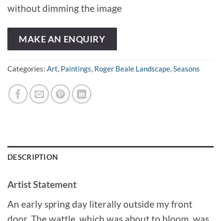
without dimming the image
MAKE AN ENQUIRY
Categories:
Art
,
Paintings
,
Roger Beale Landscape
,
Seasons
DESCRIPTION
Artist Statement
An early spring day literally outside my front
door. The wattle, which was about to bloom, was