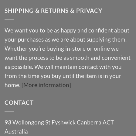
SHIPPING & RETURNS & PRIVACY
We want you to be as happy and confident about
your purchases as we are about supplying them.
Whether you’re buying in-store or online we
want the process to be as smooth and convenient
as possible. We will maintain contact with you
from the time you buy until the item is in your
home.
[More information]
CONTACT
93 Wollongong St Fyshwick Canberra ACT
Australia