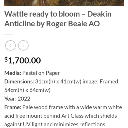
Wattle ready to bloom – Deakin
Anticline by Roger Beale AO
$
1,700.00
Media:
Pastel on Paper
Dimensions:
31cm(h) x 41cm(w) image; Framed:
54cm(h) x 64cm(w)
Year:
2022
Frame:
Pale wood frame with a wide warm white
acid free mount behind Art Glass which shields
against UV light and minimizes reflections