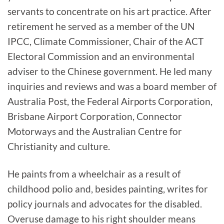
servants to concentrate on his art practice. After
retirement he served as a member of the UN
IPCC, Climate Commissioner, Chair of the ACT
Electoral Commission and an environmental
adviser to the Chinese government. He led many
inquiries and reviews and was a board member of
Australia Post, the Federal Airports Corporation,
Brisbane Airport Corporation, Connector
Motorways and the Australian Centre for
Christianity and culture.
He paints from a wheelchair as a result of
childhood polio and, besides painting, writes for
policy journals and advocates for the disabled.
Overuse damage to his right shoulder means