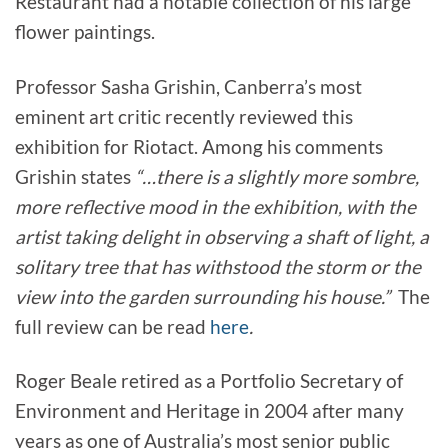
Restaurant had a notable collection of his large
flower paintings.
Professor Sasha Grishin, Canberra’s most
eminent art critic recently reviewed this
exhibition for Riotact. Among his comments
Grishin states
“…there is a slightly more sombre,
more reflective mood in the exhibition, with the
artist taking delight in observing a shaft of light, a
solitary tree that has withstood the storm or the
view into the garden surrounding his house.”
The
full review can be read
here
.
Roger Beale retired as a Portfolio Secretary of
Environment and Heritage in 2004 after many
years as one of Australia’s most senior public