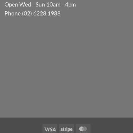
Open Wed - Sun 10am - 4pm
Phone (02) 6228 1988
Visa
Stripe
MasterCard