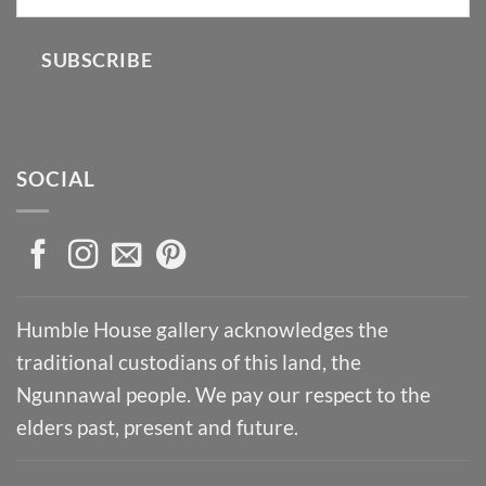
SUBSCRIBE
SOCIAL
Humble House gallery acknowledges the
traditional custodians of this land, the
Ngunnawal people. We pay our respect to the
elders past, present and future.