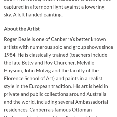
captured in afternoon light against a lowering
sky. A left handed painting.
About the Artist
Roger Beale is one of Canberra’s better known
artists with numerous solo and group shows since
1984. He is classically trained (teachers include
the late Betty and Roy Churcher, Melville
Haysom, John Molvig and the faculty of the
Florence School of Art) and paints in a realist
style in the European tradition. His art is held in
private and public collections around Australia
and the world, including several Ambassadorial
residences. Canberra’s famous Ottoman