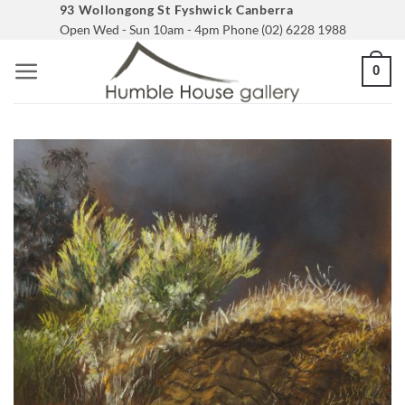
Skip
93 Wollongong St Fyshwick Canberra
Open Wed - Sun 10am - 4pm Phone (02) 6228 1988
to
content
0