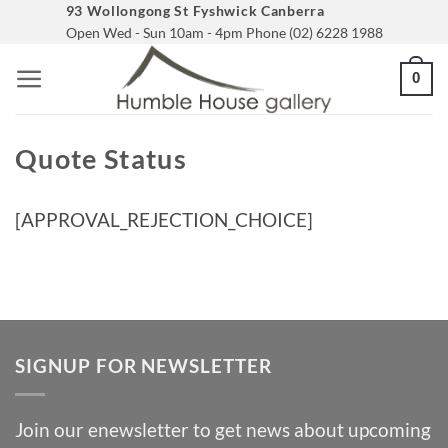
Skip
93 Wollongong St Fyshwick Canberra
Open Wed - Sun 10am - 4pm Phone (02) 6228 1988
to
content
0
Quote Status
[APPROVAL_REJECTION_CHOICE]
SIGNUP FOR NEWSLETTER
Join our enewsletter to get news about upcoming