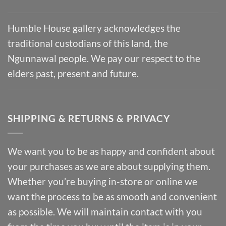
Humble House gallery acknowledges the
traditional custodians of this land, the
Ngunnawal people. We pay our respect to the
elders past, present and future.
SHIPPING & RETURNS & PRIVACY
We want you to be as happy and confident about
your purchases as we are about supplying them.
Whether you’re buying in-store or online we
want the process to be as smooth and convenient
as possible. We will maintain contact with you