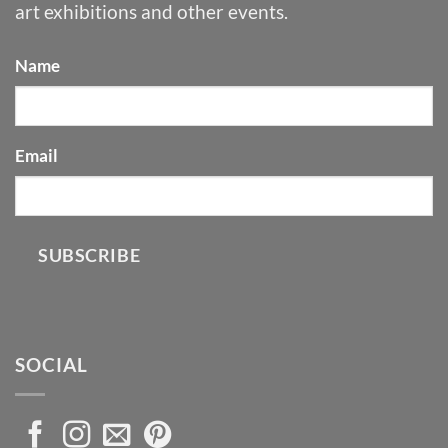
art exhibitions and other events.
Name
Email
SUBSCRIBE
SOCIAL