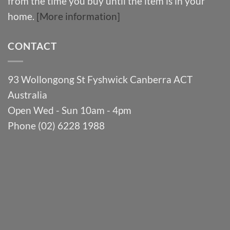
from the time you buy until the item is in your
home.
[More information]
CONTACT
93 Wollongong St Fyshwick Canberra ACT
Australia
Open Wed - Sun 10am - 4pm
Phone (02) 6228 1988