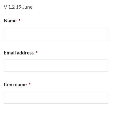
V 1.2 19 June
Name
*
Email address
*
Item name
*