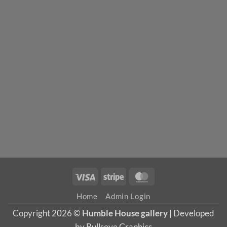
Visa
Stripe
MasterCard
Home
Admin Login
Copyright 2026 ©
Humble House gallery
| Developed
by Bullseye Graphics