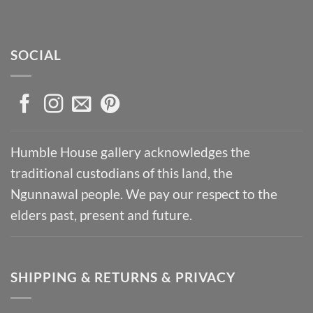
SOCIAL
Humble House gallery acknowledges the
traditional custodians of this land, the
Ngunnawal people. We pay our respect to the
elders past, present and future.
SHIPPING & RETURNS & PRIVACY