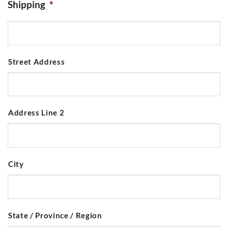
Shipping
*
Street Address
Address Line 2
City
State / Province / Region