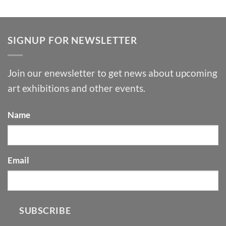
SIGNUP FOR NEWSLETTER
Join our enewsletter to get news about upcoming
art exhibitions and other events.
Name
Email
SUBSCRIBE