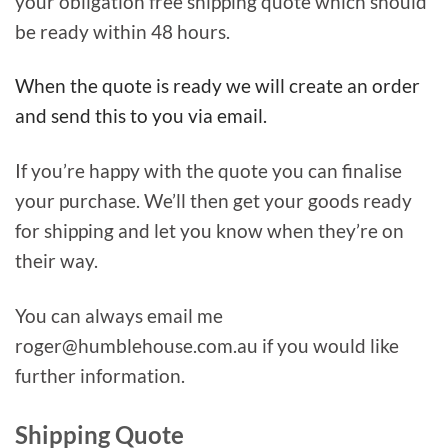
your obligation free shipping quote which should
be ready within 48 hours.
When the quote is ready we will create an order
and send this to you via email.
If you’re happy with the quote you can finalise
your purchase. We’ll then get your goods ready
for shipping and let you know when they’re on
their way.
You can always email me
roger@humblehouse.com.au if you would like
further information.
Shipping Quote