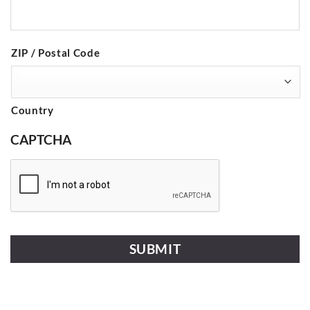
ZIP / Postal Code
Country
CAPTCHA