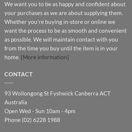
We want you to be as happy and confident about
your purchases as we are about supplying them.
Whether you’re buying in-store or online we
want the process to be as smooth and convenient
as possible. We will maintain contact with you
from the time you buy until the item is in your
home.
[More information]
CONTACT
93 Wollongong St Fyshwick Canberra ACT
Australia
Open Wed - Sun 10am - 4pm
Phone (02) 6228 1988