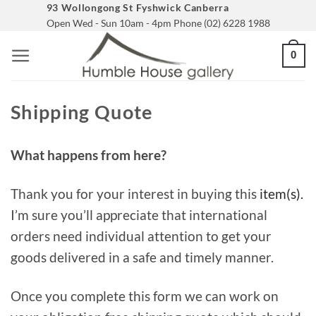
Skip
93 Wollongong St Fyshwick Canberra
Open Wed - Sun 10am - 4pm Phone (02) 6228 1988
to
content
0
Shipping Quote
What happens from here?
Thank you for your interest in buying this
item(s).
I’m sure you’ll appreciate that international
orders need individual attention to get your
goods delivered in a safe and timely manner.
Once you complete this form we can work on