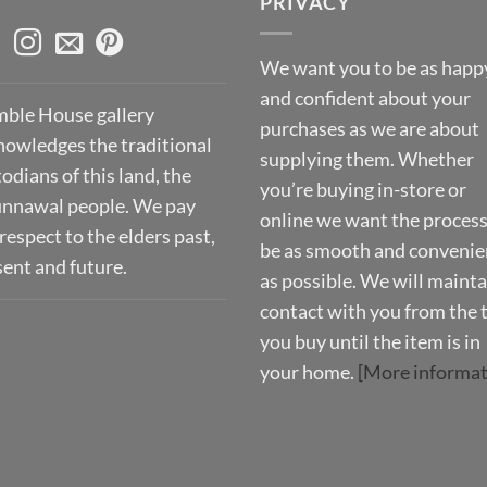
PRIVACY
We want you to be as happ
and confident about your
ble House gallery
purchases as we are about
nowledges the traditional
supplying them. Whether
odians of this land, the
you’re buying in-store or
nnawal people. We pay
online we want the process
respect to the elders past,
be as smooth and convenie
sent and future.
as possible. We will mainta
contact with you from the 
you buy until the item is in
your home.
[More informat