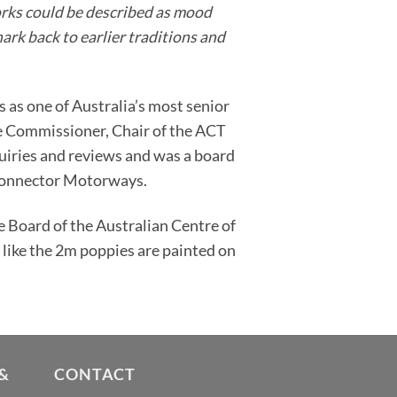
works could be described as mood
hark back to earlier traditions and
 as one of Australia’s most senior
te Commissioner, Chair of the ACT
iries and reviews and was a board
 Connector Motorways.
he Board of the Australian Centre of
s like the 2m poppies are painted on
&
CONTACT