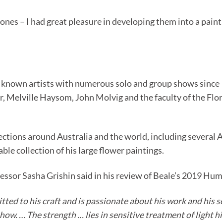
es – I had great pleasure in developing them into a painti
r known artists with numerous solo and group shows since 19
, Melville Haysom, John Molvig and the faculty of the Flor
ollections around Australia and the world, including severa
e collection of his large flower paintings.
fessor Sasha Grishin said in his review of Beale’s 2019 Hu
itted to his craft and is passionate about his work and his 
how. … The strength … lies in sensitive treatment of light h