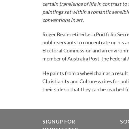
certain transience of life in contrast 
paintings set within a romantic sensibili
conventions in art.
Roger Beale retired as a Portfolio Secr
public servants to concentrate on his 
Electoral Commission and an environme
member of Australia Post, the Federal
He paints from a wheelchair as a result
Christianity and Culture writes for pol
their side so that they can be reached f
SIGNUP FOR
SO