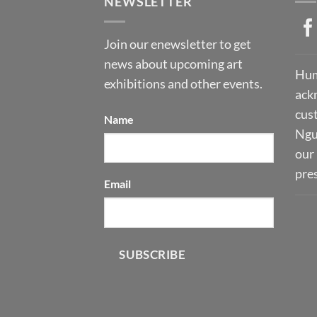
NEWSLETTER
Join our enewsletter to get
news about upcoming art
Hum
exhibitions and other events.
ack
cust
Name
Ngu
our 
pre
Email
SUBSCRIBE