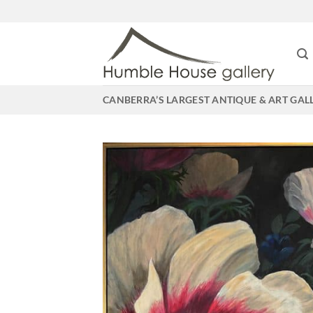
Skip
to
content
CANBERRA’S LARGEST ANTIQUE & ART GAL