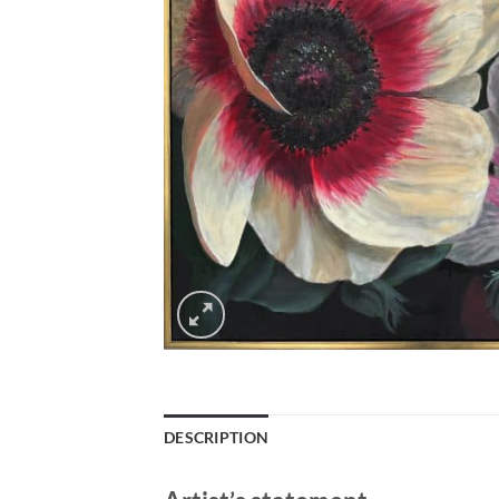
DESCRIPTION