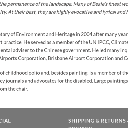
to the permanence of the landscape. Many of Beale’s finest 
ty. At their best, they are highly evocative and lyrical and 
etary of Environment and Heritage in 2004 after many years
art practice. He served as a member of the UN IPCC, Clima
ntal adviser to the Chinese government. He led many inqu
 Airports Corporation, Brisbane Airport Corporation and
 of childhood polio and, besides painting, is a member of t
icy journals and advocates for the disabled. Large painting
rom the chair.
CIAL
SHIPPING & RETURNS 