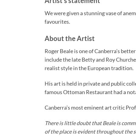
Artist’s statement
We were given a stunning vase of anemon
favourites.
About the Artist
Roger Beale is one of Canberra’s bette
include the late Betty and Roy Churcher
realist style in the European tradition.
His art is held in private and public c
famous Ottoman Restaurant had a notabl
Canberra’s most eminent art critic Pro
There is little doubt that Beale is comm
of the place is evident throughout the s