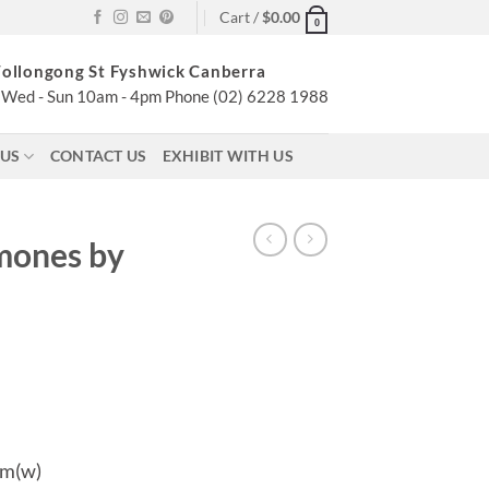
Cart /
$
0.00
0
ollongong St Fyshwick Canberra
Wed - Sun 10am - 4pm Phone (02) 6228 1988
 US
CONTACT US
EXHIBIT WITH US
mones by
cm(w)