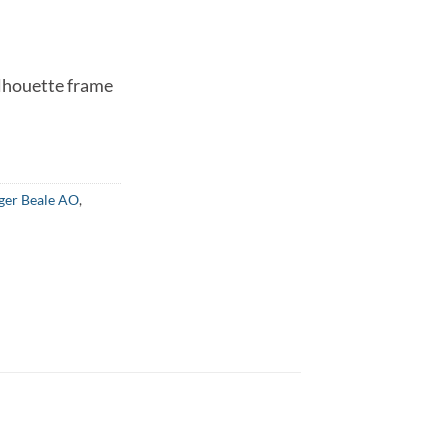
lhouette frame
ger Beale AO
,