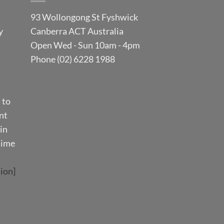
93 Wollongong St Fyshwick
y
Canberra ACT Australia
Open Wed - Sun 10am - 4pm
Phone (02) 6228 1988
 to
nt
in
time
ion]