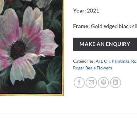
Year:
2021
Frame:
Gold edged black si
MAKE AN ENQUIRY
Categories:
Art
,
Oil
,
Paintings
,
Ro
Roger Beale Flowers