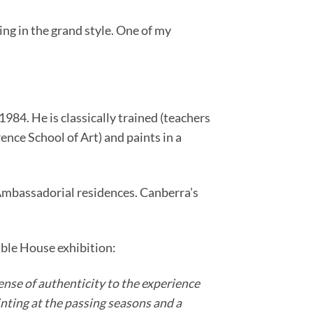
ng in the grand style. One of my
84. He is classically trained (teachers
ence School of Art) and paints in a
l Ambassadorial residences. Canberra’s
mble House exhibition:
sense of authenticity to the experience
inting at the passing seasons and a