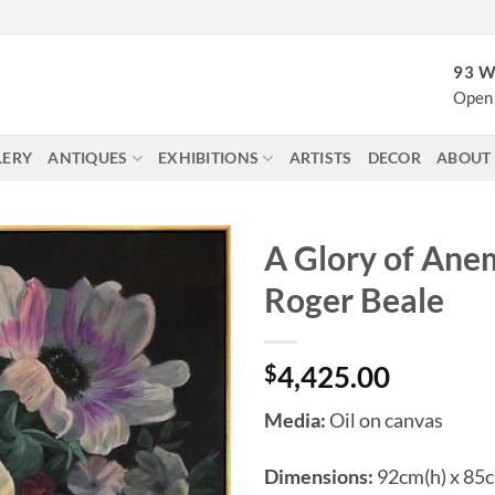
93 W
Open 
LERY
ANTIQUES
EXHIBITIONS
ARTISTS
DECOR
ABOUT
A Glory of Ane
Roger Beale
$
4,425.00
Media:
Oil on canvas
Dimensions:
92cm(h) x 85