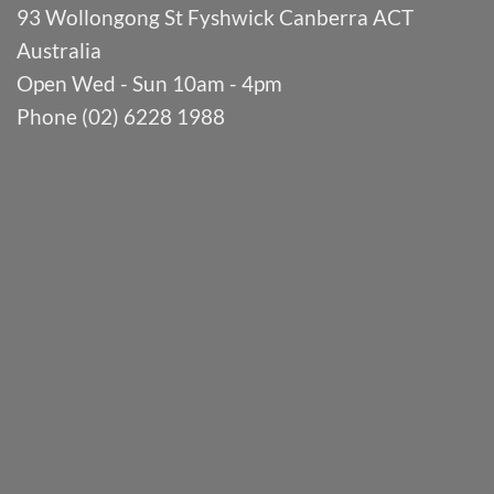
93 Wollongong St Fyshwick Canberra ACT
Australia
Open Wed - Sun 10am - 4pm
Phone (02) 6228 1988