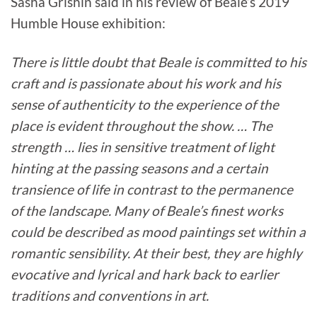
Sasha Grishin said in his review of Beale’s 2019
Humble House exhibition:
There is little doubt that Beale is committed to his
craft and is passionate about his work and his
sense of authenticity to the experience of the
place is evident throughout the show. … The
strength … lies in sensitive treatment of light
hinting at the passing seasons and a certain
transience of life in contrast to the permanence
of the landscape. Many of Beale’s finest works
could be described as mood paintings set within a
romantic sensibility. At their best, they are highly
evocative and lyrical and hark back to earlier
traditions and conventions in art.