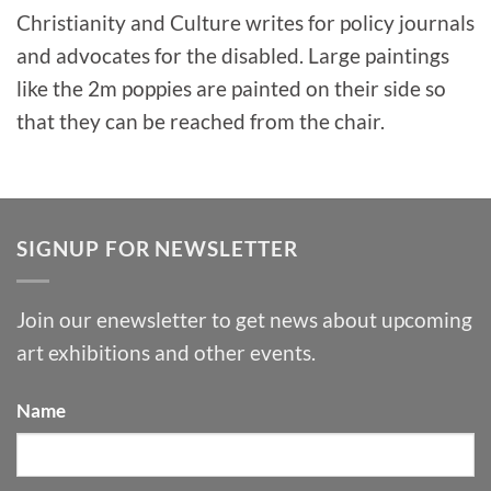
Christianity and Culture writes for policy journals
and advocates for the disabled. Large paintings
like the 2m poppies are painted on their side so
that they can be reached from the chair.
SIGNUP FOR NEWSLETTER
Join our enewsletter to get news about upcoming
art exhibitions and other events.
Name