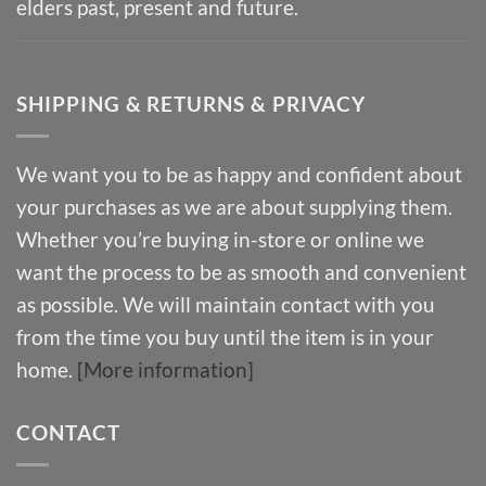
elders past, present and future.
SHIPPING & RETURNS & PRIVACY
We want you to be as happy and confident about
your purchases as we are about supplying them.
Whether you’re buying in-store or online we
want the process to be as smooth and convenient
as possible. We will maintain contact with you
from the time you buy until the item is in your
home.
[More information]
CONTACT