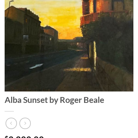
Alba Sunset by Roger Beale