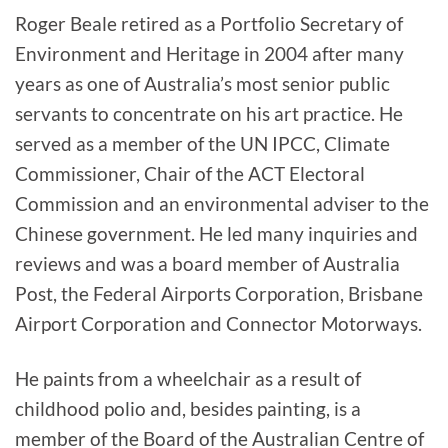
Roger Beale retired as a Portfolio Secretary of
Environment and Heritage in 2004 after many
years as one of Australia’s most senior public
servants to concentrate on his art practice. He
served as a member of the UN IPCC, Climate
Commissioner, Chair of the ACT Electoral
Commission and an environmental adviser to the
Chinese government. He led many inquiries and
reviews and was a board member of Australia
Post, the Federal Airports Corporation, Brisbane
Airport Corporation and Connector Motorways.
He paints from a wheelchair as a result of
childhood polio and, besides painting, is a
member of the Board of the Australian Centre of