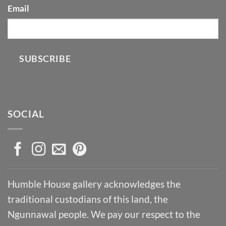
Email
SUBSCRIBE
SOCIAL
Humble House gallery acknowledges the
traditional custodians of this land, the
Ngunnawal people. We pay our respect to the