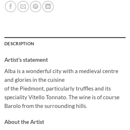
DESCRIPTION
Artist’s statement
Alba is a wonderful city with a medieval centre
and glories in the cuisine
of the Piedmont, particularly truffles and its
speciality Vitello Tonnato. The wine is of course
Barolo from the surrounding hills.
About the Artist