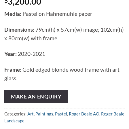
$
3,200.00
Media:
Pastel on Hahnemuhle paper
Dimensions:
79cm(h) x 57cm(w) image; 102cm(h)
x 80cm(w) with frame
Year:
2020-2021
Frame:
Gold edged blonde wood frame with art
glass.
MAKE AN ENQUIRY
Categories:
Art
,
Paintings
,
Pastel
,
Roger Beale AO
,
Roger Beale
Landscape