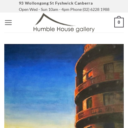
Skip
93 Wollongong St Fyshwick Canberra
Open Wed - Sun 10am - 4pm Phone (02) 6228 1988
to
content
0