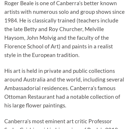
Roger Beale is one of Canberra’s better known
artists with numerous solo and group shows since
1984. He is classically trained (teachers include
the late Betty and Roy Churcher, Melville
Haysom, John Molvig and the faculty of the
Florence School of Art) and paints in a realist
style in the European tradition.
His art is held in private and public collections
around Australia and the world, including several
Ambassadorial residences. Canberra’s famous
Ottoman Restaurant had a notable collection of
his large flower paintings.
Canberra’s most eminent art critic Professor