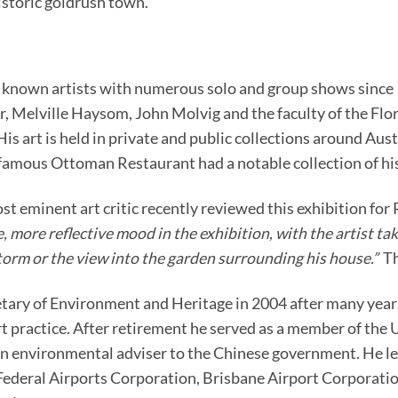
storic goldrush town.
r known artists with numerous solo and group shows since 19
, Melville Haysom, John Molvig and the faculty of the Flor
 His art is held in private and public collections around Aus
amous Ottoman Restaurant had a notable collection of his 
st eminent art critic recently reviewed this exhibition fo
 more reflective mood in the exhibition, with the artist taki
storm or the view into the garden surrounding his house.”
Th
etary of Environment and Heritage in 2004 after many years
art practice. After retirement he served as a member of t
n environmental adviser to the Chinese government. He l
 Federal Airports Corporation, Brisbane Airport Corporat