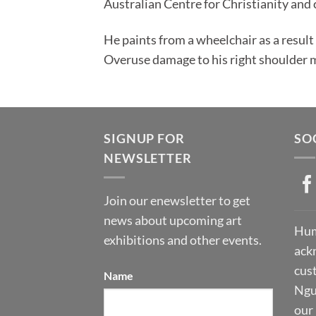
Australian Centre for Christianity and 
He paints from a wheelchair as a result 
Overuse damage to his right shoulder m
SIGNUP FOR
SO
NEWSLETTER
Join our enewsletter to get
news about upcoming art
Hum
exhibitions and other events.
ack
cust
Name
Ngu
our 