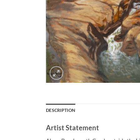
DESCRIPTION
Artist Statement