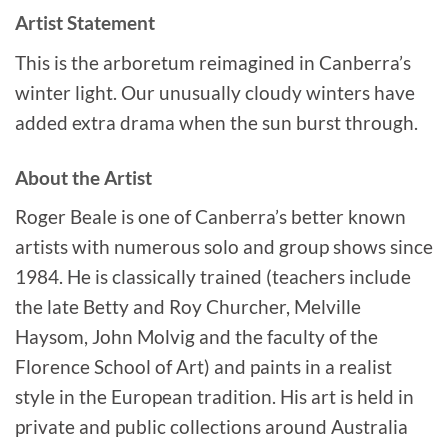
Artist Statement
This is the arboretum reimagined in Canberra’s
winter light. Our unusually cloudy winters have
added extra drama when the sun burst through.
About the Artist
Roger Beale is one of Canberra’s better known
artists with numerous solo and group shows since
1984. He is classically trained (teachers include
the late Betty and Roy Churcher, Melville
Haysom, John Molvig and the faculty of the
Florence School of Art) and paints in a realist
style in the European tradition. His art is held in
private and public collections around Australia