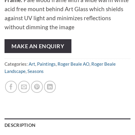
acid free mount behind Art Glass which shields
against UV light and minimizes reflections
without dimming the image
MAKE AN ENQUIRY
Categories:
Art
,
Paintings
,
Roger Beale AO
,
Roger Beale
Landscape
,
Seasons
DESCRIPTION