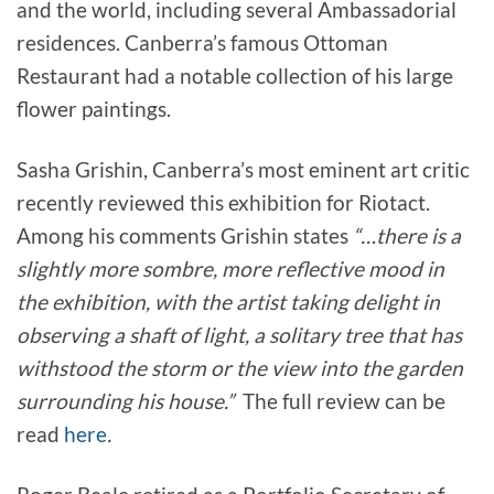
and the world, including several Ambassadorial
residences. Canberra’s famous Ottoman
Restaurant had a notable collection of his large
flower paintings.
Sasha Grishin, Canberra’s most eminent art critic
recently reviewed this exhibition for Riotact.
Among his comments Grishin states
“…there is a
slightly more sombre, more reflective mood in
the exhibition, with the artist taking delight in
observing a shaft of light, a solitary tree that has
withstood the storm or the view into the garden
surrounding his house.”
The full review can be
read
here
.