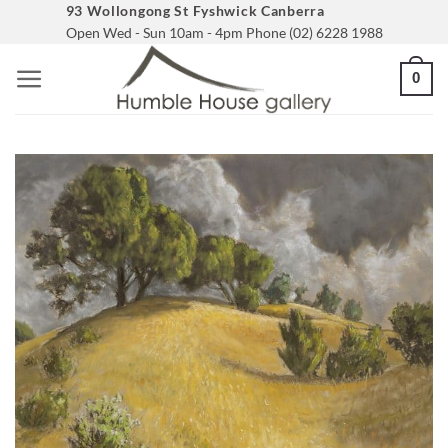
Skip
93 Wollongong St Fyshwick Canberra
Open Wed - Sun 10am - 4pm Phone (02) 6228 1988
to
content
0