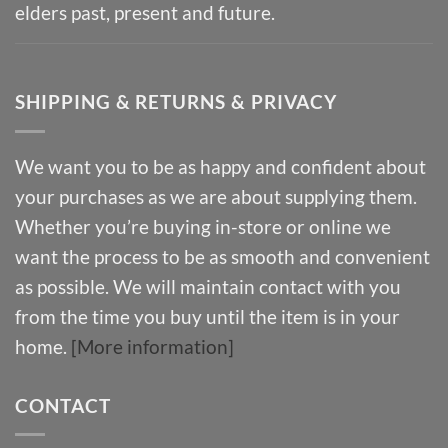
elders past, present and future.
SHIPPING & RETURNS & PRIVACY
We want you to be as happy and confident about
your purchases as we are about supplying them.
Whether you’re buying in-store or online we
want the process to be as smooth and convenient
as possible. We will maintain contact with you
from the time you buy until the item is in your
home.
[More information]
CONTACT