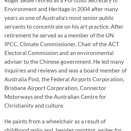
Roger Beale retired as a Portfolio Secretary of
Environment and Heritage in 2004 after many
years as one of Australia’s most senior public
servants to concentrate on his art practice. After
retirement he served as a member of the UN
IPCC, Climate Commissioner, Chair of the ACT
Electoral Commission and an environmental
adviser to the Chinese government. He led many
inquiries and reviews and was a board member of
Australia Post, the Federal Airports Corporation,
Brisbane Airport Corporation, Connector
Motorways and the Australian Centre for
Christianity and culture.
He paints from a wheelchair as a result of
childhood polio and, besides painting, writes for