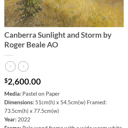
Canberra Sunlight and Storm by
Roger Beale AO
$
2,600.00
Media:
Pastel on Paper
Dimensions:
51cm(h) x 54.5cm(w) Framed:
73.5cm(h) x 77.5cm(w)
Year:
2022
Frame:
Pale wood frame with a wide warm white