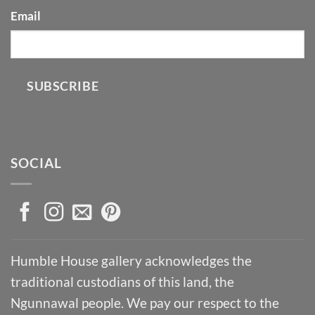
Email
SUBSCRIBE
SOCIAL
Humble House gallery acknowledges the
traditional custodians of this land, the
Ngunnawal people. We pay our respect to the