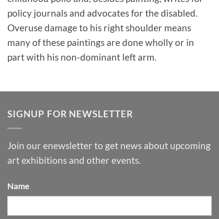
policy journals and advocates for the disabled.
Overuse damage to his right shoulder means
many of these paintings are done wholly or in
part with his non-dominant left arm.
SIGNUP FOR NEWSLETTER
Join our enewsletter to get news about upcoming
art exhibitions and other events.
Name