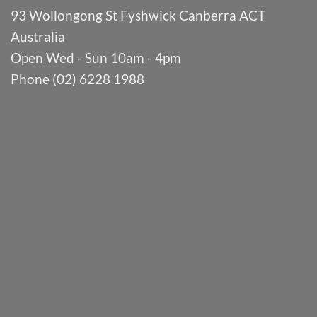
93 Wollongong St Fyshwick Canberra ACT
Australia
Open Wed - Sun 10am - 4pm
Phone (02) 6228 1988