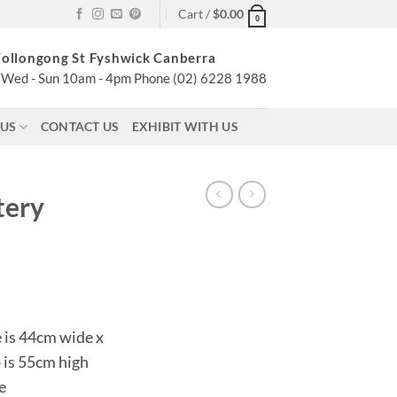
Cart /
$
0.00
0
ollongong St Fyshwick Canberra
Wed - Sun 10am - 4pm Phone (02) 6228 1988
 US
CONTACT US
EXHIBIT WITH US
tery
 is 44cm wide x
 is 55cm high
e