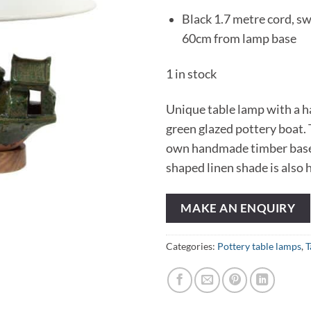
Black 1.7 metre cord, sw
60cm from lamp base
1 in stock
Unique table lamp with a
green glazed pottery boat. T
own handmade timber base
shaped linen shade is also
MAKE AN ENQUIRY
Categories:
Pottery table lamps
,
T