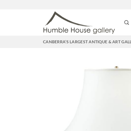
Skip
to
content
CANBERRA’S LARGEST ANTIQUE & ART GAL