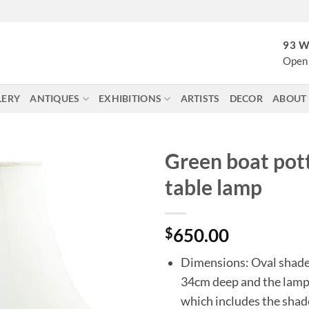
93 W
Open 
LERY
ANTIQUES
EXHIBITIONS
ARTISTS
DECOR
ABOUT
Green boat pot
table lamp
$
650.00
Dimensions: Oval shade
34cm deep and the lamp
which includes the shad