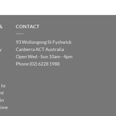
&
CONTACT
93 Wollongong St Fyshwick
y
Canberra ACT Australia
Open Wed - Sun 10am - 4pm
Phone (02) 6228 1988
 to
nt
in
time