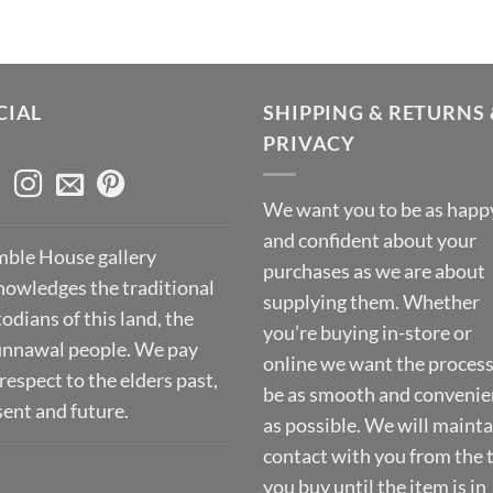
CIAL
SHIPPING & RETURNS 
PRIVACY
We want you to be as happ
and confident about your
ble House gallery
purchases as we are about
nowledges the traditional
supplying them. Whether
odians of this land, the
you’re buying in-store or
nnawal people. We pay
online we want the process
respect to the elders past,
be as smooth and convenie
sent and future.
as possible. We will mainta
contact with you from the 
you buy until the item is in