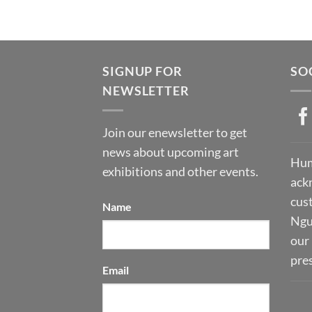
SIGNUP FOR
SO
NEWSLETTER
Join our enewsletter to get
news about upcoming art
Hum
exhibitions and other events.
ack
cust
Name
Ngu
our 
pre
Email