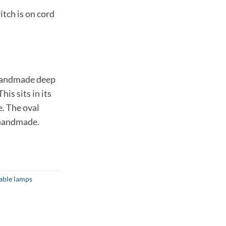
itch is on cord
 handmade deep
his sits in its
. The oval
 handmade.
able lamps