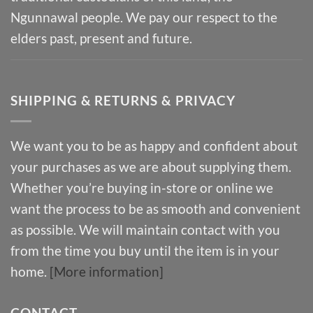
Ngunnawal people. We pay our respect to the
elders past, present and future.
SHIPPING & RETURNS & PRIVACY
We want you to be as happy and confident about
your purchases as we are about supplying them.
Whether you’re buying in-store or online we
want the process to be as smooth and convenient
as possible. We will maintain contact with you
from the time you buy until the item is in your
home.
[More information]
CONTACT