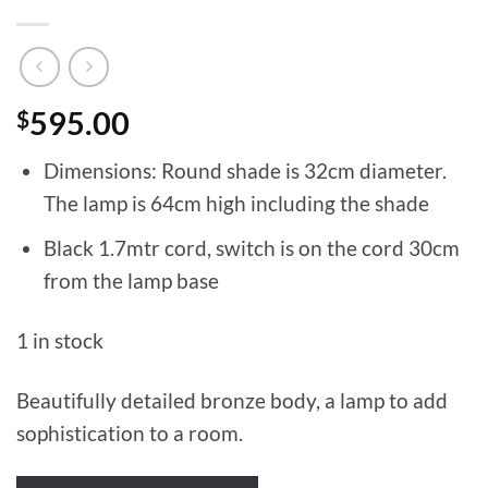
$
595.00
Dimensions: Round shade is 32cm diameter.
The lamp is 64cm high including the shade
Black 1.7mtr cord, switch is on the cord 30cm
from the lamp base
1 in stock
Beautifully detailed bronze body, a lamp to add
sophistication to a room.