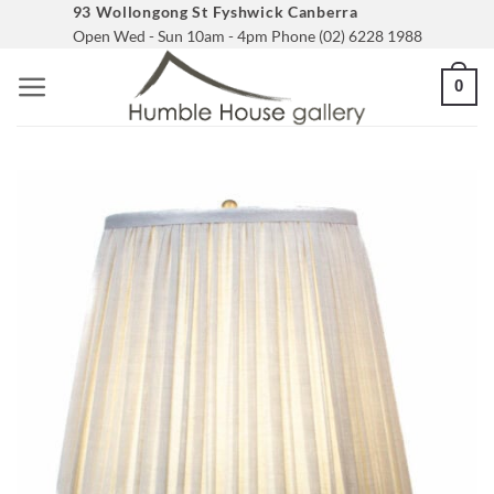
Skip
93 Wollongong St Fyshwick Canberra
Open Wed - Sun 10am - 4pm Phone (02) 6228 1988
to
content
0