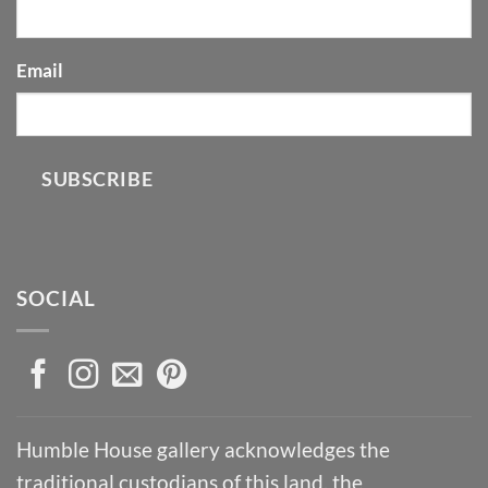
Email
SUBSCRIBE
SOCIAL
Humble House gallery acknowledges the
traditional custodians of this land, the