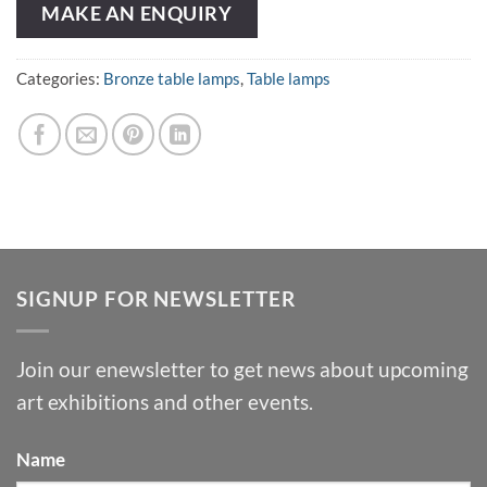
MAKE AN ENQUIRY
Categories:
Bronze table lamps
,
Table lamps
SIGNUP FOR NEWSLETTER
Join our enewsletter to get news about upcoming
art exhibitions and other events.
Name