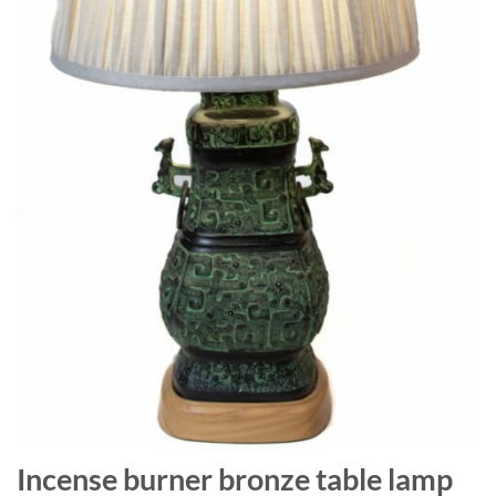
Incense burner bronze table lamp