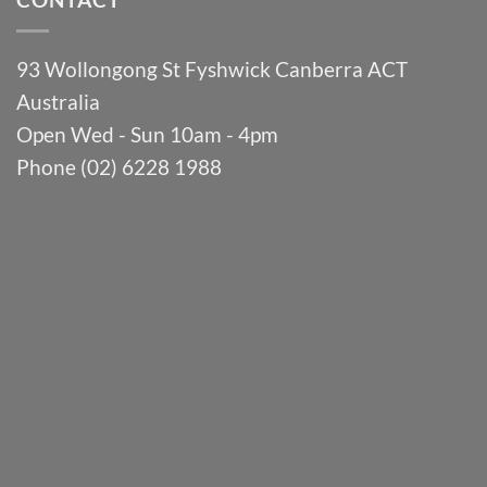
93 Wollongong St Fyshwick Canberra ACT
Australia
Open Wed - Sun 10am - 4pm
Phone (02) 6228 1988