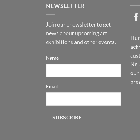
NEWSLETTER
Join our enewsletter to get
news about upcoming art
Hum
exhibitions and other events.
ack
cust
Name
Ngu
our 
pre
Email
SUBSCRIBE