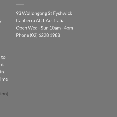
93 Wollongong St Fyshwick
y
Canberra ACT Australia
Open Wed - Sun 10am - 4pm
Phone (02) 6228 1988
 to
nt
in
time
ion]