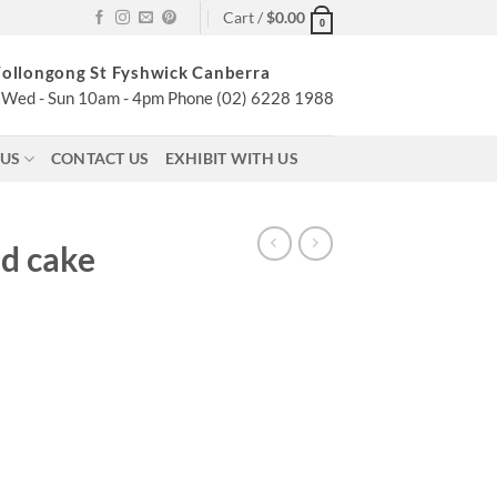
Cart /
$
0.00
0
ollongong St Fyshwick Canberra
Wed - Sun 10am - 4pm Phone (02) 6228 1988
 US
CONTACT US
EXHIBIT WITH US
ed cake