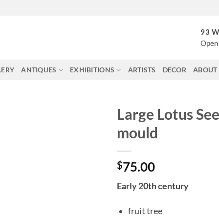
93 W
Open 
LERY
ANTIQUES
EXHIBITIONS
ARTISTS
DECOR
ABOUT
Large Lotus Se
mould
$
75.00
Early 20th century
fruit tree