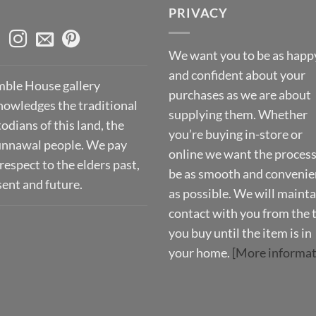
PRIVACY
We want you to be as happ
and confident about your
ble House gallery
purchases as we are about
nowledges the traditional
supplying them. Whether
odians of this land, the
you’re buying in-store or
nnawal people. We pay
online we want the process
respect to the elders past,
be as smooth and convenie
sent and future.
as possible. We will mainta
contact with you from the 
you buy until the item is in
your home.
[More informat