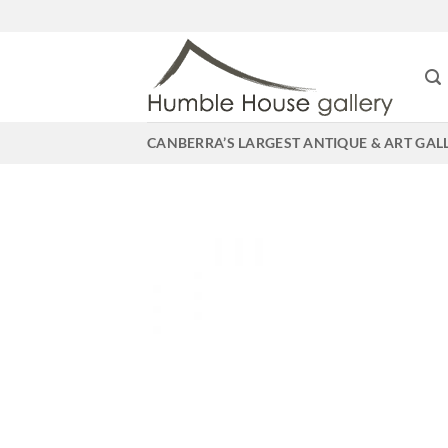
Skip
to
content
CANBERRA’S LARGEST ANTIQUE & ART GAL