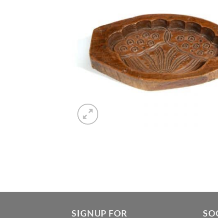
SIGNUP FOR
SO