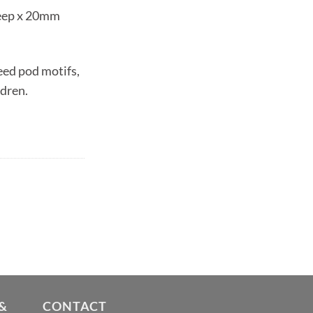
eep x 20mm
eed pod motifs,
ldren.
&
CONTACT