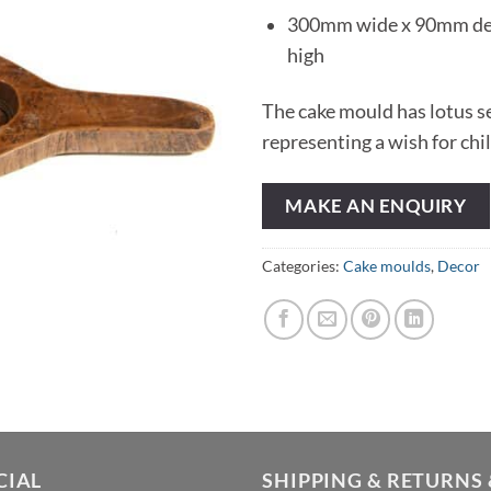
300mm wide x 90mm d
high
The cake mould has lotus s
representing a wish for chi
MAKE AN ENQUIRY
Categories:
Cake moulds
,
Decor
CIAL
SHIPPING & RETURNS 