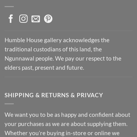
Humble House gallery acknowledges the
traditional custodians of this land, the
Ngunnawal people. We pay our respect to the
elders past, present and future.
SHIPPING & RETURNS & PRIVACY
We want you to be as happy and confident about
your purchases as we are about supplying them.
Whether you’re buying in-store or online we