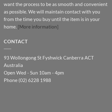
want the process to be as smooth and convenient
as possible. We will maintain contact with you
from the time you buy until the item is in your
home.
[More information]
CONTACT
93 Wollongong St Fyshwick Canberra ACT
Australia
Open Wed - Sun 10am - 4pm
Phone (02) 6228 1988