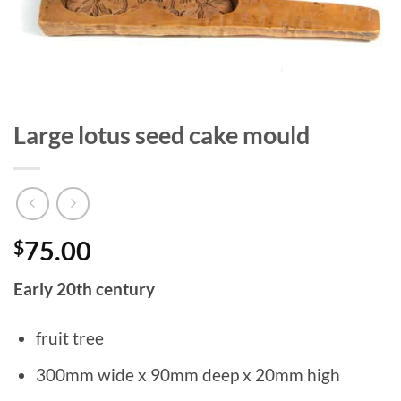
Large lotus seed cake mould
$
75.00
Early 20th century
fruit tree
300mm wide x 90mm deep x 20mm high