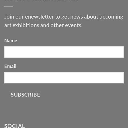
Join our enewsletter to get news about upcoming
art exhibitions and other events.
Name
Email
SUBSCRIBE
SOCIAL