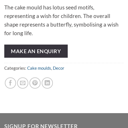
The cake mould has lotus seed motifs,
representing a wish for children. The overall
shape represents a butterfly, symbolising a wish
for long life.
MAKE AN ENQUIRY
Categories:
Cake moulds
,
Decor
SIGNUP FOR NEWSLETTER