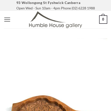
Skip
93 Wollongong St Fyshwick Canberra
Open Wed - Sun 10am - 4pm Phone (02) 6228 1988
to
content
0