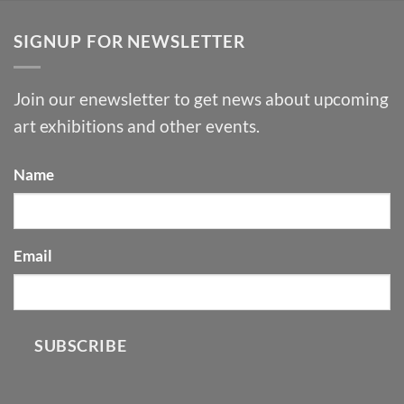
SIGNUP FOR NEWSLETTER
Join our enewsletter to get news about upcoming
art exhibitions and other events.
Name
Email
SUBSCRIBE