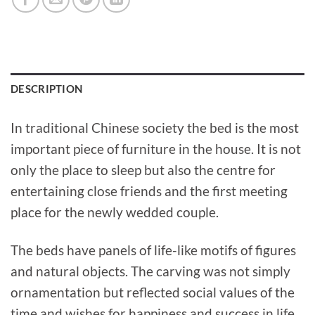
DESCRIPTION
In traditional Chinese society the bed is the most
important piece of furniture in the house. It is not
only the place to sleep but also the centre for
entertaining close friends and the first meeting
place for the newly wedded couple.
The beds have panels of life-like motifs of figures
and natural objects. The carving was not simply
ornamentation but reflected social values of the
time and wishes for happiness and success in life.