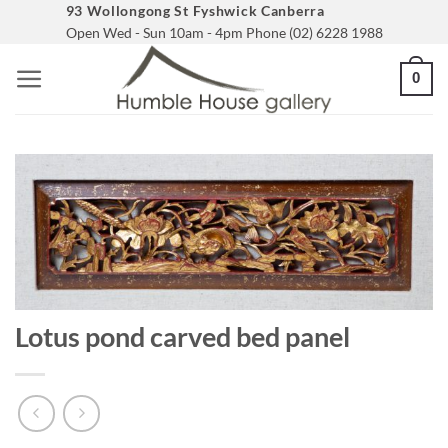
Skip
93 Wollongong St Fyshwick Canberra
Open Wed - Sun 10am - 4pm Phone (02) 6228 1988
to
content
0
Lotus pond carved bed panel