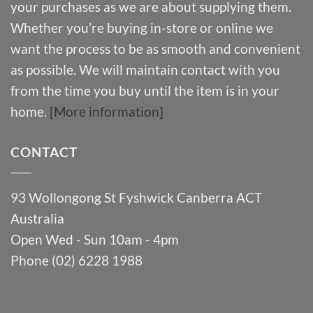
your purchases as we are about supplying them.
Whether you’re buying in-store or online we
want the process to be as smooth and convenient
as possible. We will maintain contact with you
from the time you buy until the item is in your
home.
[More information]
CONTACT
93 Wollongong St Fyshwick Canberra ACT
Australia
Open Wed - Sun 10am - 4pm
Phone (02) 6228 1988