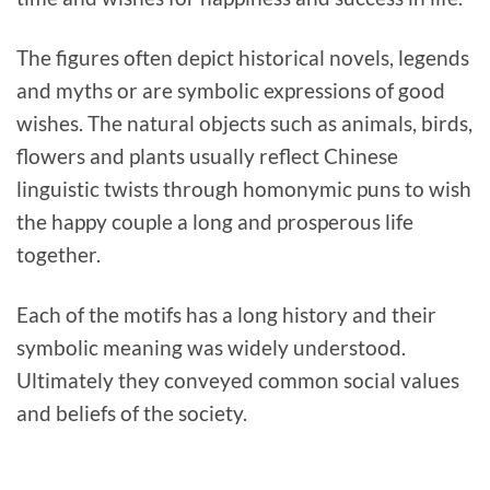
The figures often depict historical novels, legends
and myths or are symbolic expressions of good
wishes. The natural objects such as animals, birds,
flowers and plants usually reflect Chinese
linguistic twists through homonymic puns to wish
the happy couple a long and prosperous life
together.
Each of the motifs has a long history and their
symbolic meaning was widely understood.
Ultimately they conveyed common social values
and beliefs of the society.