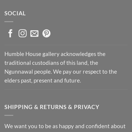
SOCIAL
Humble House gallery acknowledges the
traditional custodians of this land, the
Ngunnawal people. We pay our respect to the
elders past, present and future.
SHIPPING & RETURNS & PRIVACY
We want you to be as happy and confident about