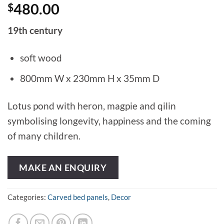
$
480.00
19th century
soft wood
800mm W x 230mm H x 35mm D
Lotus pond with heron, magpie and qilin
symbolising longevity, happiness and the coming
of many children.
MAKE AN ENQUIRY
Categories:
Carved bed panels
,
Decor