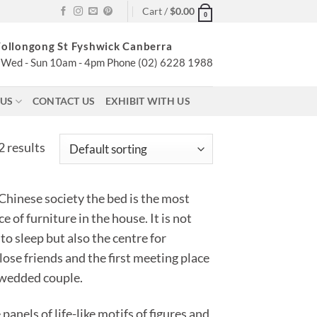
Cart /
$
0.00
0
ollongong St Fyshwick Canberra
Wed - Sun 10am - 4pm Phone (02) 6228 1988
 US
CONTACT US
EXHIBIT WITH US
2 results
 Chinese society the bed is the most
e of furniture in the house. It is not
 to sleep but also the centre for
lose friends and the first meeting place
 wedded couple.
panels of life-like motifs of figures and