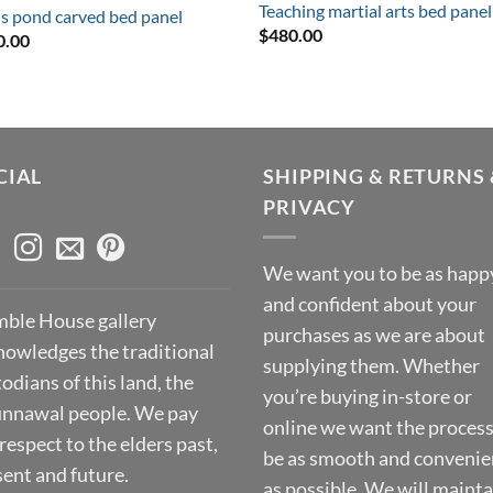
Teaching martial arts bed panel
s pond carved bed panel
$
480.00
0.00
CIAL
SHIPPING & RETURNS 
PRIVACY
We want you to be as happ
and confident about your
ble House gallery
purchases as we are about
nowledges the traditional
supplying them. Whether
odians of this land, the
you’re buying in-store or
nnawal people. We pay
online we want the process
respect to the elders past,
be as smooth and convenie
sent and future.
as possible. We will mainta