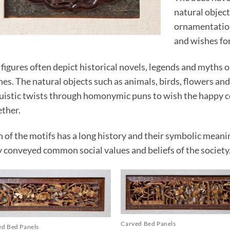
natural object
ornamentation 
and wishes for
figures often depict historical novels, legends and myths 
es. The natural objects such as animals, birds, flowers and
guistic twists through homonymic puns to wish the happy co
ether.
h of the motifs has a long history and their symbolic mean
y conveyed common social values and beliefs of the society
Carved Bed Panels
ed Bed Panels