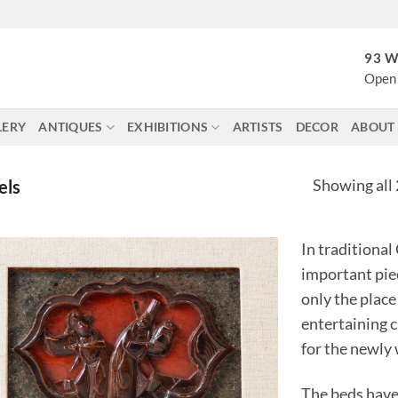
93 W
Open 
LERY
ANTIQUES
EXHIBITIONS
ARTISTS
DECOR
ABOUT
Showing all 
els
In traditional
important piec
only the place
entertaining c
for the newly
The beds have 