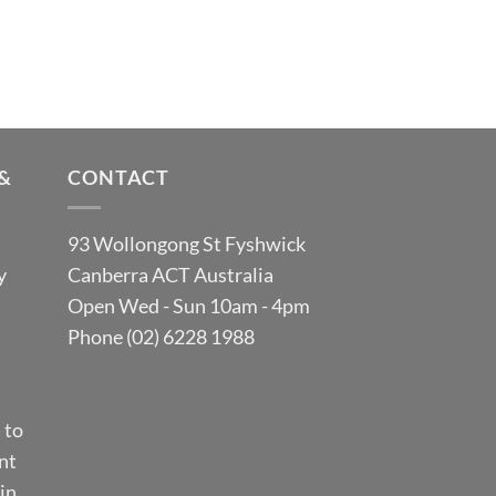
&
CONTACT
93 Wollongong St Fyshwick
y
Canberra ACT Australia
Open Wed - Sun 10am - 4pm
Phone (02) 6228 1988
 to
nt
in