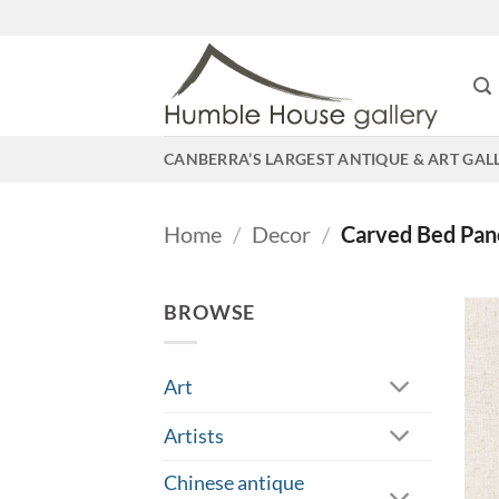
Skip
to
content
CANBERRA’S LARGEST ANTIQUE & ART GAL
Home
/
Decor
/
Carved Bed Pan
BROWSE
Art
Artists
Chinese antique