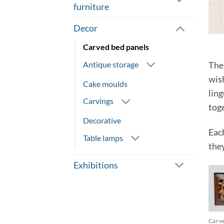
furniture
Decor
Carved bed panels
Antique storage
The 
wish
Cake moulds
lin
Carvings
tog
Decorative
Eac
Table lamps
the
Exhibitions
Carv