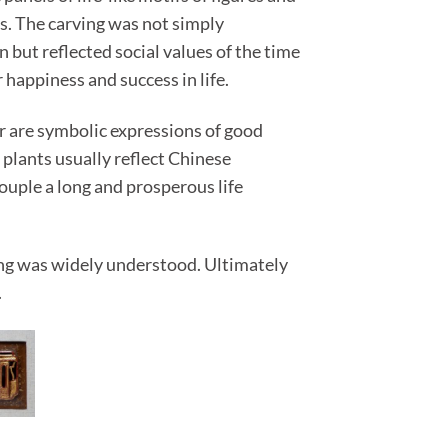
s. The carving was not simply
but reflected social values of the time
 happiness and success in life.
or are symbolic expressions of good
 plants usually reflect Chinese
uple a long and prosperous life
ing was widely understood. Ultimately
.