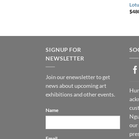
Lotu
$
48
SIGNUP FOR
SO
NEWSLETTER
Join our enewsletter to get
news about upcoming art
Hum
exhibitions and other events.
ack
cust
Name
Ngu
our 
pre
Email