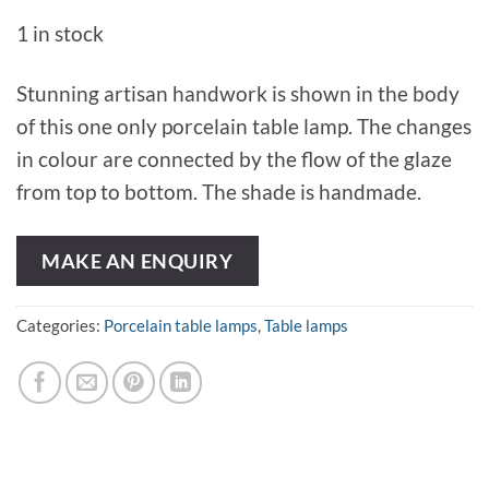
1 in stock
Stunning artisan handwork is shown in the body
of this one only porcelain table lamp. The changes
in colour are connected by the flow of the glaze
from top to bottom. The shade is handmade.
MAKE AN ENQUIRY
Categories:
Porcelain table lamps
,
Table lamps