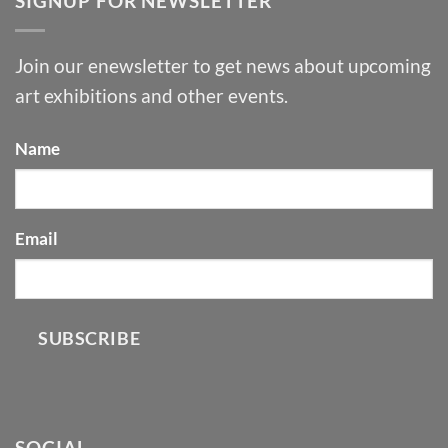
SIGNUP FOR NEWSLETTER
Join our enewsletter to get news about upcoming
art exhibitions and other events.
Name
Email
SUBSCRIBE
SOCIAL