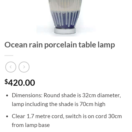
Ocean rain porcelain table lamp
$
420.00
Dimensions: Round shade is 32cm diameter,
lamp including the shade is 70cm high
Clear 1.7 metre cord, switch is on cord 30cm
from lamp base