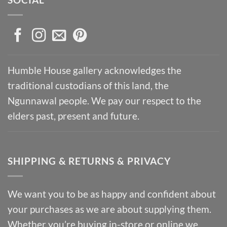
Humble House gallery acknowledges the
traditional custodians of this land, the
Ngunnawal people. We pay our respect to the
elders past, present and future.
SHIPPING & RETURNS & PRIVACY
We want you to be as happy and confident about
your purchases as we are about supplying them.
Whether you’re buying in-store or online we