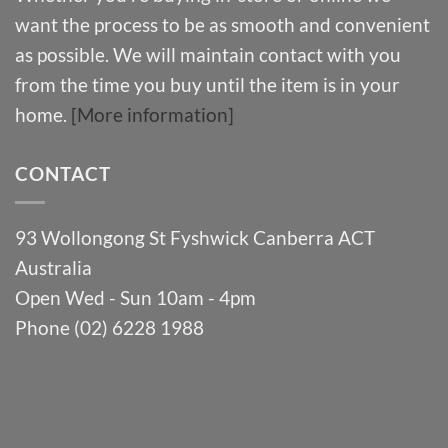
want the process to be as smooth and convenient
as possible. We will maintain contact with you
from the time you buy until the item is in your
home.
[More information]
CONTACT
93 Wollongong St Fyshwick Canberra ACT
Australia
Open Wed - Sun 10am - 4pm
Phone (02) 6228 1988