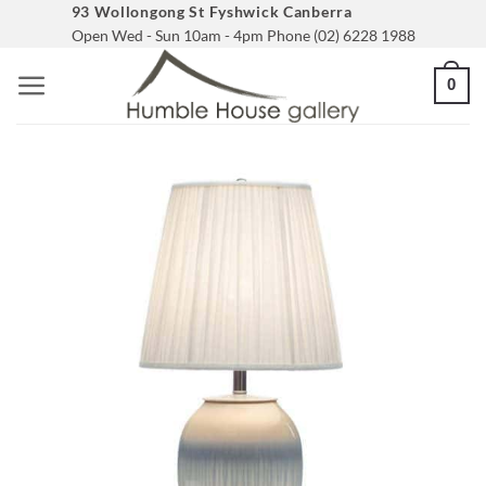
Skip
93 Wollongong St Fyshwick Canberra
Open Wed - Sun 10am - 4pm Phone (02) 6228 1988
to
content
0