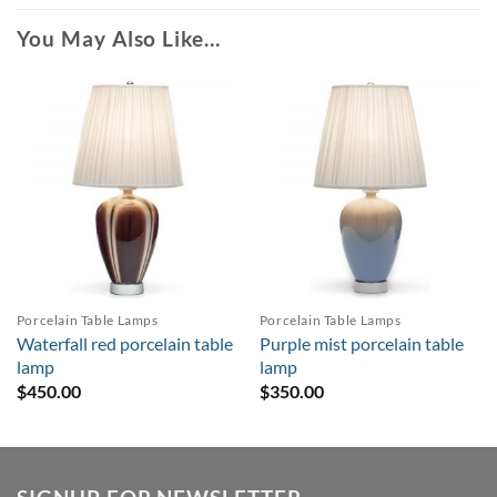
You May Also Like…
Porcelain Table Lamps
Porcelain Table Lamps
Waterfall red porcelain table
Purple mist porcelain table
lamp
lamp
$
450.00
$
350.00