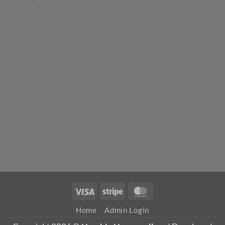
Visa
Stripe
MasterCard
Home
Admin Login