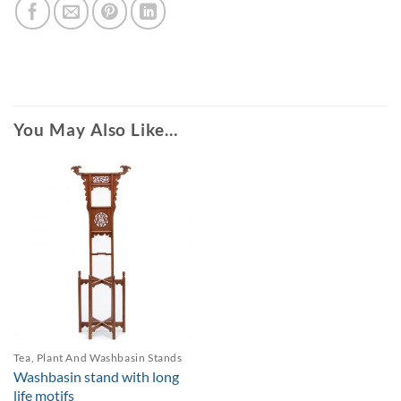
You May Also Like…
Tea, Plant And Washbasin Stands
Washbasin stand with long
life motifs