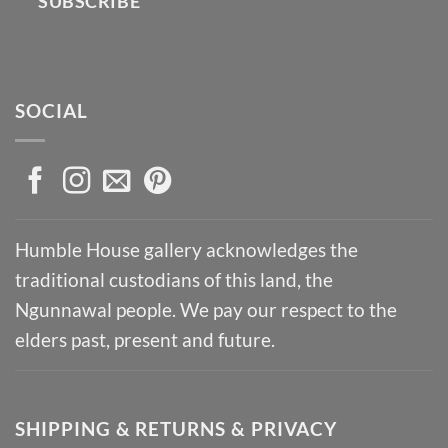
SUBSCRIBE
SOCIAL
Humble House gallery acknowledges the
traditional custodians of this land, the
Ngunnawal people. We pay our respect to the
elders past, present and future.
SHIPPING & RETURNS & PRIVACY