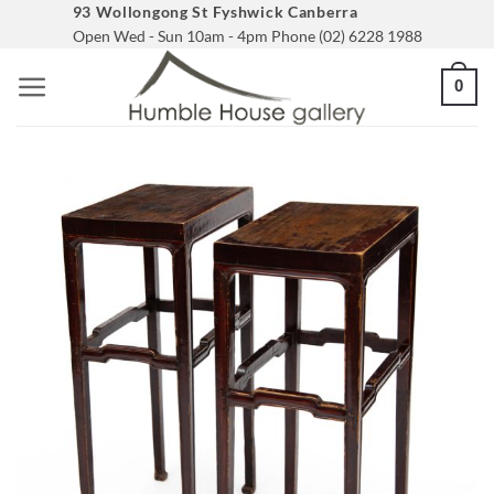
Skip
93 Wollongong St Fyshwick Canberra
Open Wed - Sun 10am - 4pm Phone (02) 6228 1988
to
content
0