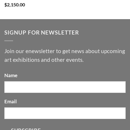
$
2,150.00
SIGNUP FOR NEWSLETTER
Join our enewsletter to get news about upcoming
art exhibitions and other events.
Name
Email