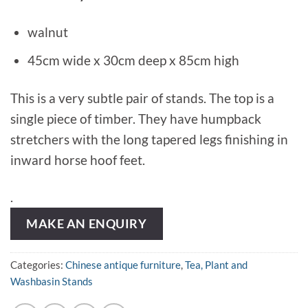
walnut
45cm wide x 30cm deep x 85cm high
This is a very subtle pair of stands. The top is a
single piece of timber. They have humpback
stretchers with the long tapered legs finishing in
inward horse hoof feet.
.
MAKE AN ENQUIRY
Categories:
Chinese antique furniture
,
Tea, Plant and
Washbasin Stands