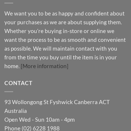
We want you to be as happy and confident about
your purchases as we are about supplying them.
Whether you’re buying in-store or online we
want the process to be as smooth and convenient
as possible. We will maintain contact with you
from the time you buy until the item is in your
home.
[More information]
CONTACT
93 Wollongong St Fyshwick Canberra ACT
Australia
Open Wed - Sun 10am - 4pm
Phone (02) 6228 1988