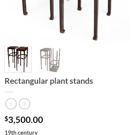
Rectangular plant stands
$
3,500.00
19th century