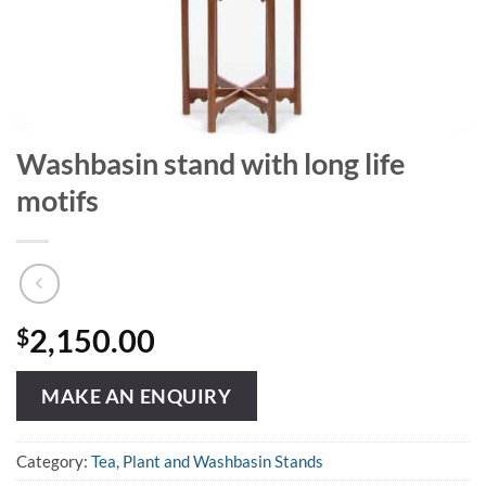
Washbasin stand with long life
motifs
$
2,150.00
MAKE AN ENQUIRY
Category:
Tea, Plant and Washbasin Stands