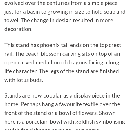
evolved over the centuries from a simple piece
just for a basin to growing in size to hold soap and
towel. The change in design resulted in more
decoration.
This stand has phoenix tail ends on the top crest
rail. The peach blossom carving sits on top of an
open carved medallion of dragons facing a long
life character. The legs of the stand are finished
with lotus buds.
Stands are now popular as a display piece in the
home. Perhaps hang a favourite textile over the
front of the stand or a bowl of flowers. Shown
here is a porcelain bowl with goldfish symbolising