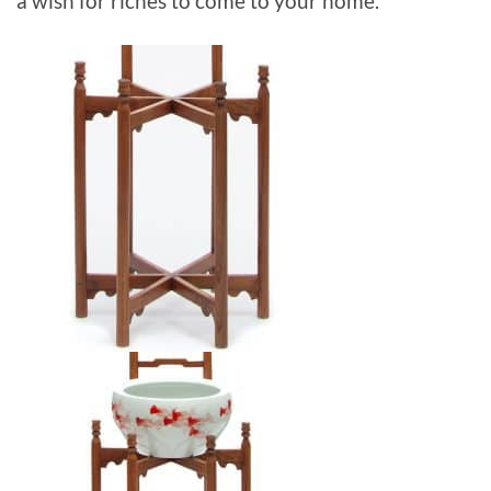
a wish for riches to come to your home.