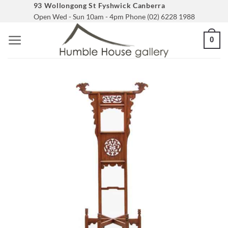
Skip
93 Wollongong St Fyshwick Canberra
Open Wed - Sun 10am - 4pm Phone (02) 6228 1988
to
content
0