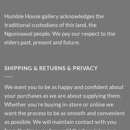
Humble House gallery acknowledges the
traditional custodians of this land, the
Ngunnawal people. We pay our respect to the
elders past, present and future.
SHIPPING & RETURNS & PRIVACY
We want you to be as happy and confident about
your purchases as we are about supplying them.
Whether you’re buying in-store or online we
want the process to be as smooth and convenient
as possible. We will maintain contact with you