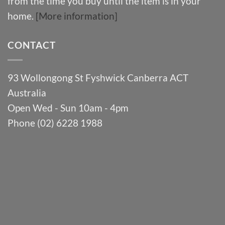
from the time you buy until the item is in your
home.
[More information]
CONTACT
93 Wollongong St Fyshwick Canberra ACT
Australia
Open Wed - Sun 10am - 4pm
Phone (02) 6228 1988