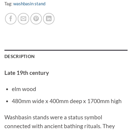
Tag:
washbasin stand
DESCRIPTION
Late 19th century
elm wood
480mm wide x 400mm deep x 1700mm high
Washbasin stands were a status symbol
connected with ancient bathing rituals. They