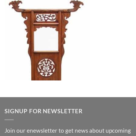
SIGNUP FOR NEWSLETTER
Join our enewsletter to get news about upcoming