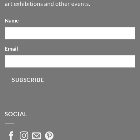
art exhibitions and other events.
Name
Email
SUBSCRIBE
SOCIAL