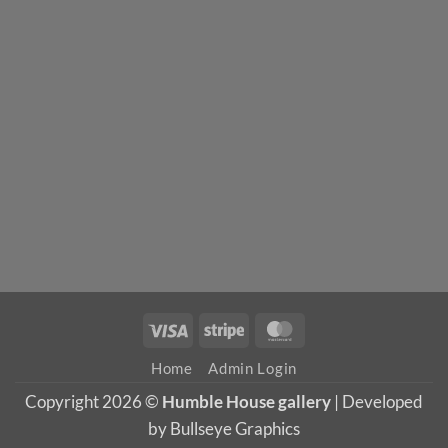
Visa
Stripe
MasterCard
Home
Admin Login
Copyright 2026 ©
Humble House gallery
| Developed
by Bullseye Graphics