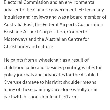
Electoral Commission and an environmental
adviser to the Chinese government. He led many
inquiries and reviews and was a board member of
Australia Post, the Federal Airports Corporation,
Brisbane Airport Corporation, Connector
Motorways and the Australian Centre for
Christianity and culture.
He paints from a wheelchair as a result of
childhood polio and, besides painting, writes for
policy journals and advocates for the disabled.
Overuse damage to his right shoulder means
many of these paintings are done wholly or in
part with his non-dominant left arm.