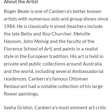
About the Artist
Roger Beale is one of Canberra’s better known
artists with numerous solo and group shows since
1984. He is classically trained (teachers include
the late Betty and Roy Churcher, Melville
Haysom, John Molvig and the faculty of the
Florence School of Art) and paints in a realist
style in the European tradition. His art is held in
private and public collections around Australia
and the world, including several Ambassadorial
residences. Canberra’s famous Ottoman
Restaurant had a notable collection of his large
flower paintings.
Sasha Grishin, Canberra’s most eminent art critic