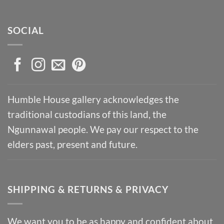
SOCIAL
Humble House gallery acknowledges the
traditional custodians of this land, the
Ngunnawal people. We pay our respect to the
elders past, present and future.
SHIPPING & RETURNS & PRIVACY
We want you to be as happy and confident about