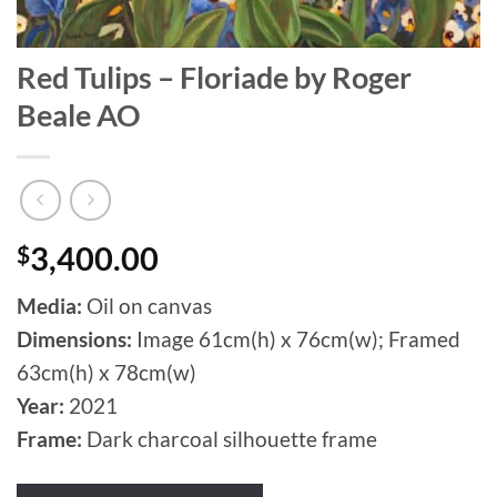
Red Tulips – Floriade by Roger
Beale AO
$
3,400.00
Media:
Oil on canvas
Dimensions:
Image 61cm(h) x 76cm(w); Framed
63cm(h) x 78cm(w)
Year:
2021
Frame:
Dark charcoal silhouette frame