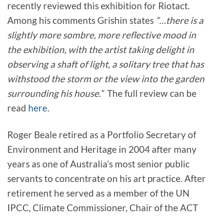
recently reviewed this exhibition for Riotact.
Among his comments Grishin states
“…there is a
slightly more sombre, more reflective mood in
the exhibition, with the artist taking delight in
observing a shaft of light, a solitary tree that has
withstood the storm or the view into the garden
surrounding his house.”
The full review can be
read
here
.
Roger Beale retired as a Portfolio Secretary of
Environment and Heritage in 2004 after many
years as one of Australia’s most senior public
servants to concentrate on his art practice. After
retirement he served as a member of the UN
IPCC, Climate Commissioner, Chair of the ACT