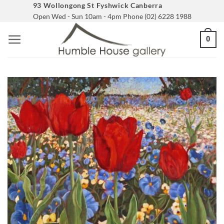
Skip
93 Wollongong St Fyshwick Canberra
Open Wed - Sun 10am - 4pm Phone (02) 6228 1988
to
content
0