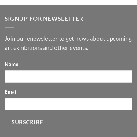
SIGNUP FOR NEWSLETTER
Join our enewsletter to get news about upcoming
art exhibitions and other events.
Name
Email
SUBSCRIBE