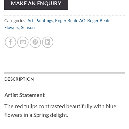
MAKE AN ENQUIRY
Categories:
Art
,
Paintings
,
Roger Beale AO
,
Roger Beale
Flowers
,
Seasons
DESCRIPTION
Artist Statement
The red tulips contrasted beautifully with blue
flowers in a Spring delight.