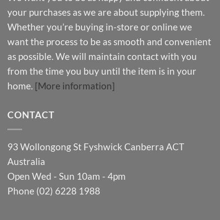
your purchases as we are about supplying them.
Whether you’re buying in-store or online we
want the process to be as smooth and convenient
as possible. We will maintain contact with you
from the time you buy until the item is in your
home.
[More information]
CONTACT
93 Wollongong St Fyshwick Canberra ACT
Australia
Open Wed - Sun 10am - 4pm
Phone (02) 6228 1988