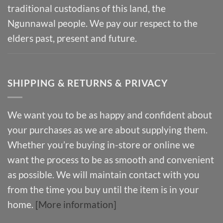
traditional custodians of this land, the
Ngunnawal people. We pay our respect to the
elders past, present and future.
SHIPPING & RETURNS & PRIVACY
We want you to be as happy and confident about
your purchases as we are about supplying them.
Whether you’re buying in-store or online we
want the process to be as smooth and convenient
as possible. We will maintain contact with you
from the time you buy until the item is in your
home.
[More information]