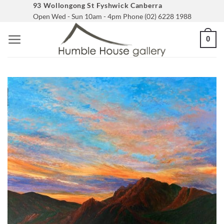
Skip
93 Wollongong St Fyshwick Canberra
Open Wed - Sun 10am - 4pm Phone (02) 6228 1988
to
content
0