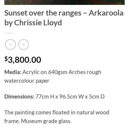
Sunset over the ranges – Arkaroola
by Chrissie Lloyd
$
3,800.00
Media:
Acrylic on 640gsm Arches rough
watercolour paper
Dimensions:
77cm H x 96.5cm W x 5cm D
The painting comes floated in natural wood
frame. Museum grade glass.