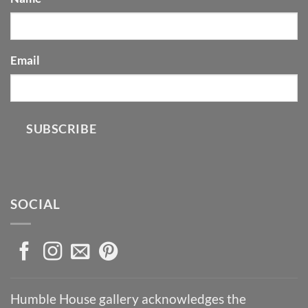
Email
SUBSCRIBE
SOCIAL
Humble House gallery acknowledges the