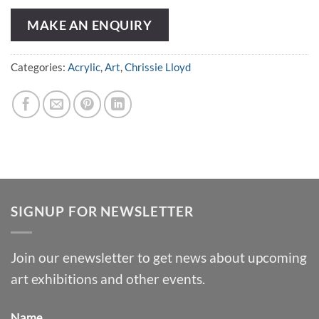
MAKE AN ENQUIRY
Categories:
Acrylic
,
Art
,
Chrissie Lloyd
SIGNUP FOR NEWSLETTER
Join our enewsletter to get news about upcoming
art exhibitions and other events.
Name