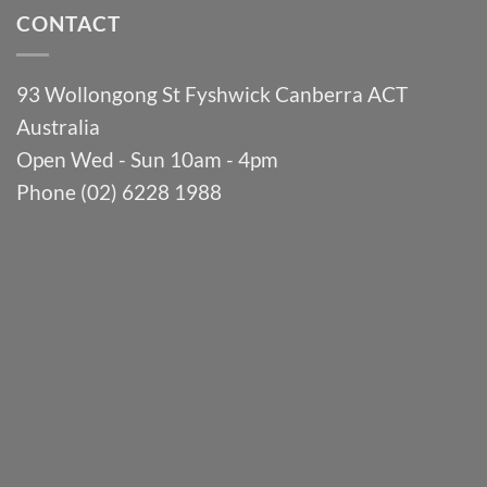
CONTACT
93 Wollongong St Fyshwick Canberra ACT
Australia
Open Wed - Sun 10am - 4pm
Phone (02) 6228 1988