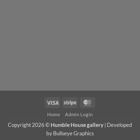
Visa
Stripe
MasterCard
Home
Admin Login
Copyright 2026 ©
Humble House gallery
| Developed
by Bullseye Graphics