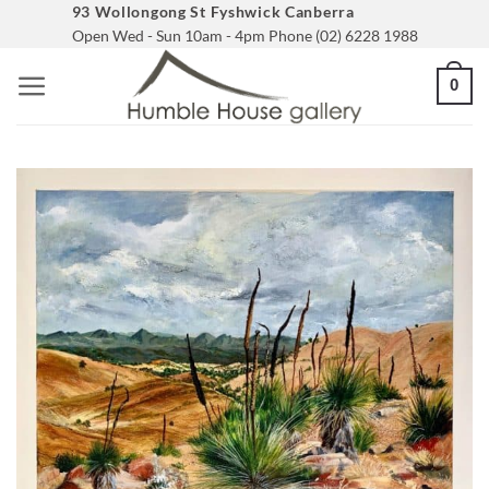
Skip
93 Wollongong St Fyshwick Canberra
Open Wed - Sun 10am - 4pm Phone (02) 6228 1988
to
content
0