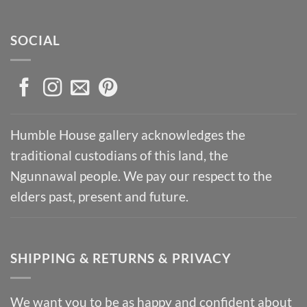
SOCIAL
Humble House gallery acknowledges the
traditional custodians of this land, the
Ngunnawal people. We pay our respect to the
elders past, present and future.
SHIPPING & RETURNS & PRIVACY
We want you to be as happy and confident about