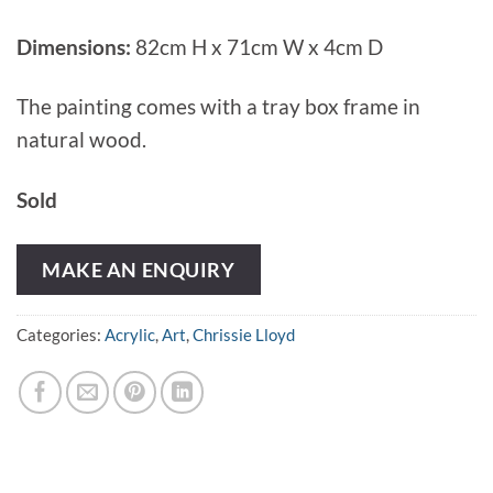
Dimensions:
82cm H x 71cm W x 4cm D
The painting comes with a tray box frame in
natural wood.
Sold
MAKE AN ENQUIRY
Categories:
Acrylic
,
Art
,
Chrissie Lloyd