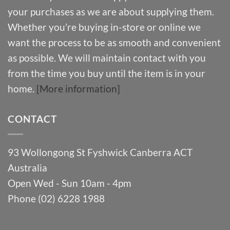
your purchases as we are about supplying them.
Whether you’re buying in-store or online we
want the process to be as smooth and convenient
as possible. We will maintain contact with you
from the time you buy until the item is in your
home.
[More information]
CONTACT
93 Wollongong St Fyshwick Canberra ACT
Australia
Open Wed - Sun 10am - 4pm
Phone (02) 6228 1988