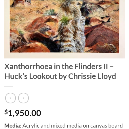
Xanthorrhoea in the Flinders II –
Huck’s Lookout by Chrissie Lloyd
$
1,950.00
Media:
Acrylic and mixed media on canvas board