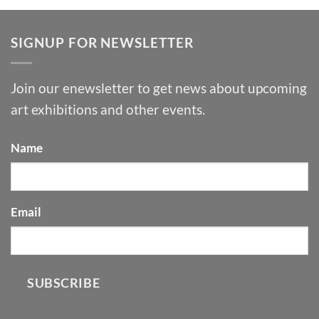
SIGNUP FOR NEWSLETTER
Join our enewsletter to get news about upcoming
art exhibitions and other events.
Name
Email
SUBSCRIBE