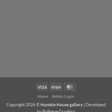
Visa
Stripe
MasterCard
Home
Admin Login
Copyright 2026 ©
Humble House gallery
| Developed
by Bullseye Graphics