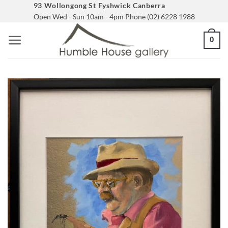
Skip
93 Wollongong St Fyshwick Canberra
Open Wed - Sun 10am - 4pm Phone (02) 6228 1988
to
content
0