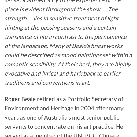
place is evident throughout the show. … The
strength … lies in sensitive treatment of light
hinting at the passing seasons and a certain
transience of life in contrast to the permanence
of the landscape. Many of Beale’s finest works
could be described as mood paintings set within a
romantic sensibility. At their best, they are highly
evocative and lyrical and hark back to earlier
traditions and conventions in art.
Roger Beale retired as a Portfolio Secretary of
Environment and Heritage in 2004 after many
years as one of Australia’s most senior public
servants to concentrate on his art practice. He
served as a member of the UN IPCC, Climate