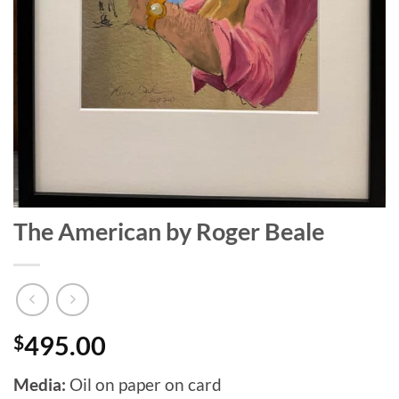
The American by Roger Beale
$
495.00
Media:
Oil on paper on card