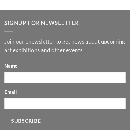
SIGNUP FOR NEWSLETTER
Join our enewsletter to get news about upcoming
art exhibitions and other events.
Name
Email
SUBSCRIBE