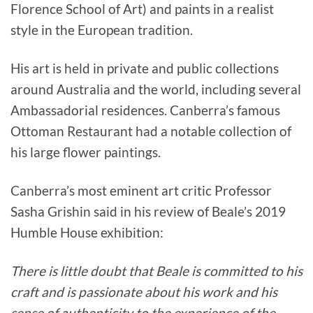
Florence School of Art) and paints in a realist
style in the European tradition.
His art is held in private and public collections
around Australia and the world, including several
Ambassadorial residences. Canberra’s famous
Ottoman Restaurant had a notable collection of
his large flower paintings.
Canberra’s most eminent art critic Professor
Sasha Grishin said in his review of Beale’s 2019
Humble House exhibition:
There is little doubt that Beale is committed to his
craft and is passionate about his work and his
sense of authenticity to the experience of the