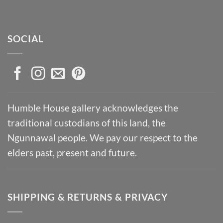
SOCIAL
Humble House gallery acknowledges the
traditional custodians of this land, the
Ngunnawal people. We pay our respect to the
elders past, present and future.
SHIPPING & RETURNS & PRIVACY