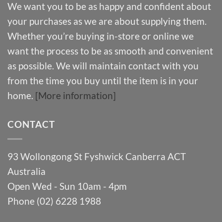
We want you to be as happy and confident about
your purchases as we are about supplying them.
Whether you’re buying in-store or online we
want the process to be as smooth and convenient
as possible. We will maintain contact with you
from the time you buy until the item is in your
home.
[More information]
CONTACT
93 Wollongong St Fyshwick Canberra ACT
Australia
Open Wed - Sun 10am - 4pm
Phone (02) 6228 1988