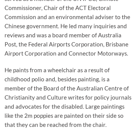
Commissioner, Chair of the ACT Electoral
Commission and an environmental adviser to the
Chinese government. He led many inquiries and
reviews and was a board member of Australia
Post, the Federal Airports Corporation, Brisbane
Airport Corporation and Connector Motorways.
He paints from a wheelchair as a result of
childhood polio and, besides painting, is a
member of the Board of the Australian Centre of
Christianity and Culture writes for policy journals
and advocates for the disabled. Large paintings
like the 2m poppies are painted on their side so
that they can be reached from the chair.