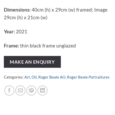
Dimensions:
40cm (h) x 29cm (w) framed; Image
29cm (h) x 21cm (w)
Year:
2021
Frame:
thin black frame unglazed
MAKE AN ENQUIRY
Categories:
Art
,
Oil
,
Roger Beale AO
,
Roger Beale Portraitures