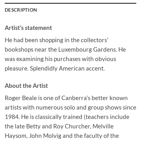
DESCRIPTION
Artist’s statement
He had been shopping in the collectors’
bookshops near the Luxembourg Gardens. He
was examining his purchases with obvious
pleasure. Splendidly American accent.
About the Artist
Roger Beale is one of Canberra’s better known
artists with numerous solo and group shows since
1984. He is classically trained (teachers include
the late Betty and Roy Churcher, Melville
Haysom, John Molvig and the faculty of the