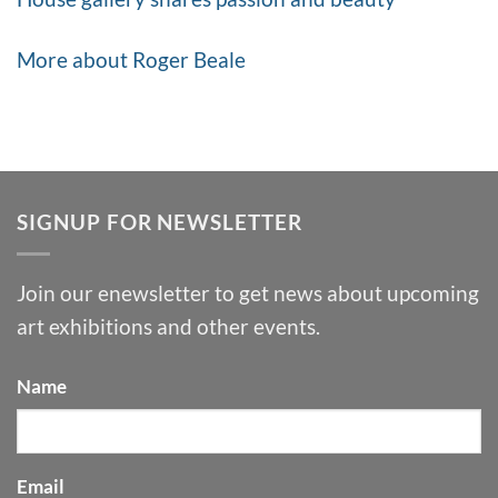
More about Roger Beale
SIGNUP FOR NEWSLETTER
Join our enewsletter to get news about upcoming
art exhibitions and other events.
Name
Email