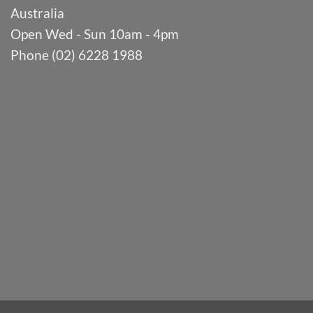
Australia
Open Wed - Sun 10am - 4pm
Phone (02) 6228 1988