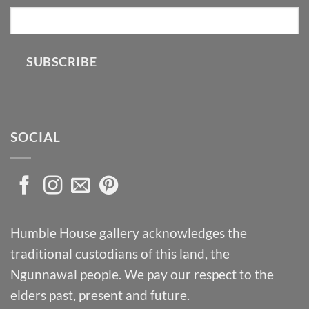
SUBSCRIBE
SOCIAL
Humble House gallery acknowledges the
traditional custodians of this land, the
Ngunnawal people. We pay our respect to the
elders past, present and future.