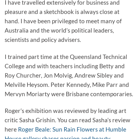
I have travelled extensively for business and
pleasure and a sketchbook is always close at
hand. I have been privileged to meet many of
Australia and the world’s political leaders,
scientists and policy advisers.
I trained part time at the Queensland Technical
College and with teachers including Betty and
Roy Churcher, Jon Molvig, Andrew Sibley and
Melville Heysom. Peter Kennedy, Mike Parr and
Mervyn Moriarty were Brisbane contemporaries.
Roger’s exhibition was reviewed by leading art
critic Sasha Grishin. You can read Sasha’s review
here
Roger Beale: Sun Rain Flowers at Humble
House gallery shares passion and beauty