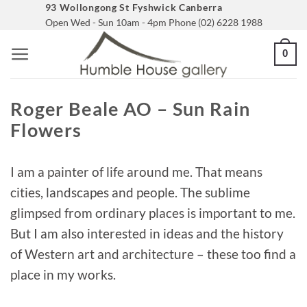
Skip
93 Wollongong St Fyshwick Canberra
Open Wed - Sun 10am - 4pm Phone (02) 6228 1988
to
content
0
Roger Beale AO – Sun Rain
Flowers
I am a painter of life around me. That means
cities, landscapes and people. The sublime
glimpsed from ordinary places is important to me.
But I am also interested in ideas and the history
of Western art and architecture – these too find a
place in my works.