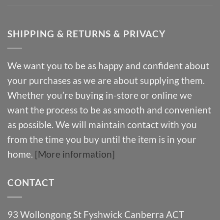
SHIPPING & RETURNS & PRIVACY
We want you to be as happy and confident about
your purchases as we are about supplying them.
Whether you’re buying in-store or online we
want the process to be as smooth and convenient
as possible. We will maintain contact with you
from the time you buy until the item is in your
home.
[More information]
CONTACT
93 Wollongong St Fyshwick Canberra ACT