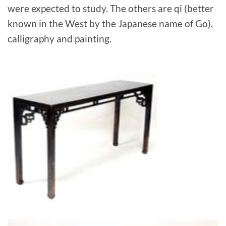
were expected to study. The others are qi (better
known in the West by the Japanese name of Go),
calligraphy and painting.