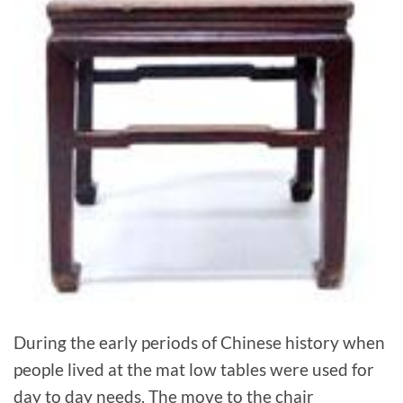
During the early periods of Chinese history when
people lived at the mat low tables were used for
day to day needs. The move to the chair