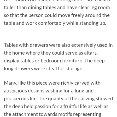
taller than dining tables and have clear leg room
so that the person could move freely around the
table and work comfortably while standing up.
Tables with drawers were also extensively used in
the home where they could serve as altars,
display tables or bedroom furniture. The deep
long drawers were ideal for storage.
Many, like this piece were richly carved with
auspicious designs wishing for a long and
prosperous life. The quality of the carving showed
the deep held passion for a fruitful life as well as
the attachment towards motifs representing