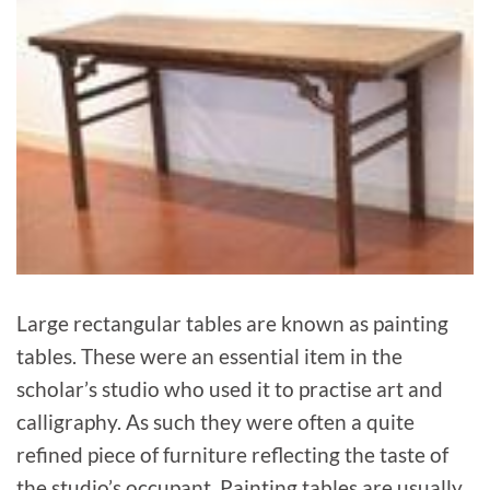
Large rectangular tables are known as painting
tables. These were an essential item in the
scholar’s studio who used it to practise art and
calligraphy. As such they were often a quite
refined piece of furniture reflecting the taste of
the studio’s occupant. Painting tables are usually