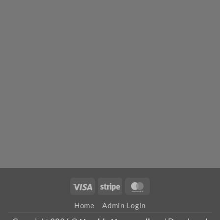
Visa
Stripe
MasterCard
Home
Admin Login