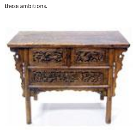
these ambitions.