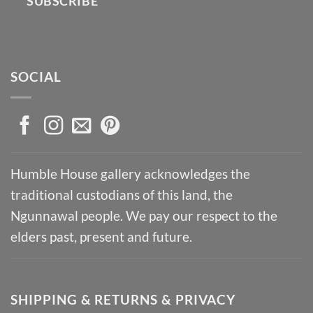
SUBSCRIBE
SOCIAL
Humble House gallery acknowledges the
traditional custodians of this land, the
Ngunnawal people. We pay our respect to the
elders past, present and future.
SHIPPING & RETURNS & PRIVACY