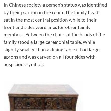
In Chinese society a person’s status was identified
by their position in the room. The family heads
sat in the most central position while to their
front and sides were lines for other family
members. Between the chairs of the heads of the
family stood a large ceremonial table. While
slightly smaller than a dining table it had large
aprons and was carved on all four sides with
auspicious symbols.