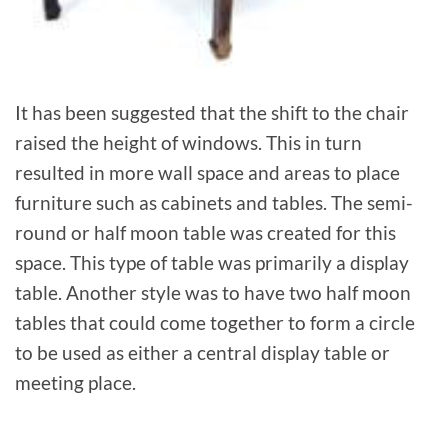
It has been suggested that the shift to the chair
raised the height of windows. This in turn
resulted in more wall space and areas to place
furniture such as cabinets and tables. The semi-
round or half moon table was created for this
space. This type of table was primarily a display
table. Another style was to have two half moon
tables that could come together to form a circle
to be used as either a central display table or
meeting place.