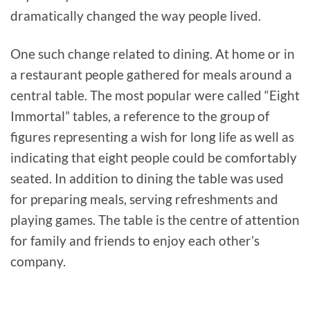
dramatically changed the way people lived.
One such change related to dining. At home or in
a restaurant people gathered for meals around a
central table. The most popular were called “Eight
Immortal” tables, a reference to the group of
figures representing a wish for long life as well as
indicating that eight people could be comfortably
seated. In addition to dining the table was used
for preparing meals, serving refreshments and
playing games. The table is the centre of attention
for family and friends to enjoy each other’s
company.