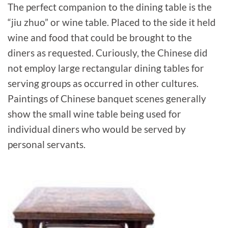
The perfect companion to the dining table is the
“jiu zhuo” or wine table. Placed to the side it held
wine and food that could be brought to the
diners as requested. Curiously, the Chinese did
not employ large rectangular dining tables for
serving groups as occurred in other cultures.
Paintings of Chinese banquet scenes generally
show the small wine table being used for
individual diners who would be served by
personal servants.