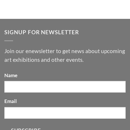
SIGNUP FOR NEWSLETTER
Join our enewsletter to get news about upcoming
art exhibitions and other events.
Name
Email