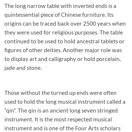
The long narrow table with inverted ends is a
quintessential piece of Chinese furniture. Its
origins can be traced back over 2500 years when
they were used for religious purposes. The table
continued to be used to hold ancestral tablets or
figures of other deities. Another major role was
to display art and calligraphy or hold porcelain,
jade and stone.
Those without the turned up ends were often
used to hold the long musical instrument called a
“qin”. The qin is an ancient long seven stringed
instrument. It is the most respected musical
instrument and is one of the Four Arts scholars