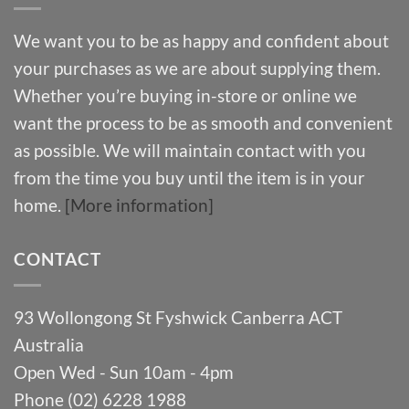
We want you to be as happy and confident about
your purchases as we are about supplying them.
Whether you’re buying in-store or online we
want the process to be as smooth and convenient
as possible. We will maintain contact with you
from the time you buy until the item is in your
home.
[More information]
CONTACT
93 Wollongong St Fyshwick Canberra ACT
Australia
Open Wed - Sun 10am - 4pm
Phone (02) 6228 1988