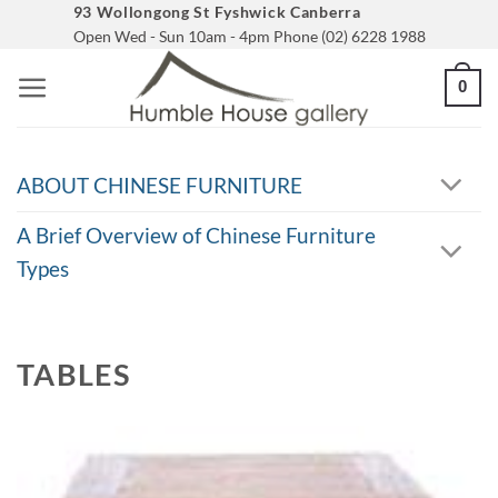
Skip
93 Wollongong St Fyshwick Canberra
Open Wed - Sun 10am - 4pm Phone (02) 6228 1988
to
content
0
ABOUT CHINESE FURNITURE
A Brief Overview of Chinese Furniture
Types
TABLES