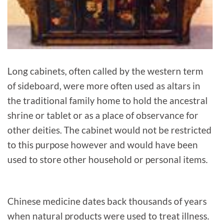
Long cabinets, often called by the western term
of sideboard, were more often used as altars in
the traditional family home to hold the ancestral
shrine or tablet or as a place of observance for
other deities. The cabinet would not be restricted
to this purpose however and would have been
used to store other household or personal items.
Chinese medicine dates back thousands of years
when natural products were used to treat illness.