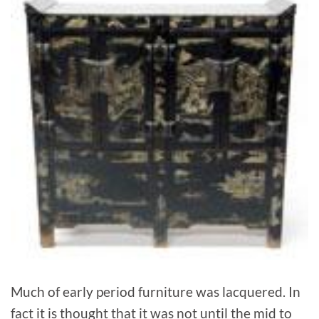
Much of early period furniture was lacquered. In
fact it is thought that it was not until the mid to