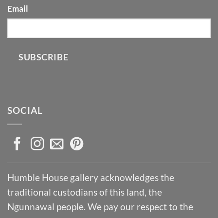
Email
SUBSCRIBE
SOCIAL
Humble House gallery acknowledges the
traditional custodians of this land, the
Ngunnawal people. We pay our respect to the