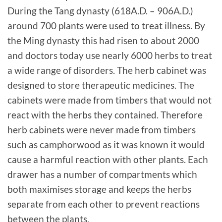
During the Tang dynasty (618A.D. – 906A.D.)
around 700 plants were used to treat illness. By
the Ming dynasty this had risen to about 2000
and doctors today use nearly 6000 herbs to treat
a wide range of disorders. The herb cabinet was
designed to store therapeutic medicines. The
cabinets were made from timbers that would not
react with the herbs they contained. Therefore
herb cabinets were never made from timbers
such as camphorwood as it was known it would
cause a harmful reaction with other plants. Each
drawer has a number of compartments which
both maximises storage and keeps the herbs
separate from each other to prevent reactions
between the plants.