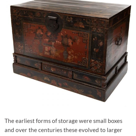
The earliest forms of storage were small boxes
and over the centuries these evolved to larger