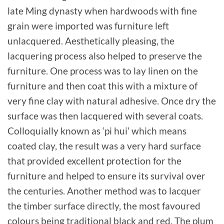
late Ming dynasty when hardwoods with fine
grain were imported was furniture left
unlacquered. Aesthetically pleasing, the
lacquering process also helped to preserve the
furniture. One process was to lay linen on the
furniture and then coat this with a mixture of
very fine clay with natural adhesive. Once dry the
surface was then lacquered with several coats.
Colloquially known as ‘pi hui’ which means
coated clay, the result was a very hard surface
that provided excellent protection for the
furniture and helped to ensure its survival over
the centuries. Another method was to lacquer
the timber surface directly, the most favoured
colours being traditional black and red. The plum