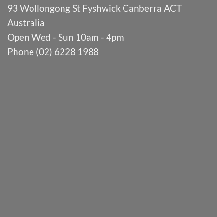
93 Wollongong St Fyshwick Canberra ACT
Australia
Open Wed - Sun 10am - 4pm
Phone (02) 6228 1988