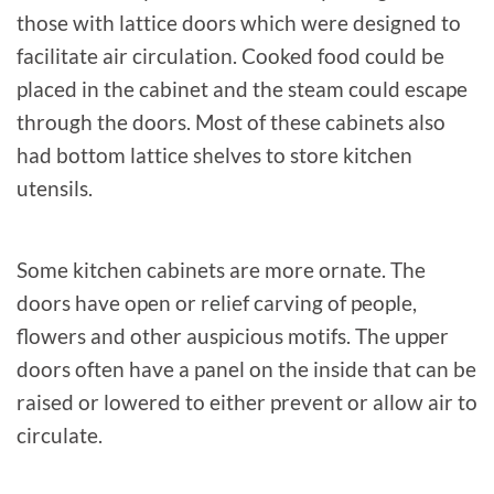
those with lattice doors which were designed to
facilitate air circulation. Cooked food could be
placed in the cabinet and the steam could escape
through the doors. Most of these cabinets also
had bottom lattice shelves to store kitchen
utensils.
Some kitchen cabinets are more ornate. The
doors have open or relief carving of people,
flowers and other auspicious motifs. The upper
doors often have a panel on the inside that can be
raised or lowered to either prevent or allow air to
circulate.