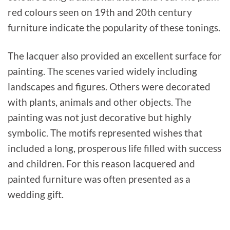
red colours seen on 19th and 20th century
furniture indicate the popularity of these tonings.
The lacquer also provided an excellent surface for
painting. The scenes varied widely including
landscapes and figures. Others were decorated
with plants, animals and other objects. The
painting was not just decorative but highly
symbolic. The motifs represented wishes that
included a long, prosperous life filled with success
and children. For this reason lacquered and
painted furniture was often presented as a
wedding gift.