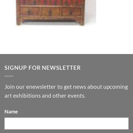
SIGNUP FOR NEWSLETTER
Join our enewsletter to get news about upcoming
art exhibitions and other events.
Name