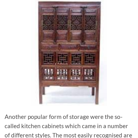
Another popular form of storage were the so-
called kitchen cabinets which came in a number
of different styles. The most easily recognised are