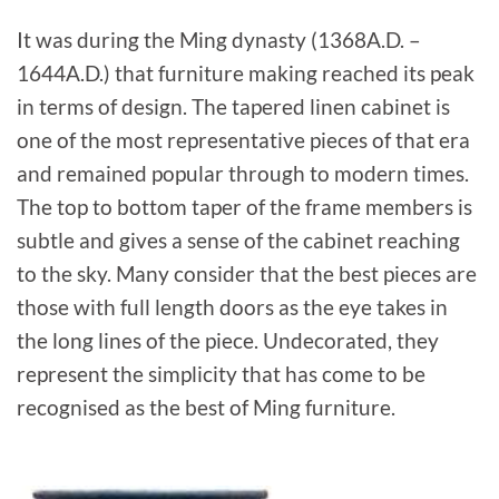
It was during the Ming dynasty (1368A.D. –
1644A.D.) that furniture making reached its peak
in terms of design. The tapered linen cabinet is
one of the most representative pieces of that era
and remained popular through to modern times.
The top to bottom taper of the frame members is
subtle and gives a sense of the cabinet reaching
to the sky. Many consider that the best pieces are
those with full length doors as the eye takes in
the long lines of the piece. Undecorated, they
represent the simplicity that has come to be
recognised as the best of Ming furniture.