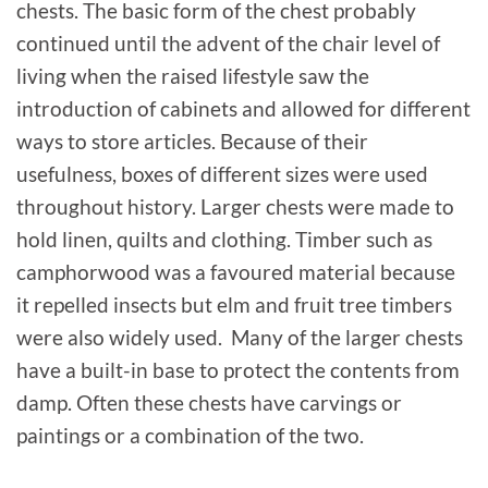
chests. The basic form of the chest probably
continued until the advent of the chair level of
living when the raised lifestyle saw the
introduction of cabinets and allowed for different
ways to store articles. Because of their
usefulness, boxes of different sizes were used
throughout history. Larger chests were made to
hold linen, quilts and clothing. Timber such as
camphorwood was a favoured material because
it repelled insects but elm and fruit tree timbers
were also widely used. Many of the larger chests
have a built-in base to protect the contents from
damp. Often these chests have carvings or
paintings or a combination of the two.