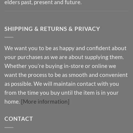
elders past, present and future.
SHIPPING & RETURNS & PRIVACY
We want you to be as happy and confident about
your purchases as we are about supplying them.
Whether you’re buying in-store or online we
want the process to be as smooth and convenient
as possible. We will maintain contact with you
from the time you buy until the item is in your
home.
[More information]
CONTACT