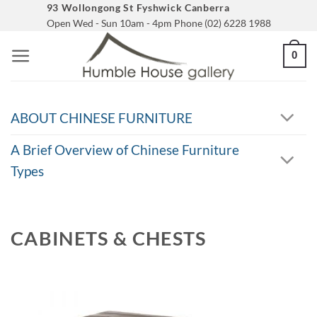
Skip
93 Wollongong St Fyshwick Canberra
Open Wed - Sun 10am - 4pm Phone (02) 6228 1988
to
content
0
ABOUT CHINESE FURNITURE
A Brief Overview of Chinese Furniture
Types
CABINETS & CHESTS