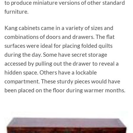
to produce miniature versions of other standard
furniture.
Kang cabinets came in a variety of sizes and
combinations of doors and drawers. The flat
surfaces were ideal for placing folded quilts
during the day. Some have secret storage
accessed by pulling out the drawer to reveal a
hidden space. Others have a lockable
compartment. These sturdy pieces would have
been placed on the floor during warmer months.