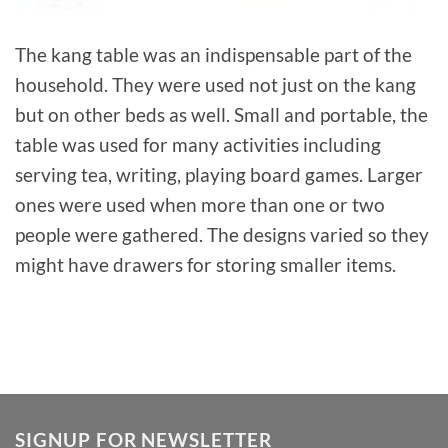
The kang table was an indispensable part of the
household. They were used not just on the kang
but on other beds as well. Small and portable, the
table was used for many activities including
serving tea, writing, playing board games. Larger
ones were used when more than one or two
people were gathered. The designs varied so they
might have drawers for storing smaller items.
SIGNUP FOR NEWSLETTER