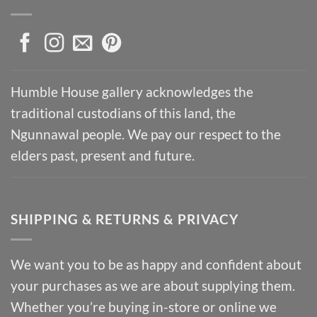
Humble House gallery acknowledges the
traditional custodians of this land, the
Ngunnawal people. We pay our respect to the
elders past, present and future.
SHIPPING & RETURNS & PRIVACY
We want you to be as happy and confident about
your purchases as we are about supplying them.
Whether you’re buying in-store or online we