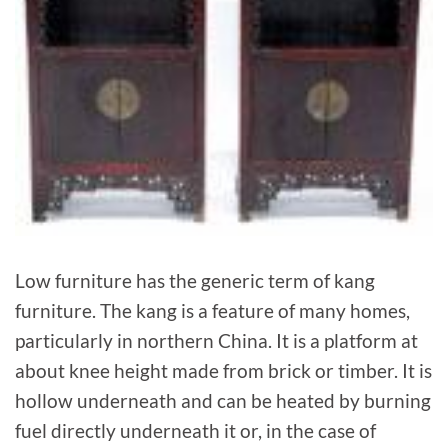
Low furniture has the generic term of kang
furniture. The kang is a feature of many homes,
particularly in northern China. It is a platform at
about knee height made from brick or timber. It is
hollow underneath and can be heated by burning
fuel directly underneath it or, in the case of