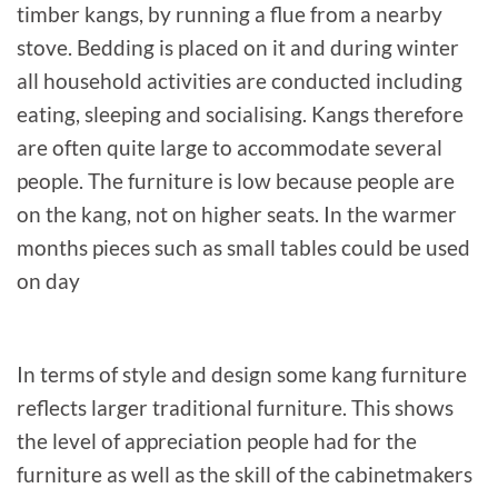
timber kangs, by running a flue from a nearby
stove. Bedding is placed on it and during winter
all household activities are conducted including
eating, sleeping and socialising. Kangs therefore
are often quite large to accommodate several
people. The furniture is low because people are
on the kang, not on higher seats. In the warmer
months pieces such as small tables could be used
on day
In terms of style and design some kang furniture
reflects larger traditional furniture. This shows
the level of appreciation people had for the
furniture as well as the skill of the cabinetmakers