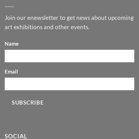
Join our enewsletter to get news about upcoming
art exhibitions and other events.
Name
Email
SUBSCRIBE
SOCIAL