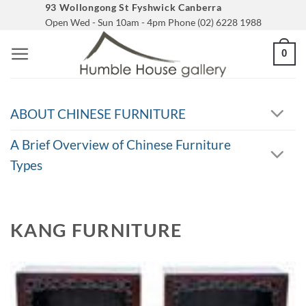
Skip
93 Wollongong St Fyshwick Canberra
Open Wed - Sun 10am - 4pm Phone (02) 6228 1988
to
content
0
ABOUT CHINESE FURNITURE
A Brief Overview of Chinese Furniture
Types
KANG FURNITURE