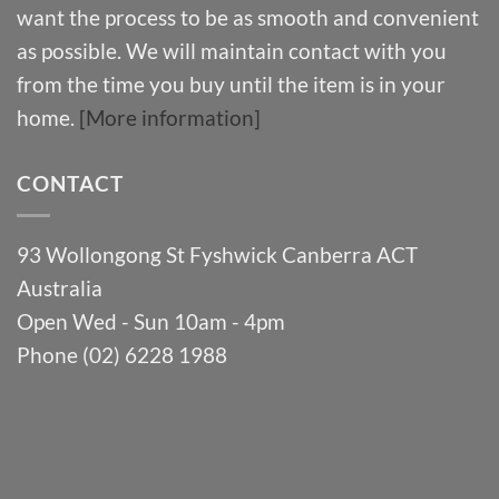
want the process to be as smooth and convenient
as possible. We will maintain contact with you
from the time you buy until the item is in your
home.
[More information]
CONTACT
93 Wollongong St Fyshwick Canberra ACT
Australia
Open Wed - Sun 10am - 4pm
Phone (02) 6228 1988