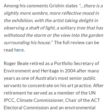
Among his comments Grishin states
“…there is a
slightly more sombre, more reflective mood in
the exhibition, with the artist taking delight in
observing a shaft of light, a solitary tree that has
withstood the storm or the view into the garden
surrounding his house.”
The full review can be
read
here
.
Roger Beale retired as a Portfolio Secretary of
Environment and Heritage in 2004 after many
years as one of Australia’s most senior public
servants to concentrate on his art practice. After
retirement he served as a member of the UN
IPCC, Climate Commissioner, Chair of the ACT
Electoral Commission and an environmental