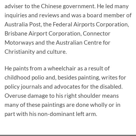
adviser to the Chinese government. He led many
inquiries and reviews and was a board member of
Australia Post, the Federal Airports Corporation,
Brisbane Airport Corporation, Connector
Motorways and the Australian Centre for
Christianity and culture.
He paints from a wheelchair as a result of
childhood polio and, besides painting, writes for
policy journals and advocates for the disabled.
Overuse damage to his right shoulder means
many of these paintings are done wholly or in
part with his non-dominant left arm.