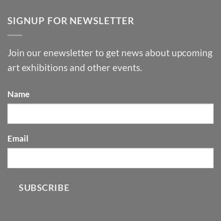
SIGNUP FOR NEWSLETTER
Join our enewsletter to get news about upcoming
art exhibitions and other events.
Name
Email
SUBSCRIBE