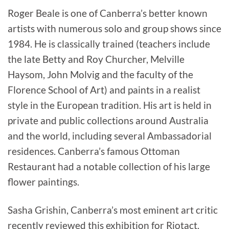
Roger Beale is one of Canberra’s better known
artists with numerous solo and group shows since
1984. He is classically trained (teachers include
the late Betty and Roy Churcher, Melville
Haysom, John Molvig and the faculty of the
Florence School of Art) and paints in a realist
style in the European tradition. His art is held in
private and public collections around Australia
and the world, including several Ambassadorial
residences. Canberra’s famous Ottoman
Restaurant had a notable collection of his large
flower paintings.
Sasha Grishin, Canberra’s most eminent art critic
recently reviewed this exhibition for Riotact.