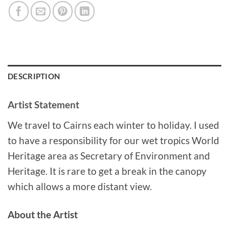
DESCRIPTION
Artist Statement
We travel to Cairns each winter to holiday. I used
to have a responsibility for our wet tropics World
Heritage area as Secretary of Environment and
Heritage. It is rare to get a break in the canopy
which allows a more distant view.
About the Artist