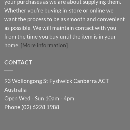
your purchases as we are about supplying them.
Whether you’re buying in-store or online we
want the process to be as smooth and convenient
as possible. We will maintain contact with you
from the time you buy until the item is in your
home.
[More information]
CONTACT
93 Wollongong St Fyshwick Canberra ACT
Australia
Open Wed - Sun 10am - 4pm
Phone (02) 6228 1988