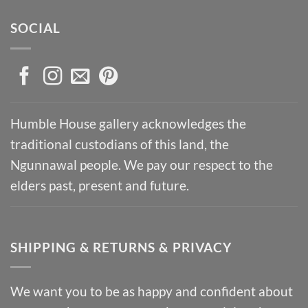
SOCIAL
Humble House gallery acknowledges the
traditional custodians of this land, the
Ngunnawal people. We pay our respect to the
elders past, present and future.
SHIPPING & RETURNS & PRIVACY
We want you to be as happy and confident about