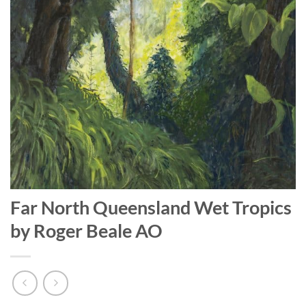
Far North Queensland Wet Tropics
by Roger Beale AO