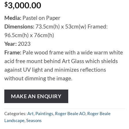
$
3,000.00
Media:
Pastel on Paper
Dimensions:
73.5cm(h) x 53cm(w) Framed:
96.5cm(h) x 76cm(h)
Year:
2023
Frame:
Pale wood frame with a wide warm white
acid free mount behind Art Glass which shields
against UV light and minimizes reflections
without dimming the image.
MAKE AN ENQUIRY
Categories:
Art
,
Paintings
,
Roger Beale AO
,
Roger Beale
Landscape
,
Seasons