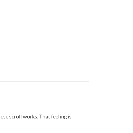
ese scroll works. That feeling is