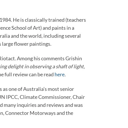
84. He is classically trained (teachers
ence School of Art) and paints in a
tralia and the world, including several
large flower paintings.
r Riotact. Among his comments Grishin
ng delight in observing a shaft of light,
e full review can be read
here
.
 as one of Australia’s most senior
he UN IPCC, Climate Commissioner, Chair
ed many inquiries and reviews and was
ion, Connector Motorways and the