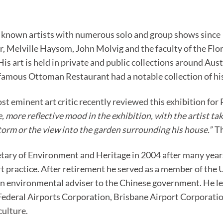
r known artists with numerous solo and group shows since 19
, Melville Haysom, John Molvig and the faculty of the Flor
 His art is held in private and public collections around Aus
amous Ottoman Restaurant had a notable collection of his 
st eminent art critic recently reviewed this exhibition fo
 more reflective mood in the exhibition, with the artist taki
storm or the view into the garden surrounding his house.”
Th
etary of Environment and Heritage in 2004 after many years
art practice. After retirement he served as a member of t
n environmental adviser to the Chinese government. He l
 Federal Airports Corporation, Brisbane Airport Corporat
culture.