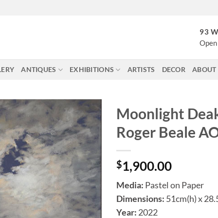
93 W
Open 
LERY
ANTIQUES
EXHIBITIONS
ARTISTS
DECOR
ABOUT
Moonlight Deak
Roger Beale A
$
1,900.00
Media:
Pastel on Paper
Dimensions:
51cm(h) x 28
Year:
2022