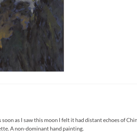
oon as I saw this moon I felt it had distant echoes of Chin
ette. A non-dominant hand painting.