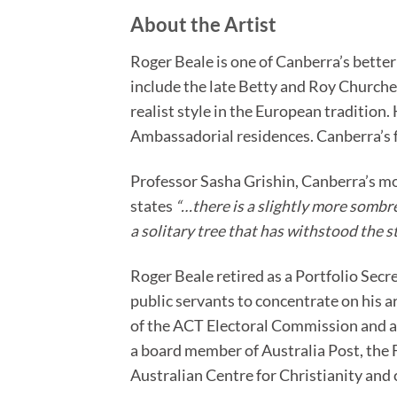
About the Artist
Roger Beale is one of Canberra’s bette
include the late Betty and Roy Churcher
realist style in the European tradition.
Ambassadorial residences. Canberra’s f
Professor Sasha Grishin, Canberra’s mo
states
“…there is a slightly more sombre,
a solitary tree that has withstood the 
Roger Beale retired as a Portfolio Secr
public servants to concentrate on his 
of the ACT Electoral Commission and a
a board member of Australia Post, the
Australian Centre for Christianity and 