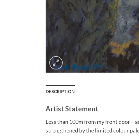
DESCRIPTION
Artist Statement
Less than 100m from my front door – as s
strengthened by the limited colour pal