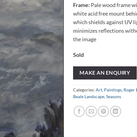
Frame:
Pale wood frame wi
white acid free mount behi
which shields against UV l
minimizes reflections wit
the image
Sold
MAKE AN ENQUIRY
Categories:
Art
,
Paintings
,
Roger 
Beale Landscape
,
Seasons