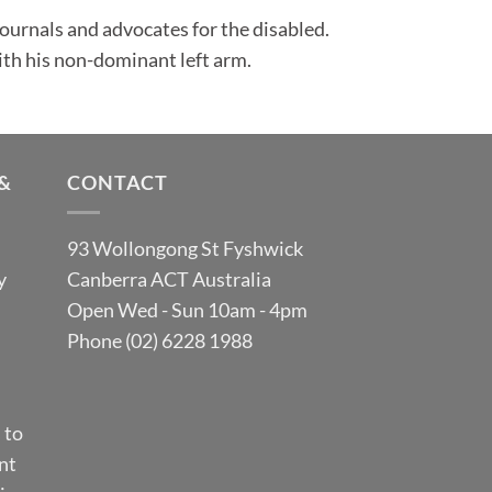
 journals and advocates for the disabled.
ith his non-dominant left arm.
&
CONTACT
93 Wollongong St Fyshwick
y
Canberra ACT Australia
Open Wed - Sun 10am - 4pm
Phone (02) 6228 1988
 to
nt