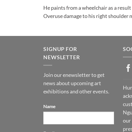
He paints from a wheelchair as a result 
Overuse damage to his right shoulder m
SIGNUP FOR
SO
NEWSLETTER
Join our enewsletter to get
news about upcoming art
Hum
exhibitions and other events.
ack
cust
Name
Ngu
our 
pre