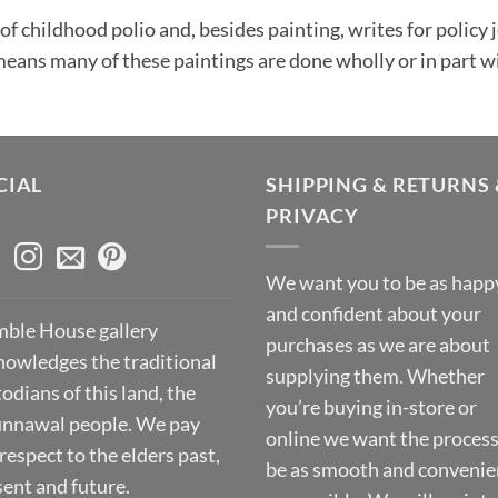
of childhood polio and, besides painting, writes for policy
eans many of these paintings are done wholly or in part w
CIAL
SHIPPING & RETURNS 
PRIVACY
We want you to be as happ
and confident about your
ble House gallery
purchases as we are about
nowledges the traditional
supplying them. Whether
odians of this land, the
you’re buying in-store or
nnawal people. We pay
online we want the process
respect to the elders past,
be as smooth and convenie
sent and future.