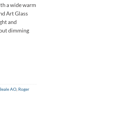
th a wide warm
nd Art Glass
ight and
hout dimming
Beale AO
,
Roger