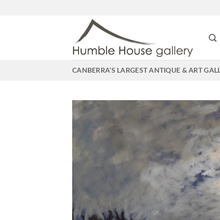
Skip
to
content
CANBERRA’S LARGEST ANTIQUE & ART GAL