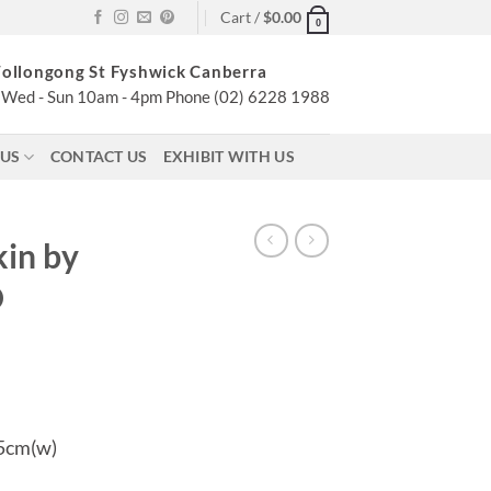
Cart /
$
0.00
0
ollongong St Fyshwick Canberra
Wed - Sun 10am - 4pm Phone (02) 6228 1988
 US
CONTACT US
EXHIBIT WITH US
in by
O
.5cm(w)