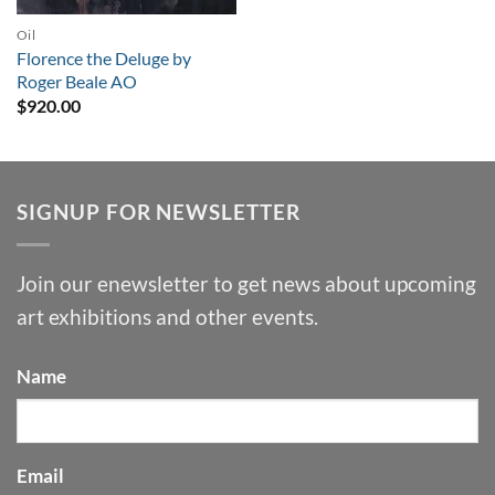
Oil
Florence the Deluge by
Roger Beale AO
$
920.00
SIGNUP FOR NEWSLETTER
Join our enewsletter to get news about upcoming
art exhibitions and other events.
Name
Email