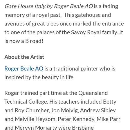
Gate House Italy by Roger Beale AO
is a fading
memory of a royal past. This gatehouse and
avenues of great trees once marked the entrance
to one of the palaces of the Savoy Royal family. It
is now a B road!
About the Artist
Roger Beale AO
is a traditional painter who is
inspired by the beauty in life.
Roger trained part time at the Queensland
Technical College. His teachers included Betty
and Roy Churcher, Jon Molvig, Andrew Sibley
and Melville Heysom. Peter Kennedy, Mike Parr
and Mervyn Moriarty were Brisbane