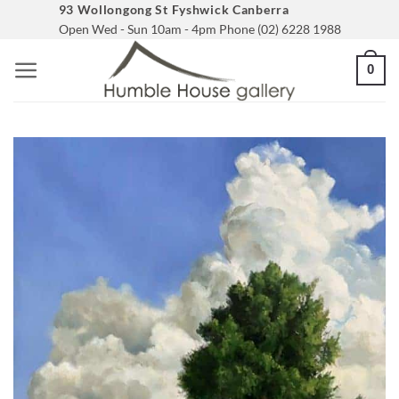
Skip
93 Wollongong St Fyshwick Canberra
Open Wed - Sun 10am - 4pm Phone (02) 6228 1988
to
content
0