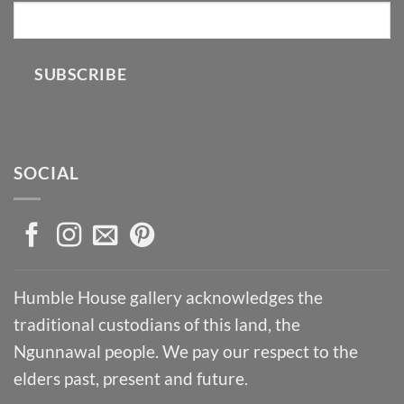
SUBSCRIBE
SOCIAL
Humble House gallery acknowledges the
traditional custodians of this land, the
Ngunnawal people. We pay our respect to the
elders past, present and future.