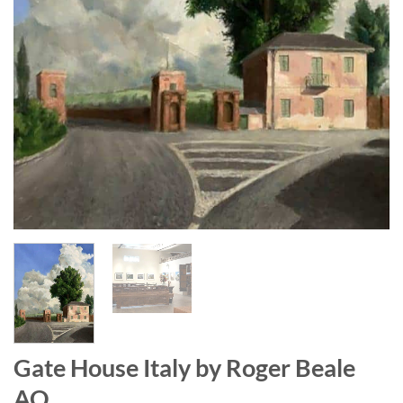
Gate House Italy by Roger Beale
AO