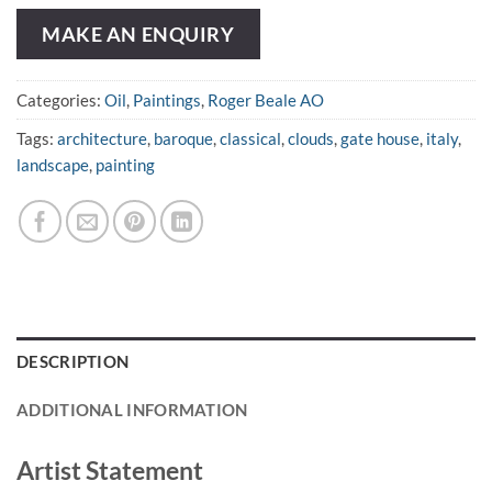
MAKE AN ENQUIRY
Categories:
Oil
,
Paintings
,
Roger Beale AO
Tags:
architecture
,
baroque
,
classical
,
clouds
,
gate house
,
italy
,
landscape
,
painting
DESCRIPTION
ADDITIONAL INFORMATION
Artist Statement