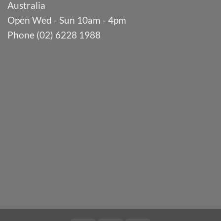
Australia
Open Wed - Sun 10am - 4pm
Phone (02) 6228 1988