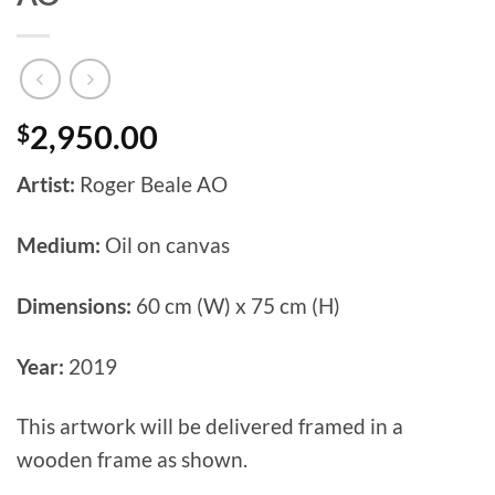
$
2,950.00
Artist:
Roger Beale AO
Medium:
Oil on canvas
Dimensions:
60 cm (W) x 75 cm (H)
Year:
2019
This artwork will be delivered framed in a
wooden frame as shown.