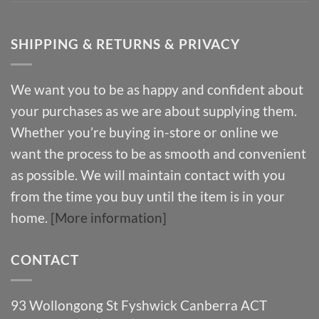
SHIPPING & RETURNS & PRIVACY
We want you to be as happy and confident about
your purchases as we are about supplying them.
Whether you’re buying in-store or online we
want the process to be as smooth and convenient
as possible. We will maintain contact with you
from the time you buy until the item is in your
home.
[More information]
CONTACT
93 Wollongong St Fyshwick Canberra ACT