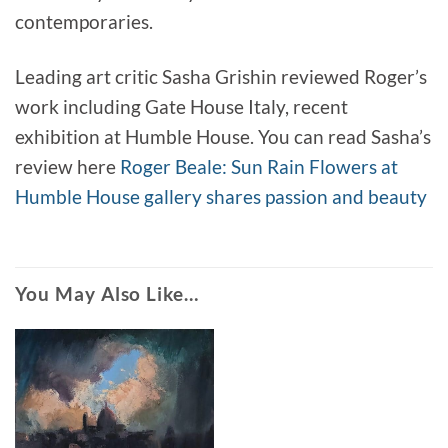
contemporaries.
Leading art critic Sasha Grishin reviewed Roger’s
work including Gate House Italy, recent
exhibition at Humble House. You can read Sasha’s
review here
Roger Beale: Sun Rain Flowers at
Humble House gallery shares passion and beauty
You May Also Like…