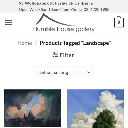
Skip
93 Wollongong St Fyshwick Canberra
Open Wed - Sun 10am - 4pm Phone (02) 6228 1988
to
content
0
Home
/
Products Tagged “landscape”
Filter