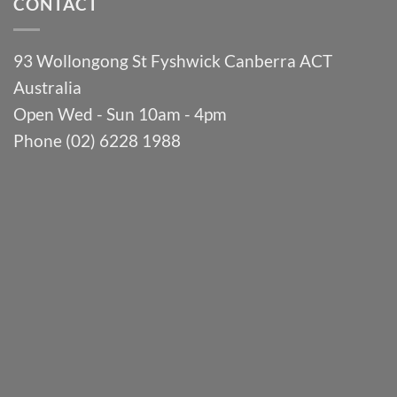
CONTACT
93 Wollongong St Fyshwick Canberra ACT
Australia
Open Wed - Sun 10am - 4pm
Phone (02) 6228 1988