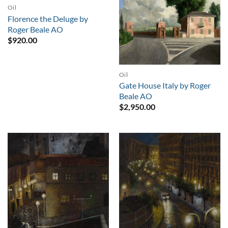
Oil
Florence the Deluge by
Roger Beale AO
$
920.00
Oil
Gate House Italy by Roger
Beale AO
$
2,950.00