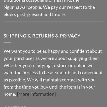
Ngunnawal people. We pay our respect to the
elders past, present and future.
SHIPPING & RETURNS & PRIVACY
We want you to be as happy and confident about
your purchases as we are about supplying them.
Whether you’re buying in-store or online we
want the process to be as smooth and convenient
as possible. We will maintain contact with you
from the time you buy until the item is in your
home.
[More information]