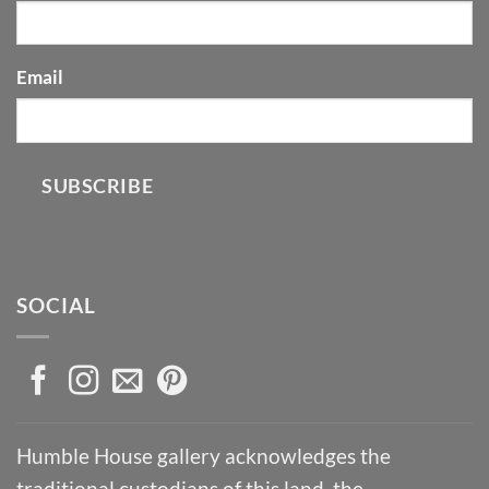
Email
SUBSCRIBE
SOCIAL
Humble House gallery acknowledges the
traditional custodians of this land, the