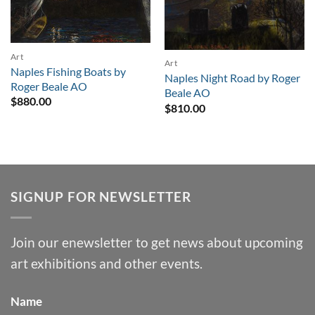
Art
Art
Naples Fishing Boats by
Naples Night Road by Roger
Roger Beale AO
Beale AO
$
880.00
$
810.00
SIGNUP FOR NEWSLETTER
Join our enewsletter to get news about upcoming
art exhibitions and other events.
Name